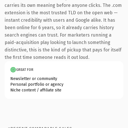
carries its own meaning before anyone clicks. The .com
extension is the most trusted TLD on the open web —
instant credibility with users and Google alike. It has
been online for 6 years, so it already carries history
search engines can trust. For marketers running a
paid-acquisition play looking to launch something
distinctive, this is the kind of pickup that pays for itself
the first time someone reads it out loud.
GREAT FOR
Newsletter or community
Personal portfolio or agency
Niche content / affiliate site