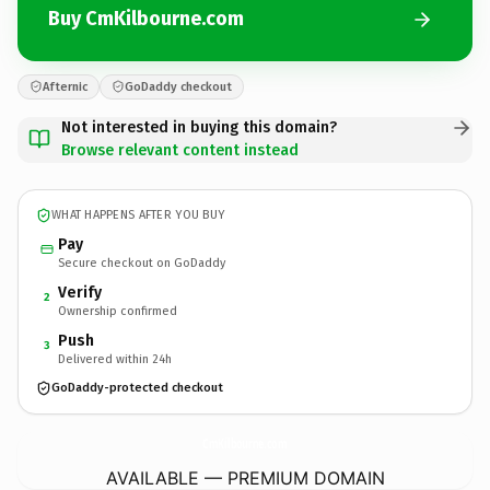
Buy CmKilbourne.com
Afternic
GoDaddy checkout
Not interested in buying this domain?
Browse relevant content instead
WHAT HAPPENS AFTER YOU BUY
Pay
Secure checkout on GoDaddy
Verify
2
Ownership confirmed
Push
3
Delivered within 24h
GoDaddy-protected checkout
CmKilbourne.
com
AVAILABLE — PREMIUM DOMAIN