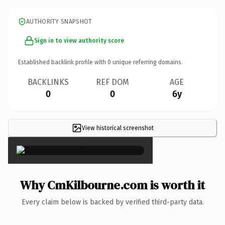
AUTHORITY SNAPSHOT
Sign in to view authority score
Established backlink profile with
0
unique referring domains.
BACKLINKS
REF DOM
AGE
0
0
6y
View historical screenshot
×
Why CmKilbourne.com is worth it
Every claim below is backed by verified third-party data.