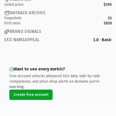
Listed price
$195
WAYBACK ARCHIVE
Snapshots
21
First seen
2020
BRAND SIGNALS
EXD NAMEAPPEAL
1.0 · Basic
Want to see every metric?
Free account unlocks advanced SEO data, side-by-side
comparisons, and price-drop alerts on domains you're
watching.
Create free account