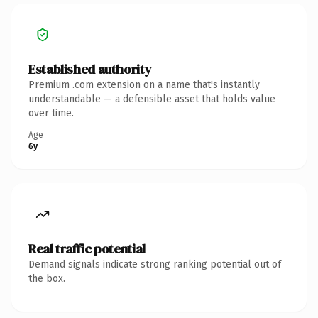
Established authority
Premium .com extension on a name that's instantly
understandable — a defensible asset that holds value
over time.
Age
6y
Real traffic potential
Demand signals indicate strong ranking potential out of
the box.