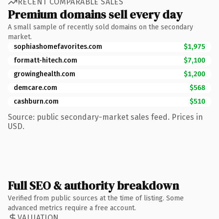
RECENT COMPARABLE SALES
Premium domains sell every day
A small sample of recently sold domains on the secondary
market.
sophiashomefavorites.com
$1,975
formatt-hitech.com
$7,100
growinghealth.com
$1,200
demcare.com
$568
cashburn.com
$510
Source: public secondary-market sales feed. Prices in
USD.
Full SEO & authority breakdown
Verified from public sources at the time of listing. Some
advanced metrics require a free account.
VALUATION