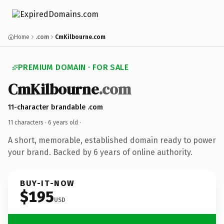
Home
.com
CmKilbourne.com
PREMIUM DOMAIN · FOR SALE
CmKilbourne
.com
11-character brandable .com
11 characters ·
6 years old
·
A short, memorable, established domain ready to power
your brand. Backed by 6 years of online authority.
BUY-IT-NOW
$195
USD