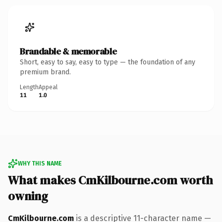
Brandable & memorable
Short, easy to say, easy to type — the foundation of any
premium brand.
Length
Appeal
11
1.0
WHY THIS NAME
What makes CmKilbourne.com worth
owning
CmKilbourne.com
is a descriptive 11-character name —