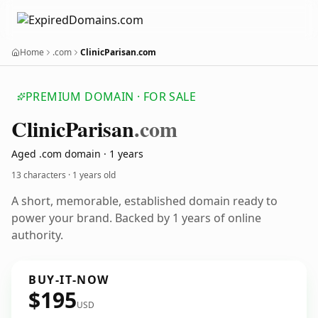
Home
.com
ClinicParisan.com
PREMIUM DOMAIN · FOR SALE
Clinic
Parisan
.com
Aged .com domain · 1 years
13 characters ·
1 years old
A short, memorable, established domain ready to
power your brand. Backed by 1 years of online
authority.
BUY-IT-NOW
$195
USD