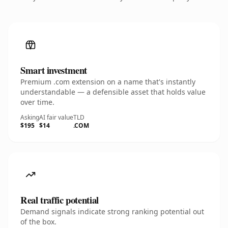
Smart investment
Premium .com extension on a name that's instantly
understandable — a defensible asset that holds value
over time.
Asking
AI fair value
TLD
$195
$14
.COM
Real traffic potential
Demand signals indicate strong ranking potential out
of the box.