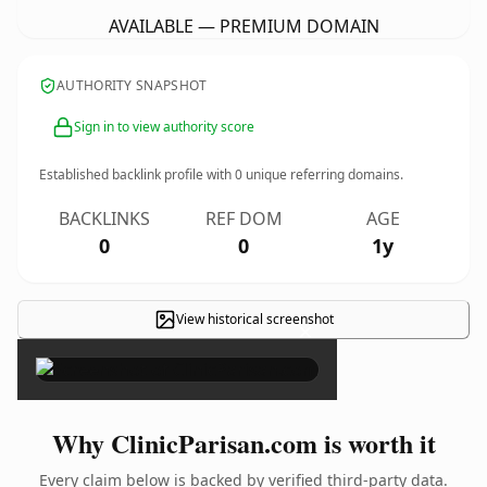
AVAILABLE — PREMIUM DOMAIN
AUTHORITY SNAPSHOT
Sign in to view authority score
Established backlink profile with
0
unique referring domains.
BACKLINKS
REF DOM
AGE
0
0
1y
View historical screenshot
×
Why ClinicParisan.com is worth it
Every claim below is backed by verified third-party data.