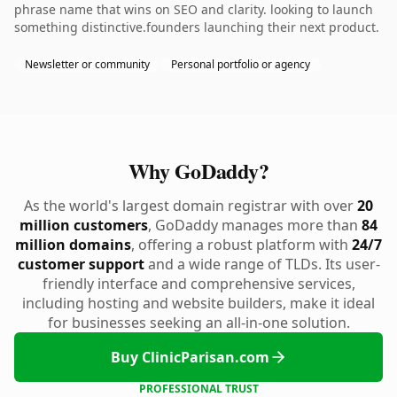
phrase name that wins on SEO and clarity. looking to launch
something distinctive.founders launching their next product.
Newsletter or community
Personal portfolio or agency
Why GoDaddy?
As the world's largest domain registrar with over
20
million customers
, GoDaddy manages more than
84
million domains
, offering a robust platform with
24/7
customer support
and a wide range of TLDs. Its user-
friendly interface and comprehensive services,
including hosting and website builders, make it ideal
for businesses seeking an all-in-one solution.
Buy ClinicParisan.com
PROFESSIONAL TRUST