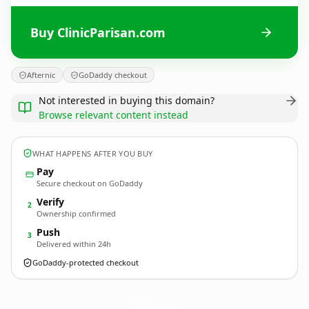
Buy ClinicParisan.com
Afternic
GoDaddy checkout
Not interested in buying this domain?
Browse relevant content instead
WHAT HAPPENS AFTER YOU BUY
Pay
Secure checkout on GoDaddy
Verify
2
Ownership confirmed
Push
3
Delivered within 24h
GoDaddy-protected checkout
ClinicParisan.
com