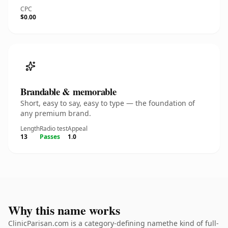
CPC
$0.00
Brandable & memorable
Short, easy to say, easy to type — the foundation of
any premium brand.
Length
Radio test
Appeal
13
Passes
1.0
Why this name works
ClinicParisan.com is a category-defining namethe kind of full-