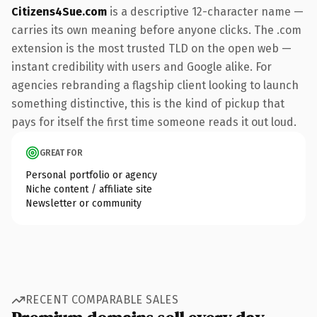
Citizens4Sue.com
is a descriptive 12-character name —
carries its own meaning before anyone clicks. The .com
extension is the most trusted TLD on the open web —
instant credibility with users and Google alike. For
agencies rebranding a flagship client looking to launch
something distinctive, this is the kind of pickup that
pays for itself the first time someone reads it out loud.
GREAT FOR
Personal portfolio or agency
Niche content / affiliate site
Newsletter or community
RECENT COMPARABLE SALES