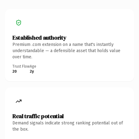
Established authority
Premium .com extension on a name that's instantly
understandable — a defensible asset that holds value
over time.
Trust Flow
Age
20
2y
Real traffic potential
Demand signals indicate strong ranking potential out of
the box.