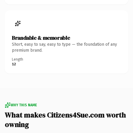
Brandable & memorable
Short, easy to say, easy to type — the foundation of any
premium brand.
Length
12
WHY THIS NAME
What makes Citizens4Sue.com worth
owning