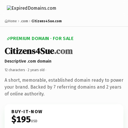
Home
.com
Citizens4Sue.com
PREMIUM DOMAIN · FOR SALE
Citizens4Sue
.com
Descriptive .com domain
12 characters ·
2 years old
·
A short, memorable, established domain ready to power
your brand. Backed by 7 referring domains and 2 years
of online authority.
BUY-IT-NOW
$195
USD