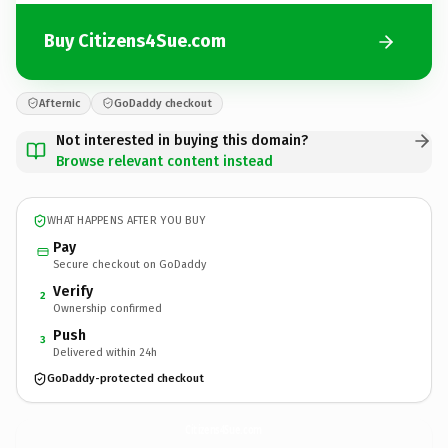
Buy Citizens4Sue.com
Afternic
GoDaddy checkout
Not interested in buying this domain?
Browse relevant content instead
WHAT HAPPENS AFTER YOU BUY
Pay
Secure checkout on GoDaddy
Verify
2
Ownership confirmed
Push
3
Delivered within 24h
GoDaddy-protected checkout
Citizens4Sue.
com