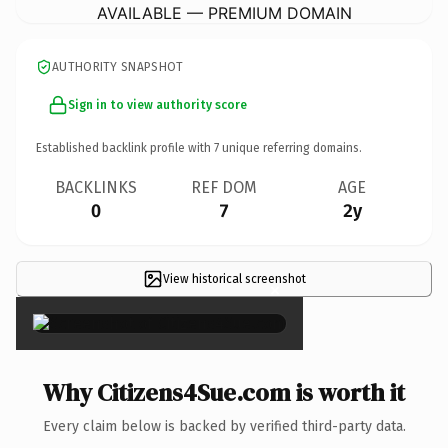
AVAILABLE — PREMIUM DOMAIN
AUTHORITY SNAPSHOT
Sign in to view authority score
Established backlink profile with
7
unique referring domains.
BACKLINKS
REF DOM
AGE
0
7
2y
View historical screenshot
×
Why Citizens4Sue.com is worth it
Every claim below is backed by verified third-party data.