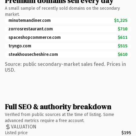
Premium domains sell every day
A small sample of recently sold domains on the secondary
market.
minutemandiner.com
$1,225
zorrosrestaurant.com
$710
spaceshopcommerce.com
$611
tryngo.com
$515
steakhousecheshire.com
$610
Source: public secondary-market sales feed. Prices in
USD.
Full SEO & authority breakdown
Verified from public sources at the time of listing. Some
advanced metrics require a free account.
VALUATION
Listed price
$195