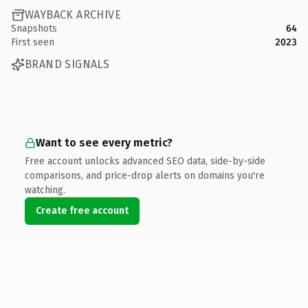
WAYBACK ARCHIVE
Snapshots
64
First seen
2023
BRAND SIGNALS
Want to see every metric?
Free account unlocks advanced SEO data, side-by-side
comparisons, and price-drop alerts on domains you're
watching.
Create free account