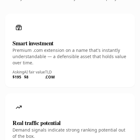
Smart investment
Premium .com extension on a name that's instantly
understandable — a defensible asset that holds value
over time.
Asking
AI fair value
TLD
$195
$8
.COM
Real traffic potential
Demand signals indicate strong ranking potential out
of the box.