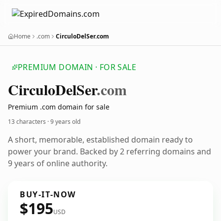
Home
.com
CirculoDelSer.com
PREMIUM DOMAIN · FOR SALE
Circulo
Del
Ser
.com
Premium .com domain for sale
13 characters ·
9 years old
A short, memorable, established domain ready to
power your brand. Backed by 2 referring domains and
9 years of online authority.
BUY-IT-NOW
$195
USD