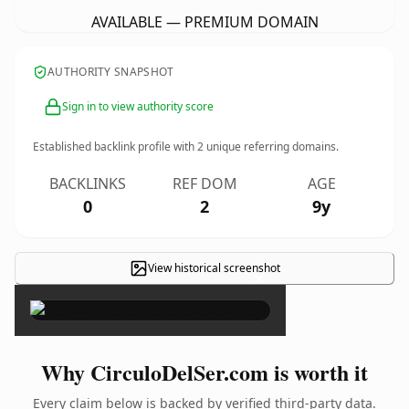
AVAILABLE — PREMIUM DOMAIN
AUTHORITY SNAPSHOT
Sign in to view authority score
Established backlink profile with
2
unique referring domains.
BACKLINKS
REF DOM
AGE
0
2
9y
View historical screenshot
×
Why CirculoDelSer.com is worth it
Every claim below is backed by verified third-party data.