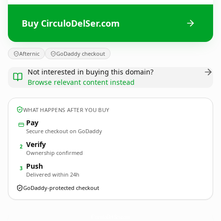
Buy CirculoDelSer.com
Afternic
GoDaddy checkout
Not interested in buying this domain?
Browse relevant content instead
WHAT HAPPENS AFTER YOU BUY
Pay
Secure checkout on GoDaddy
Verify
2
Ownership confirmed
Push
3
Delivered within 24h
GoDaddy-protected checkout
CirculoDelSer.
com