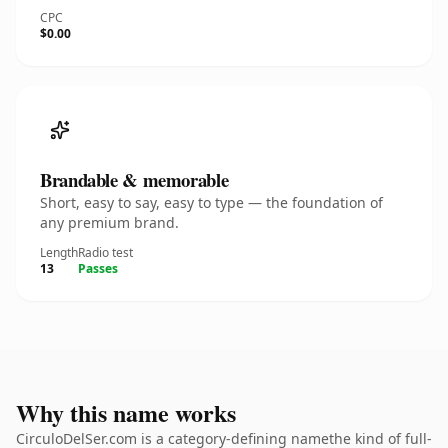
CPC
$0.00
Brandable & memorable
Short, easy to say, easy to type — the foundation of
any premium brand.
Length
Radio test
13
Passes
Why this name works
CirculoDelSer.com is a category-defining namethe kind of full-