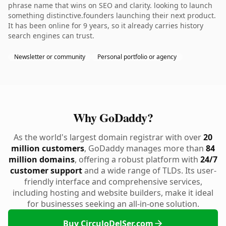
phrase name that wins on SEO and clarity. looking to launch
something distinctive.founders launching their next product.
It has been online for 9 years, so it already carries history
search engines can trust.
Newsletter or community
Personal portfolio or agency
Why GoDaddy?
As the world's largest domain registrar with over
20
million customers
, GoDaddy manages more than
84
million domains
, offering a robust platform with
24/7
customer support
and a wide range of TLDs. Its user-
friendly interface and comprehensive services,
including hosting and website builders, make it ideal
for businesses seeking an all-in-one solution.
Buy CirculoDelSer.com