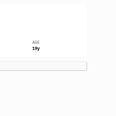
AGE
19y