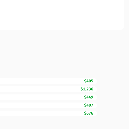
$405
$1,236
$449
$407
$676