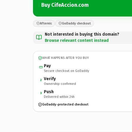
Buy CifeAccion.com
Afternic
GoDaddy checkout
Not interested in buying this domain?
Browse relevant content instead
WHAT HAPPENS AFTER YOU BUY
Pay
Secure checkout on GoDaddy
Verify
2
Ownership confirmed
Push
3
Delivered within 24h
GoDaddy-protected checkout