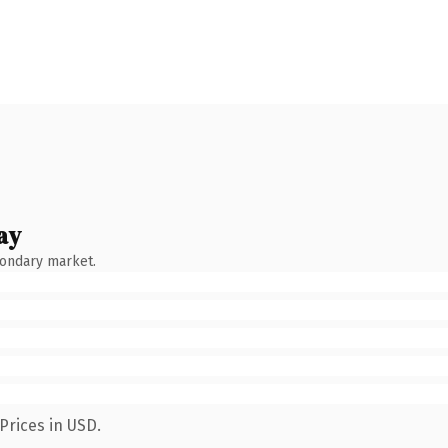
ay
condary market.
Prices in USD.