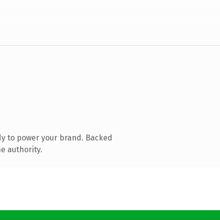
dy to power your brand. Backed
e authority.