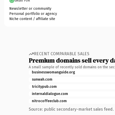
GREAT FOR
Newsletter or community
Personal portfolio or agency
Niche content / affiliate site
RECENT COMPARABLE SALES
Premium domains sell every d
A small sample of recently sold domains on the se
businesswomanguide.org
sunwah.com
tricitypub.com
internaldialogue.com
nitrocoffeeclub.com
Source: public secondary-market sales feed. 