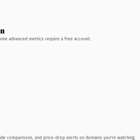
wn
 Some advanced metrics require a free account.
ide comparisons, and price-drop alerts on domains you're watching.