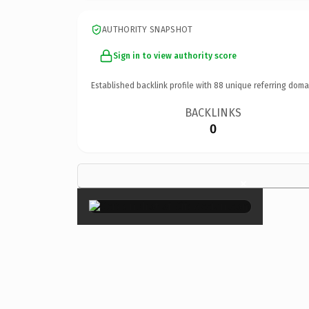
AUTHORITY SNAPSHOT
Sign in to view authority score
Established backlink profile with
88
unique referring doma
BACKLINKS
0
×