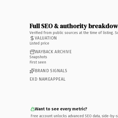
Full SEO & authority breakdo
Verified from public sources at the time of listing.
VALUATION
Listed price
WAYBACK ARCHIVE
Snapshots
First seen
BRAND SIGNALS
EXD NAMEAPPEAL
Want to see every metric?
Free account unlocks advanced SEO data, side-by-s