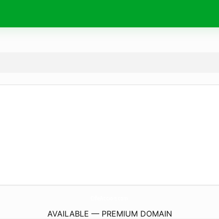
CifeAccion.
com
AVAILABLE — PREMIUM DOMAIN