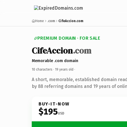
Home
.com
CifeAccion.com
PREMIUM DOMAIN · FOR SALE
CifeAccion
.com
Memorable .com domain
10 characters ·
19 years old
·
A short, memorable, established domain rea
by 88 referring domains and 19 years of onlin
BUY-IT-NOW
$195
USD