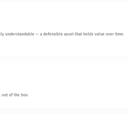
ly understandable — a defensible asset that holds value over time.
 out of the box.