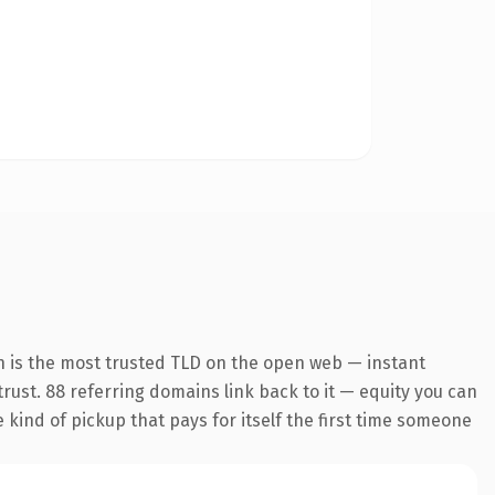
n is the most trusted TLD on the open web — instant
 trust. 88 referring domains link back to it — equity you can
e kind of pickup that pays for itself the first time someone