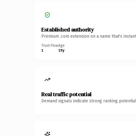
Established authority
Premium .com extension on a name that's instant
Trust Flow
Age
1
19y
Real traffic potential
Demand signals indicate strong ranking potential