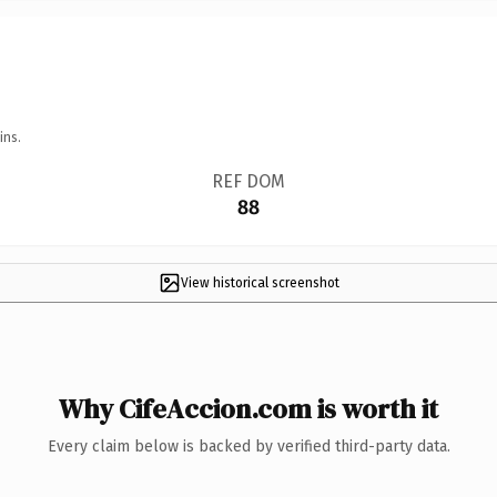
ins.
REF DOM
88
View historical screenshot
Why CifeAccion.com is worth it
Every claim below is backed by verified third-party data.