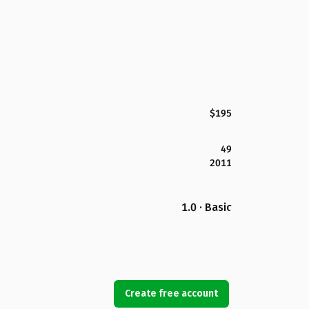
$195
49
2011
1.0 · Basic
Create free account