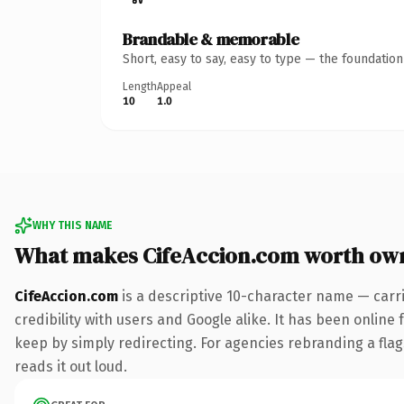
Brandable & memorable
Short, easy to say, easy to type — the foundatio
Length
Appeal
10
1.0
WHY THIS NAME
What makes CifeAccion.com worth ow
CifeAccion.com
is a descriptive 10-character name — carr
credibility with users and Google alike. It has been online 
keep by simply redirecting. For agencies rebranding a flags
reads it out loud.