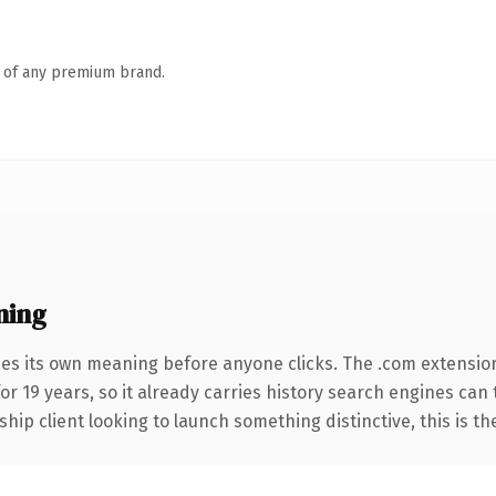
n of any premium brand.
ning
ies its own meaning before anyone clicks. The .com extensio
for 19 years, so it already carries history search engines can
hip client looking to launch something distinctive, this is th