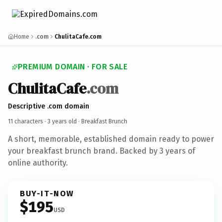
Home
.com
ChulitaCafe.com
PREMIUM DOMAIN · FOR SALE
ChulitaCafe
.com
Descriptive .com domain
11 characters ·
3 years old
· Breakfast Brunch
A short, memorable, established domain ready to power
your breakfast brunch brand. Backed by 3 years of
online authority.
BUY-IT-NOW
$195
USD