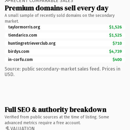
RECENT COMPARABLE SALES
Premium domains sell every day
A small sample of recently sold domains on the secondary
market.
taylormorris.org
$1,526
tiendarico.com
$1,525
huntingretrieverclub.org
$710
birdys.com
$4,739
in-corfu.com
$400
Source: public secondary-market sales feed. Prices in
USD.
Full SEO & authority breakdown
Verified from public sources at the time of listing. Some
advanced metrics require a free account.
VALUATION