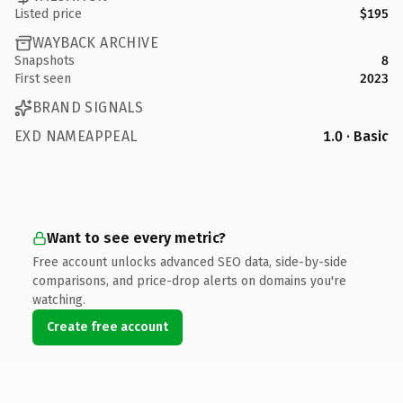
Listed price
$195
WAYBACK ARCHIVE
Snapshots
8
First seen
2023
BRAND SIGNALS
EXD NAMEAPPEAL
1.0 · Basic
Want to see every metric?
Free account unlocks advanced SEO data, side-by-side
comparisons, and price-drop alerts on domains you're
watching.
Create free account