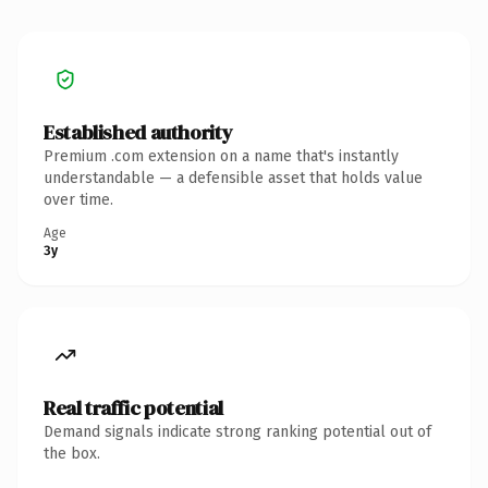
Established authority
Premium .com extension on a name that's instantly
understandable — a defensible asset that holds value
over time.
Age
3y
Real traffic potential
Demand signals indicate strong ranking potential out of
the box.