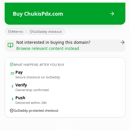
Buy ChukisPdx.com
Afternic
GoDaddy checkout
Not interested in buying this domain?
Browse relevant content instead
WHAT HAPPENS AFTER YOU BUY
Pay
Secure checkout on GoDaddy
Verify
2
Ownership confirmed
Push
3
Delivered within 24h
GoDaddy-protected checkout
ChukisPdx.
com