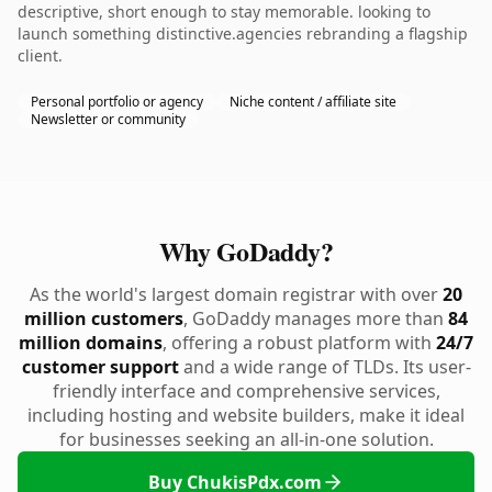
descriptive, short enough to stay memorable. looking to
launch something distinctive.agencies rebranding a flagship
client.
Personal portfolio or agency
Niche content / affiliate site
Newsletter or community
Why GoDaddy?
As the world's largest domain registrar with over
20
million customers
, GoDaddy manages more than
84
million domains
, offering a robust platform with
24/7
customer support
and a wide range of TLDs. Its user-
friendly interface and comprehensive services,
including hosting and website builders, make it ideal
for businesses seeking an all-in-one solution.
Buy ChukisPdx.com