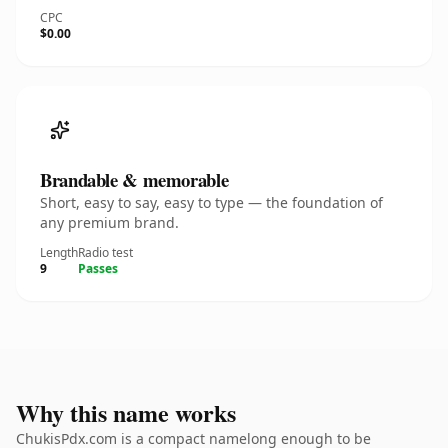
CPC
$0.00
Brandable & memorable
Short, easy to say, easy to type — the foundation of
any premium brand.
Length
Radio test
9
Passes
Why this name works
ChukisPdx.com is a compact namelong enough to be