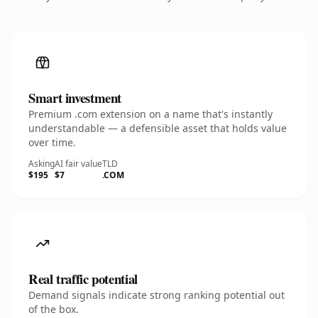
Smart investment
Premium .com extension on a name that's instantly
understandable — a defensible asset that holds value
over time.
Asking
AI fair value
TLD
$195
$7
.COM
Real traffic potential
Demand signals indicate strong ranking potential out
of the box.