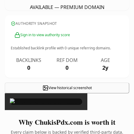
AVAILABLE — PREMIUM DOMAIN
AUTHORITY SNAPSHOT
Sign in to view authority score
Established backlink profile with
0
unique referring domains.
BACKLINKS
REF DOM
AGE
0
0
2y
View historical screenshot
×
Why ChukisPdx.com is worth it
Every claim below is backed by verified third-party data.