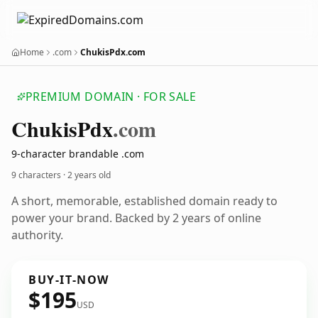
Home
.com
ChukisPdx.com
PREMIUM DOMAIN · FOR SALE
Chukis
Pdx
.com
9-character brandable .com
9 characters ·
2 years old
A short, memorable, established domain ready to
power your brand. Backed by 2 years of online
authority.
BUY-IT-NOW
$195
USD