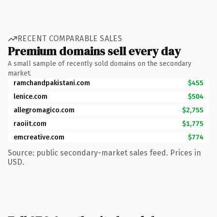
RECENT COMPARABLE SALES
Premium domains sell every day
A small sample of recently sold domains on the secondary
market.
ramchandpakistani.com
$455
lenice.com
$504
allegromagico.com
$2,755
raoiit.com
$1,775
emcreative.com
$774
Source: public secondary-market sales feed. Prices in
USD.