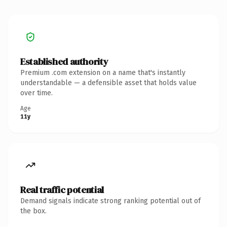
Established authority
Premium .com extension on a name that's instantly
understandable — a defensible asset that holds value
over time.
Age
11y
Real traffic potential
Demand signals indicate strong ranking potential out of
the box.