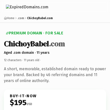
Home
.com
ChichoyBabel.com
PREMIUM DOMAIN · FOR SALE
ChichoyBabel
.com
Aged .com domain · 11 years
12 characters ·
11 years old
·
A short, memorable, established domain ready to power
your brand. Backed by 46 referring domains and 11
years of online authority.
BUY-IT-NOW
$195
USD