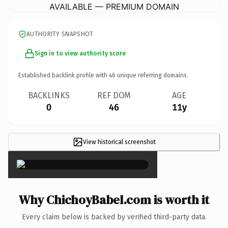
AVAILABLE — PREMIUM DOMAIN
AUTHORITY SNAPSHOT
Sign in to view authority score
Established backlink profile with
46
unique referring domains.
BACKLINKS
REF DOM
AGE
0
46
11y
View historical screenshot
×
Why ChichoyBabel.com is worth it
Every claim below is backed by verified third-party data.