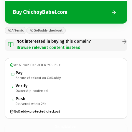
Buy ChichoyBabel.com
Afternic
GoDaddy checkout
Not interested in buying this domain?
Browse relevant content instead
WHAT HAPPENS AFTER YOU BUY
Pay
Secure checkout on GoDaddy
Verify
2
Ownership confirmed
Push
3
Delivered within 24h
GoDaddy-protected checkout
ChichoyBabel.
com