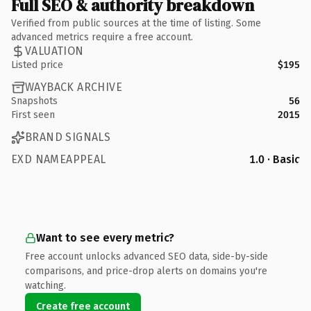
Full SEO & authority breakdown
Verified from public sources at the time of listing. Some
advanced metrics require a free account.
VALUATION
Listed price
$195
WAYBACK ARCHIVE
Snapshots
56
First seen
2015
BRAND SIGNALS
EXD NAMEAPPEAL
1.0 · Basic
Want to see every metric?
Free account unlocks advanced SEO data, side-by-side
comparisons, and price-drop alerts on domains you're
watching.
Create free account