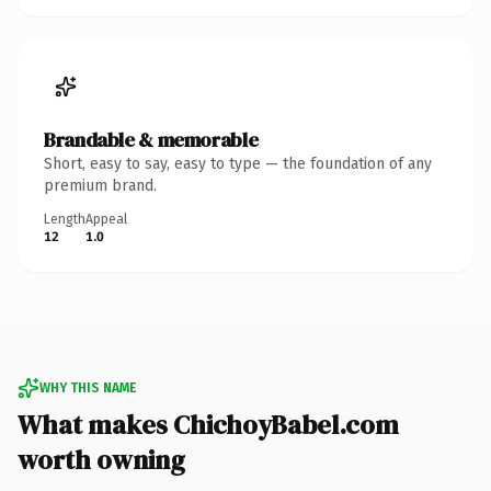
Brandable & memorable
Short, easy to say, easy to type — the foundation of any
premium brand.
Length
Appeal
12
1.0
WHY THIS NAME
What makes ChichoyBabel.com
worth owning