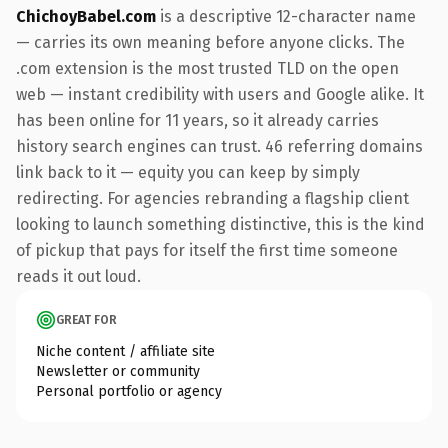
ChichoyBabel.com
is a descriptive 12-character name
— carries its own meaning before anyone clicks. The
.com extension is the most trusted TLD on the open
web — instant credibility with users and Google alike. It
has been online for 11 years, so it already carries
history search engines can trust. 46 referring domains
link back to it — equity you can keep by simply
redirecting. For agencies rebranding a flagship client
looking to launch something distinctive, this is the kind
of pickup that pays for itself the first time someone
reads it out loud.
GREAT FOR
Niche content / affiliate site
Newsletter or community
Personal portfolio or agency