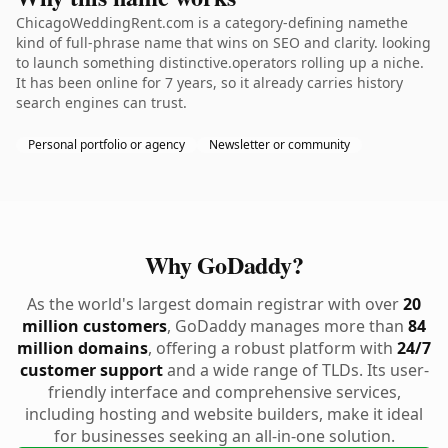
ChicagoWeddingRent.com is a category-defining namethe
kind of full-phrase name that wins on SEO and clarity. looking
to launch something distinctive.operators rolling up a niche.
It has been online for 7 years, so it already carries history
search engines can trust.
Personal portfolio or agency
Newsletter or community
Why GoDaddy?
As the world's largest domain registrar with over
20
million customers
, GoDaddy manages more than
84
million domains
, offering a robust platform with
24/7
customer support
and a wide range of TLDs. Its user-
friendly interface and comprehensive services,
including hosting and website builders, make it ideal
for businesses seeking an all-in-one solution.