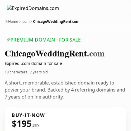
Home
.com
ChicagoWeddingRent.com
PREMIUM DOMAIN · FOR SALE
Chicago
Wedding
Rent
.com
Expired .com domain for sale
18 characters ·
7 years old
A short, memorable, established domain ready to
power your brand. Backed by 4 referring domains and
7 years of online authority.
BUY-IT-NOW
$195
USD