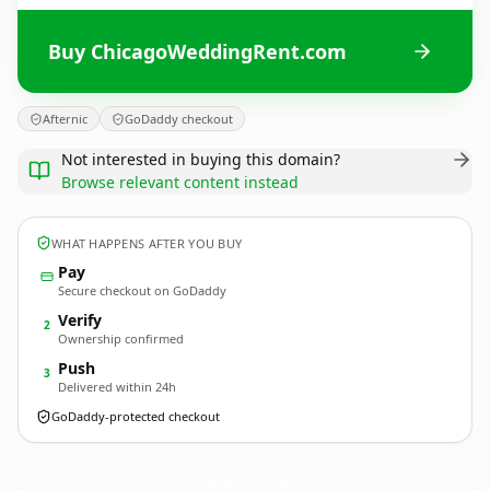
Buy ChicagoWeddingRent.com
Afternic
GoDaddy checkout
Not interested in buying this domain?
Browse relevant content instead
WHAT HAPPENS AFTER YOU BUY
Pay
Secure checkout on GoDaddy
Verify
2
Ownership confirmed
Push
3
Delivered within 24h
GoDaddy-protected checkout
ChicagoWeddingRent.
com