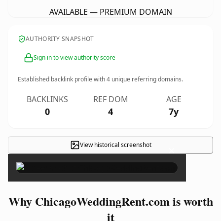
AVAILABLE — PREMIUM DOMAIN
AUTHORITY SNAPSHOT
Sign in to view authority score
Established backlink profile with
4
unique referring domains.
BACKLINKS
REF DOM
AGE
0
4
7y
View historical screenshot
×
Why ChicagoWeddingRent.com is worth
it