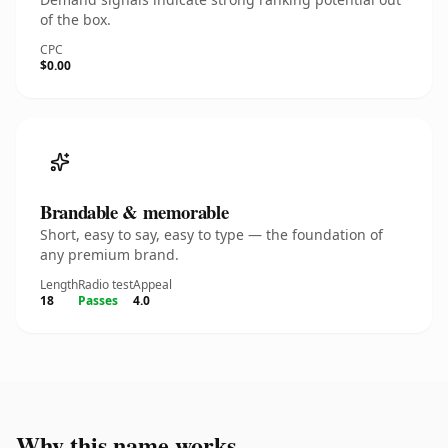
of the box.
CPC
$0.00
Brandable & memorable
Short, easy to say, easy to type — the foundation of
any premium brand.
Length
Radio test
Appeal
18
Passes
4.0
Why this name works