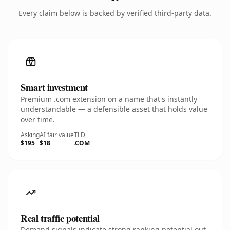
Every claim below is backed by verified third-party data.
Smart investment
Premium .com extension on a name that's instantly
understandable — a defensible asset that holds value
over time.
Asking
AI fair value
TLD
$195
$18
.COM
Real traffic potential
Demand signals indicate strong ranking potential out