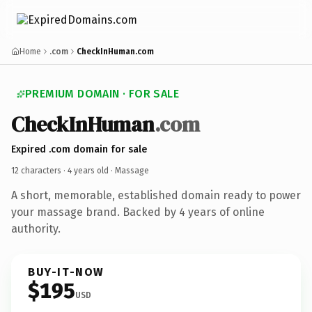
Home
.com
CheckInHuman.com
PREMIUM DOMAIN · FOR SALE
CheckInHuman
.com
Expired .com domain for sale
12 characters ·
4 years old
· Massage
A short, memorable, established domain ready to power
your massage brand. Backed by 4 years of online
authority.
BUY-IT-NOW
$195
USD