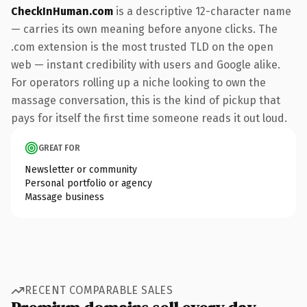
CheckInHuman.com
is a descriptive 12-character name
— carries its own meaning before anyone clicks. The
.com extension is the most trusted TLD on the open
web — instant credibility with users and Google alike.
For operators rolling up a niche looking to own the
massage conversation, this is the kind of pickup that
pays for itself the first time someone reads it out loud.
GREAT FOR
Newsletter or community
Personal portfolio or agency
Massage business
RECENT COMPARABLE SALES