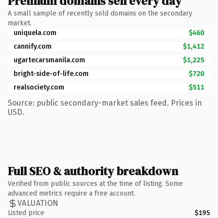
Premium domains sell every day
A small sample of recently sold domains on the secondary
market.
uniquela.com
$460
cannify.com
$1,412
ugartecarsmanila.com
$1,225
bright-side-of-life.com
$720
realsociety.com
$511
Source: public secondary-market sales feed. Prices in
USD.
Full SEO & authority breakdown
Verified from public sources at the time of listing. Some
advanced metrics require a free account.
VALUATION
Listed price
$195