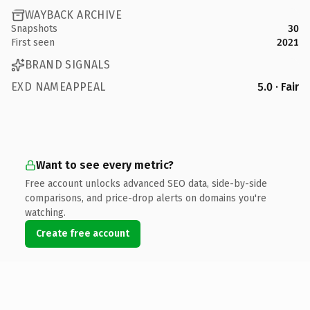
WAYBACK ARCHIVE
Snapshots
30
First seen
2021
BRAND SIGNALS
EXD NAMEAPPEAL
5.0 · Fair
Want to see every metric?
Free account unlocks advanced SEO data, side-by-side
comparisons, and price-drop alerts on domains you're
watching.
Create free account