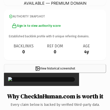
AVAILABLE — PREMIUM DOMAIN
AUTHORITY SNAPSHOT
Sign in to view authority score
Established backlink profile with
0
unique referring domains.
BACKLINKS
REF DOM
AGE
0
0
4y
View historical screenshot
×
Why CheckInHuman.com is worth it
Every claim below is backed by verified third-party data.