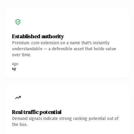
Established authority
Premium .com extension on a name that's instantly
understandable — a defensible asset that holds value
over time.
Age
4y
Real traffic potential
Demand signals indicate strong ranking potential out of
the box.