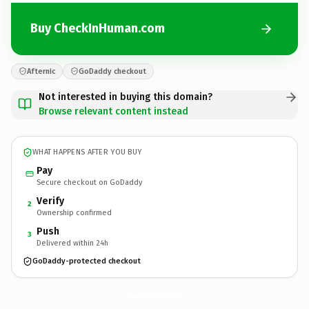
Buy CheckInHuman.com
Afternic
GoDaddy checkout
Not interested in buying this domain?
Browse relevant content instead
WHAT HAPPENS AFTER YOU BUY
Pay
Secure checkout on GoDaddy
Verify
2
Ownership confirmed
Push
3
Delivered within 24h
GoDaddy-protected checkout
CheckInHuman.
com