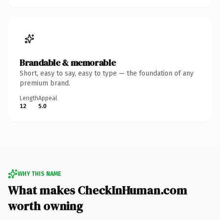
Brandable & memorable
Short, easy to say, easy to type — the foundation of any
premium brand.
Length
Appeal
12
5.0
WHY THIS NAME
What makes CheckInHuman.com
worth owning