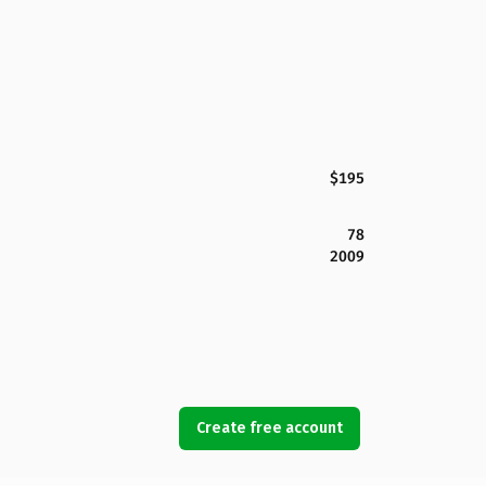
$195
78
2009
Create free account