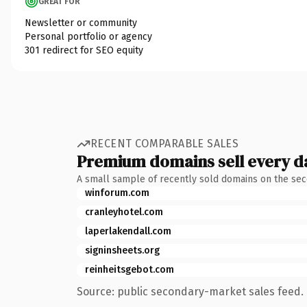
GREAT FOR
Newsletter or community
Personal portfolio or agency
301 redirect for SEO equity
RECENT COMPARABLE SALES
Premium domains sell every d
A small sample of recently sold domains on the se
winforum.com
cranleyhotel.com
laperlakendall.com
signinsheets.org
reinheitsgebot.com
Source: public secondary-market sales feed. 