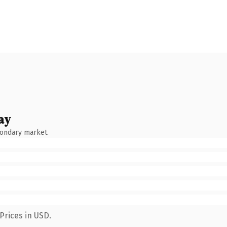
ay
condary market.
Prices in USD.