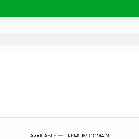
ChateauLesardits.
com
AVAILABLE — PREMIUM DOMAIN