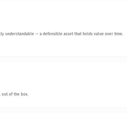
ly understandable — a defensible asset that holds value over time.
 out of the box.