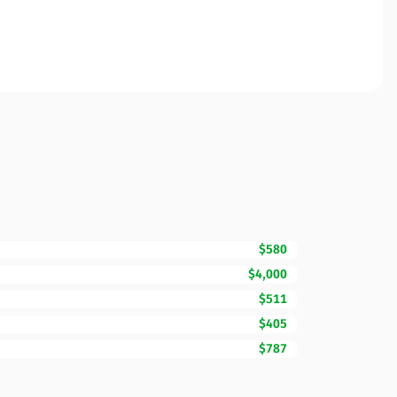
$580
$4,000
$511
$405
$787