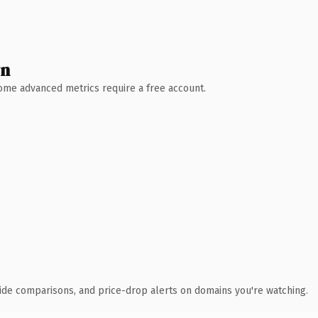
wn
 Some advanced metrics require a free account.
ide comparisons, and price-drop alerts on domains you're watching.