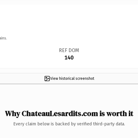
ains.
REF DOM
140
View historical screenshot
Why ChateauLesardits.com is worth it
Every claim below is backed by verified third-party data.