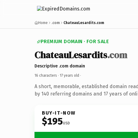
Home
.com
ChateauLesardits.com
PREMIUM DOMAIN · FOR SALE
ChateauLesardits
.com
Descriptive .com domain
16 characters ·
17 years old
·
A short, memorable, established domain rea
by 140 referring domains and 17 years of onli
BUY-IT-NOW
$195
USD