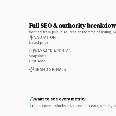
Full SEO & authority breakdo
Verified from public sources at the time of listing.
VALUATION
Listed price
WAYBACK ARCHIVE
Snapshots
First seen
BRAND SIGNALS
Want to see every metric?
Free account unlocks advanced SEO data, side-by-s