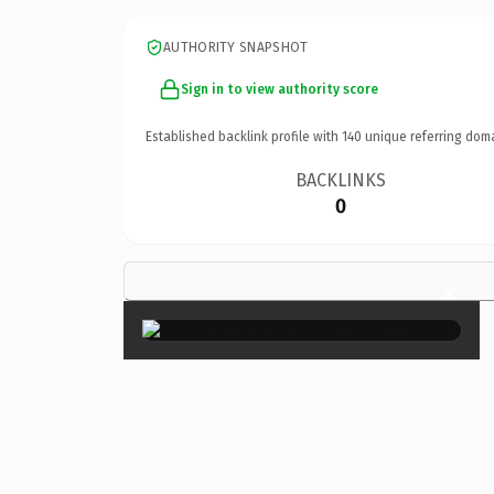
AUTHORITY SNAPSHOT
Sign in to view authority score
Established backlink profile with
140
unique referring dom
BACKLINKS
0
×