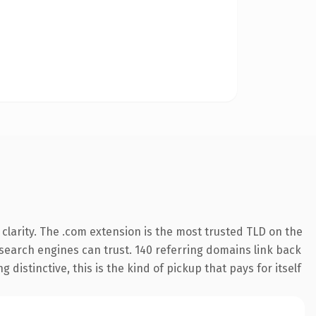
larity. The .com extension is the most trusted TLD on the
y search engines can trust. 140 referring domains link back
distinctive, this is the kind of pickup that pays for itself