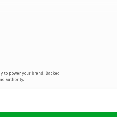
dy to power your brand. Backed
ne authority.