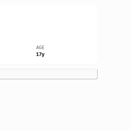
AGE
17y