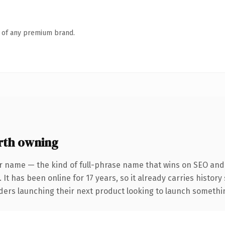
n of any premium brand.
rth owning
r name — the kind of full-phrase name that wins on SEO and c
 It has been online for 17 years, so it already carries histor
ders launching their next product looking to launch something 