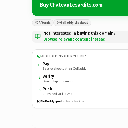
Buy ChateauLesardits.com
Afternic
GoDaddy checkout
Not interested in buying this domain?
Browse relevant content instead
WHAT HAPPENS AFTER YOU BUY
Pay
Secure checkout on GoDaddy
Verify
2
Ownership confirmed
Push
3
Delivered within 24h
GoDaddy-protected checkout