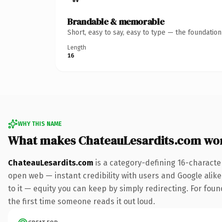
Brandable & memorable
Short, easy to say, easy to type — the foundatio
Length
16
WHY THIS NAME
What makes ChateauLesardits.com wo
ChateauLesardits.com
is a category-defining 16-characte
open web — instant credibility with users and Google alike.
to it — equity you can keep by simply redirecting. For foun
the first time someone reads it out loud.