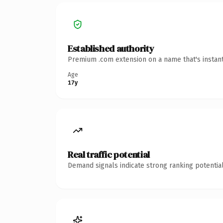
Established authority
Premium .com extension on a name that's instant
Age
17y
Real traffic potential
Demand signals indicate strong ranking potential