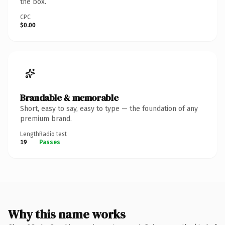
the box.
CPC
$0.00
Brandable & memorable
Short, easy to say, easy to type — the foundation of any
premium brand.
Length
Radio test
19
Passes
Why this name works