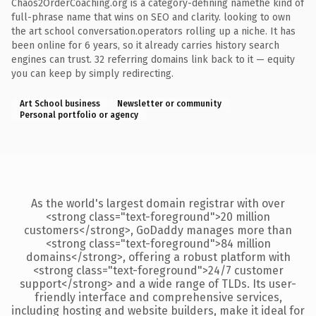
Chaos2OrderCoaching.org is a category-defining namethe kind of
full-phrase name that wins on SEO and clarity. looking to own
the art school conversation.operators rolling up a niche. It has
been online for 6 years, so it already carries history search
engines can trust. 32 referring domains link back to it — equity
you can keep by simply redirecting.
Art School business
Newsletter or community
Personal portfolio or agency
As the world's largest domain registrar with over
<strong class="text-foreground">20 million
customers</strong>, GoDaddy manages more than
<strong class="text-foreground">84 million
domains</strong>, offering a robust platform with
<strong class="text-foreground">24/7 customer
support</strong> and a wide range of TLDs. Its user-
friendly interface and comprehensive services,
including hosting and website builders, make it ideal for