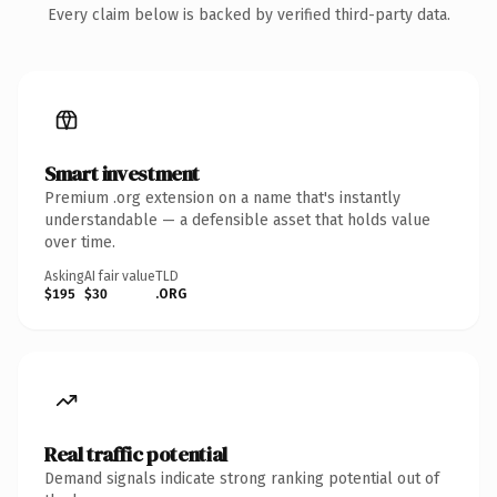
Every claim below is backed by verified third-party data.
Smart investment
Premium .org extension on a name that's instantly
understandable — a defensible asset that holds value
over time.
Asking
AI fair value
TLD
$195
$30
.ORG
Real traffic potential
Demand signals indicate strong ranking potential out of