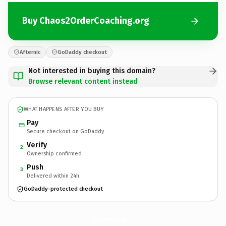
Buy Chaos2OrderCoaching.org
Afternic
GoDaddy checkout
Not interested in buying this domain?
Browse relevant content instead
WHAT HAPPENS AFTER YOU BUY
Pay
Secure checkout on GoDaddy
Verify
2
Ownership confirmed
Push
3
Delivered within 24h
GoDaddy-protected checkout
Chaos2OrderCoaching.
org