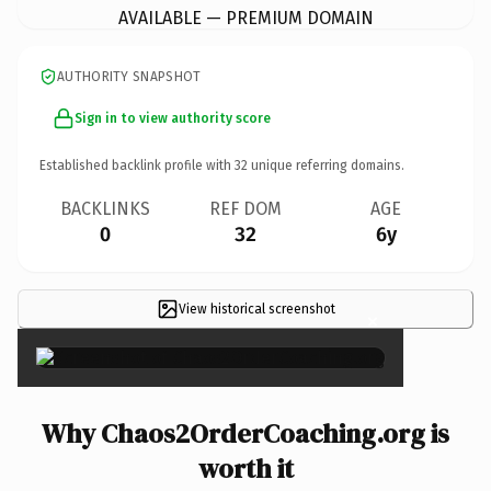
AVAILABLE — PREMIUM DOMAIN
AUTHORITY SNAPSHOT
Sign in to view authority score
Established backlink profile with
32
unique referring domains.
BACKLINKS
REF DOM
AGE
0
32
6y
View historical screenshot
×
Why Chaos2OrderCoaching.org is
worth it