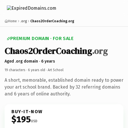
Home
.org
Chaos2OrderCoaching.org
PREMIUM DOMAIN · FOR SALE
Chaos2
Order
Coaching
.org
Aged .org domain · 6 years
19 characters ·
6 years old
· Art School
A short, memorable, established domain ready to power
your art school brand. Backed by 32 referring domains
and 6 years of online authority.
BUY-IT-NOW
$195
USD