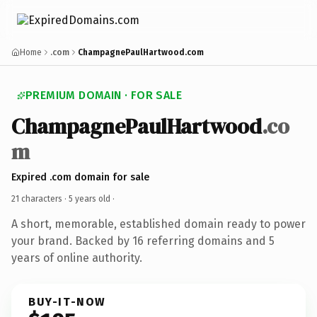
Home
.com
ChampagnePaulHartwood.com
PREMIUM DOMAIN · FOR SALE
ChampagnePaulHartwood
.co
m
Expired .com domain for sale
21 characters ·
5 years old
·
A short, memorable, established domain ready to power
your brand. Backed by 16 referring domains and 5
years of online authority.
BUY-IT-NOW