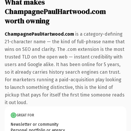
What makes
ChampagnePaulHartwood.com
worth owning
ChampagnePaulHartwood.com
is a category-defining
21-character name — the kind of full-phrase name that
wins on SEO and clarity. The .com extension is the most
trusted TLD on the open web — instant credibility with
users and Google alike. It has been online for 5 years,
so it already carries history search engines can trust.
For marketers running a paid-acquisition play looking
to launch something distinctive, this is the kind of
pickup that pays for itself the first time someone reads
it out loud.
GREAT FOR
Newsletter or community
Personal portfolio or agency