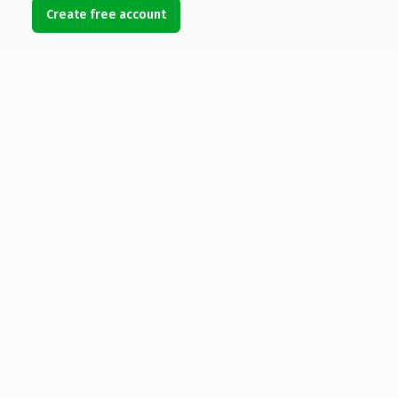
Create free account