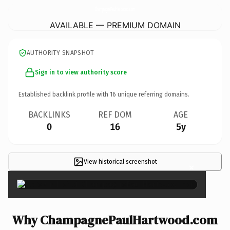
ChampagnePaulHartwood.
com
AVAILABLE — PREMIUM DOMAIN
AUTHORITY SNAPSHOT
Sign in to view authority score
Established backlink profile with
16
unique referring domains.
BACKLINKS
REF DOM
AGE
0
16
5y
View historical screenshot
×
Why ChampagnePaulHartwood.com