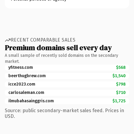
RECENT COMPARABLE SALES
Premium domains sell every day
A small sample of recently sold domains on the secondary
market.
yfitness.com
$568
beerthugbrew.com
$1,540
icce2023.com
$798
carlosaleman.com
$710
ilmubahasainggris.com
$1,725
Source: public secondary-market sales feed. Prices in
USD.