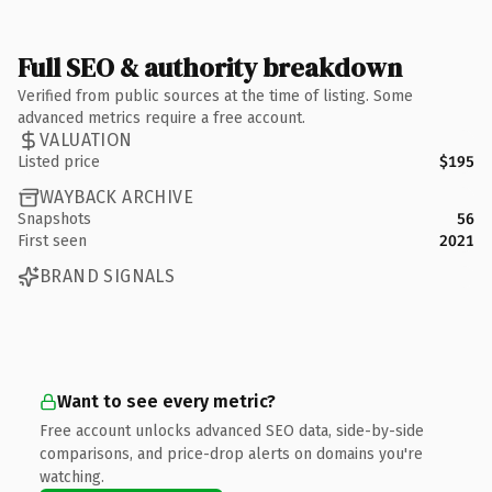
Full SEO & authority breakdown
Verified from public sources at the time of listing. Some
advanced metrics require a free account.
VALUATION
Listed price
$195
WAYBACK ARCHIVE
Snapshots
56
First seen
2021
BRAND SIGNALS
Want to see every metric?
Free account unlocks advanced SEO data, side-by-side
comparisons, and price-drop alerts on domains you're
watching.