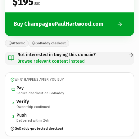
$195
USD
Buy ChampagnePaulHartwood.com
Afternic
GoDaddy checkout
Not interested in buying this domain?
Browse relevant content instead
WHAT HAPPENS AFTER YOU BUY
Pay
Secure checkout on GoDaddy
Verify
2
Ownership confirmed
Push
3
Delivered within 24h
GoDaddy-protected checkout