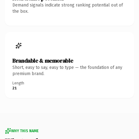
Demand signals indicate strong ranking potential out of
the box.
Brandable & memorable
Short, easy to say, easy to type — the foundation of any
premium brand.
Length
21
WHY THIS NAME