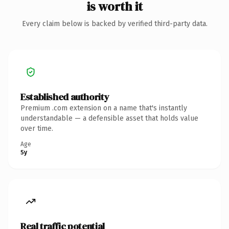
is worth it
Every claim below is backed by verified third-party data.
Established authority
Premium .com extension on a name that's instantly
understandable — a defensible asset that holds value
over time.
Age
5y
Real traffic potential