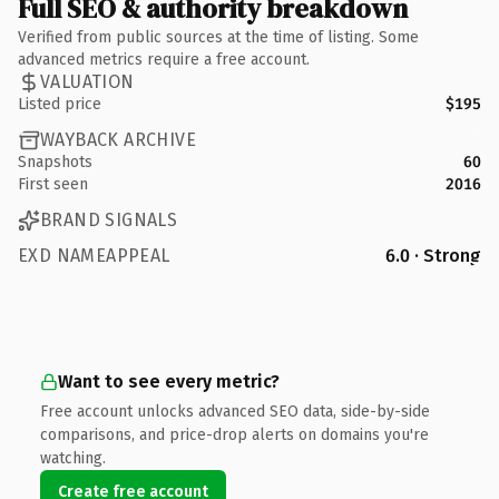
Full SEO & authority breakdown
Verified from public sources at the time of listing. Some
advanced metrics require a free account.
VALUATION
Listed price
$195
WAYBACK ARCHIVE
Snapshots
60
First seen
2016
BRAND SIGNALS
EXD NAMEAPPEAL
6.0 · Strong
Want to see every metric?
Free account unlocks advanced SEO data, side-by-side
comparisons, and price-drop alerts on domains you're
watching.
Create free account