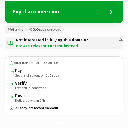
Buy chaconnee.com
Afternic
GoDaddy checkout
Not interested in buying this domain?
Browse relevant content instead
WHAT HAPPENS AFTER YOU BUY
Pay
Secure checkout on GoDaddy
Verify
2
Ownership confirmed
Push
3
Delivered within 24h
GoDaddy-protected checkout
chaconnee.
com