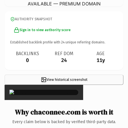
AVAILABLE — PREMIUM DOMAIN
AUTHORITY SNAPSHOT
Sign in to view authority score
Established backlink profile with
24
unique referring domains.
BACKLINKS
REF DOM
AGE
0
24
11y
View historical screenshot
×
Why chaconnee.com is worth it
Every claim below is backed by verified third-party data.