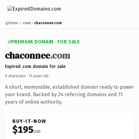
Home
.com
chaconnee.com
PREMIUM DOMAIN · FOR SALE
chaconnee
.com
Expired .com domain for sale
9 characters ·
11 years old
·
A short, memorable, established domain ready to power
your brand. Backed by 24 referring domains and 11
years of online authority.
BUY-IT-NOW
$195
USD