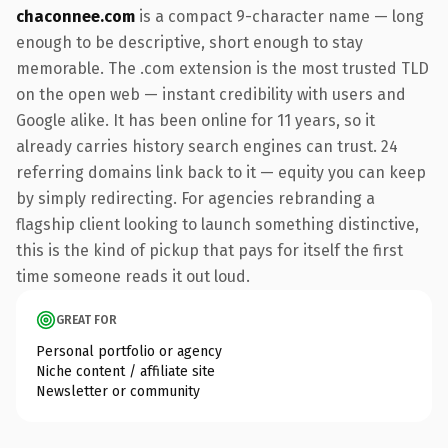
chaconnee.com
is a compact 9-character name — long
enough to be descriptive, short enough to stay
memorable. The .com extension is the most trusted TLD
on the open web — instant credibility with users and
Google alike. It has been online for 11 years, so it
already carries history search engines can trust. 24
referring domains link back to it — equity you can keep
by simply redirecting. For agencies rebranding a
flagship client looking to launch something distinctive,
this is the kind of pickup that pays for itself the first
time someone reads it out loud.
GREAT FOR
Personal portfolio or agency
Niche content / affiliate site
Newsletter or community