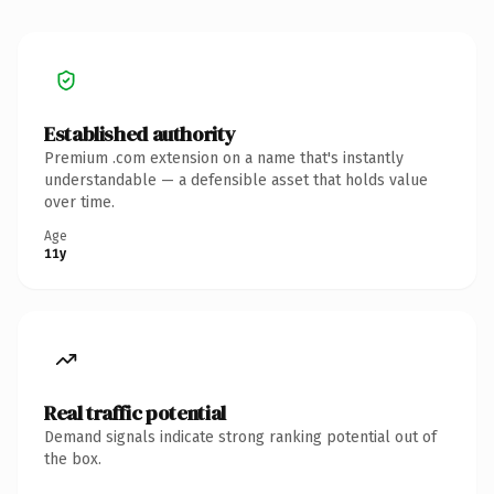
Established authority
Premium .com extension on a name that's instantly
understandable — a defensible asset that holds value
over time.
Age
11y
Real traffic potential
Demand signals indicate strong ranking potential out of
the box.