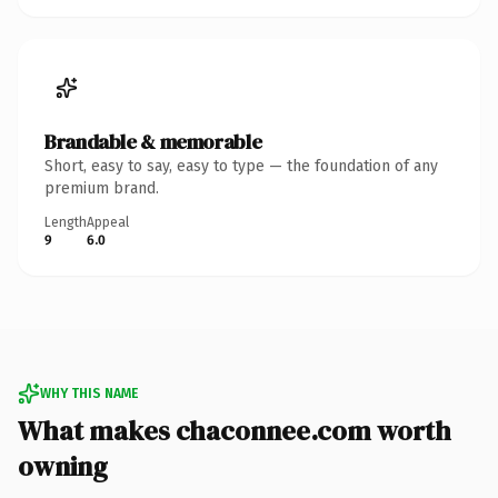
Brandable & memorable
Short, easy to say, easy to type — the foundation of any
premium brand.
Length
Appeal
9
6.0
WHY THIS NAME
What makes chaconnee.com worth
owning