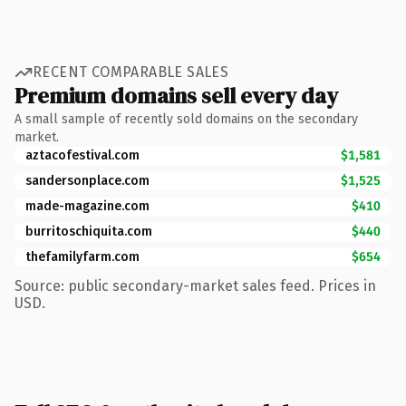
RECENT COMPARABLE SALES
Premium domains sell every day
A small sample of recently sold domains on the secondary
market.
aztacofestival.com
$1,581
sandersonplace.com
$1,525
made-magazine.com
$410
burritoschiquita.com
$440
thefamilyfarm.com
$654
Source: public secondary-market sales feed. Prices in
USD.