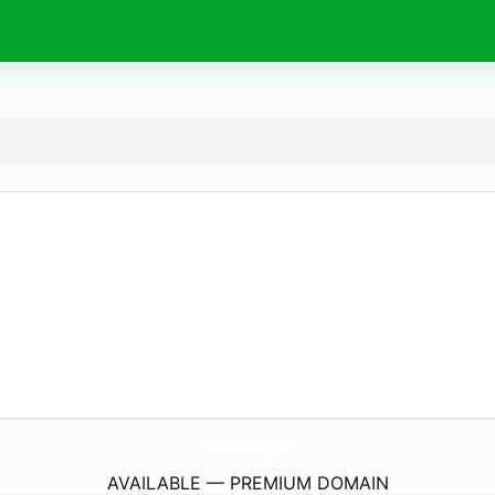
CelluliteEndermologie.
com
AVAILABLE — PREMIUM DOMAIN