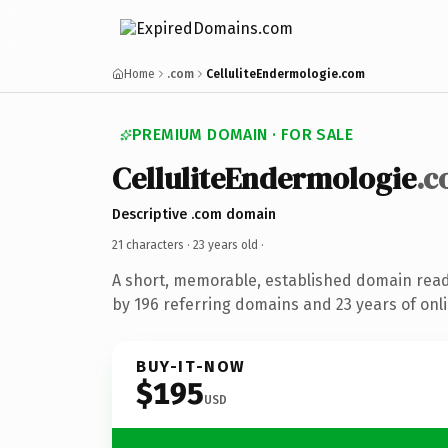
Home
.com
CelluliteEndermologie.com
PREMIUM DOMAIN · FOR SALE
CelluliteEndermologie
.
Descriptive .com domain
21 characters ·
23 years old
·
A short, memorable, established domain rea
by 196 referring domains and 23 years of onli
BUY-IT-NOW
$195
USD