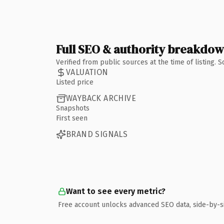
Full SEO & authority breakdo
Verified from public sources at the time of listing.
VALUATION
Listed price
WAYBACK ARCHIVE
Snapshots
First seen
BRAND SIGNALS
Want to see every metric?
Free account unlocks advanced SEO data, side-by-s