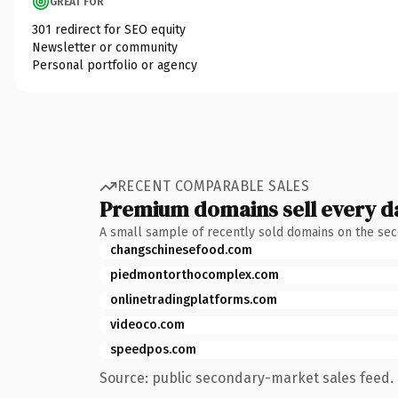
GREAT FOR
301 redirect for SEO equity
Newsletter or community
Personal portfolio or agency
RECENT COMPARABLE SALES
Premium domains sell every d
A small sample of recently sold domains on the se
changschinesefood.com
piedmontorthocomplex.com
onlinetradingplatforms.com
videoco.com
speedpos.com
Source: public secondary-market sales feed. 