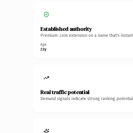
Established authority
Premium .com extension on a name that's instant
Age
23y
Real traffic potential
Demand signals indicate strong ranking potential