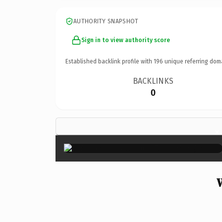
AUTHORITY SNAPSHOT
Sign in to view authority score
Established backlink profile with
196
unique referring dom
BACKLINKS
0
×