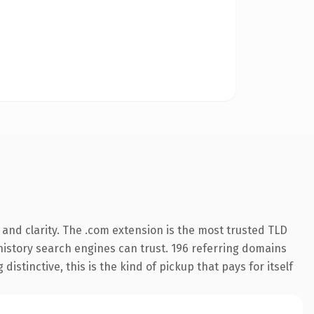
and clarity. The .com extension is the most trusted TLD
s history search engines can trust. 196 referring domains
istinctive, this is the kind of pickup that pays for itself