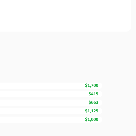
$1,700
$415
$663
$1,125
$1,000