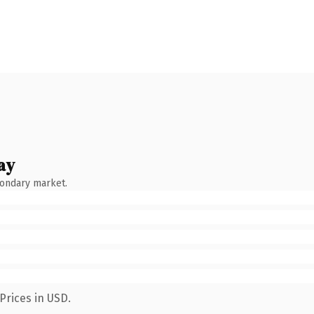
ay
condary market.
Prices in USD.