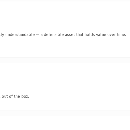
ly understandable — a defensible asset that holds value over time.
 out of the box.