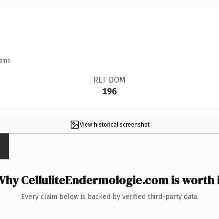
ains.
REF DOM
196
View historical screenshot
Why CelluliteEndermologie.com is worth i
Every claim below is backed by verified third-party data.