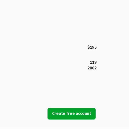
$195
119
2002
Create free account