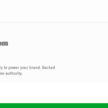
com
dy to power your brand. Backed
ne authority.