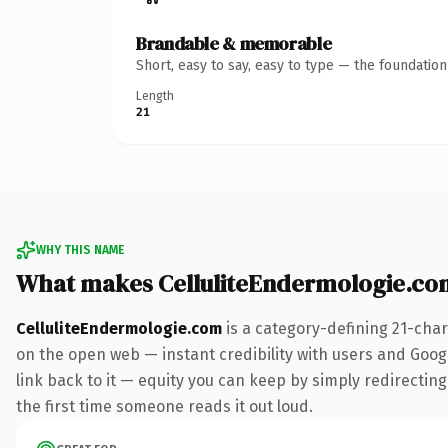
Brandable & memorable
Short, easy to say, easy to type — the foundatio
Length
21
WHY THIS NAME
What makes CelluliteEndermologie.co
CelluliteEndermologie.com
is a category-defining 21-char
on the open web — instant credibility with users and Google
link back to it — equity you can keep by simply redirecting.
the first time someone reads it out loud.