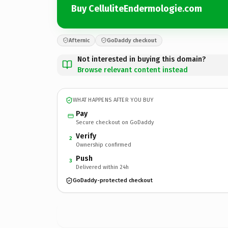
Buy CelluliteEndermologie.com
Afternic
GoDaddy checkout
Not interested in buying this domain?
Browse relevant content instead
WHAT HAPPENS AFTER YOU BUY
Pay
Secure checkout on GoDaddy
Verify
2
Ownership confirmed
Push
3
Delivered within 24h
GoDaddy-protected checkout