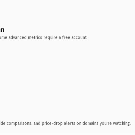
wn
 Some advanced metrics require a free account.
ide comparisons, and price-drop alerts on domains you're watching.