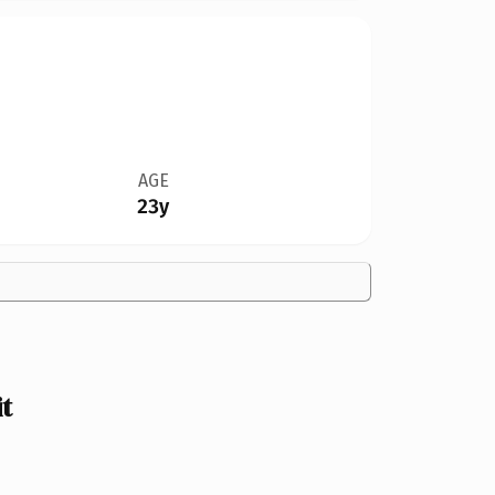
AGE
23y
t