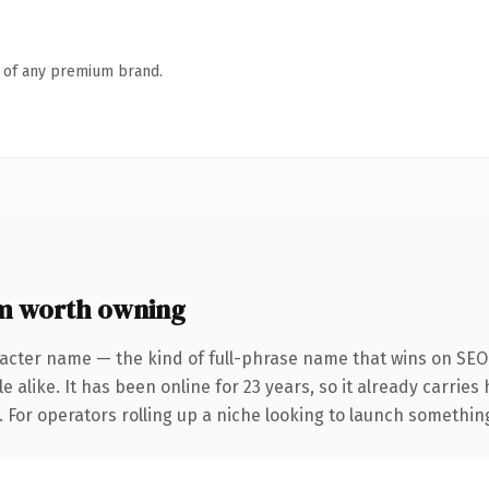
n of any premium brand.
m worth owning
acter name — the kind of full-phrase name that wins on SEO 
 alike. It has been online for 23 years, so it already carrie
 For operators rolling up a niche looking to launch something d