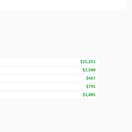
$15,251
$2,500
$467
$791
$1,085