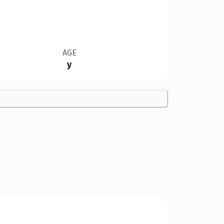
AGE
y