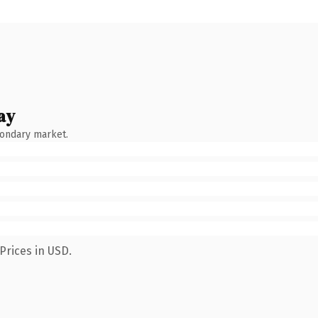
ay
condary market.
Prices in USD.