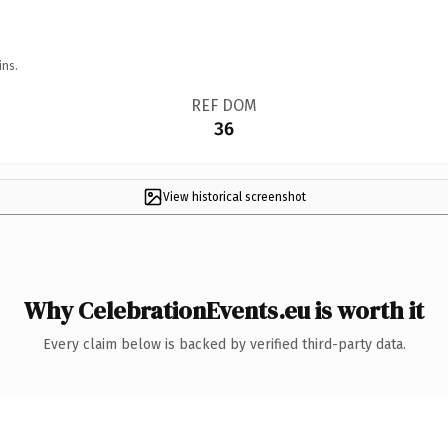
ins.
REF DOM
36
View historical screenshot
Why CelebrationEvents.eu is worth it
Every claim below is backed by verified third-party data.