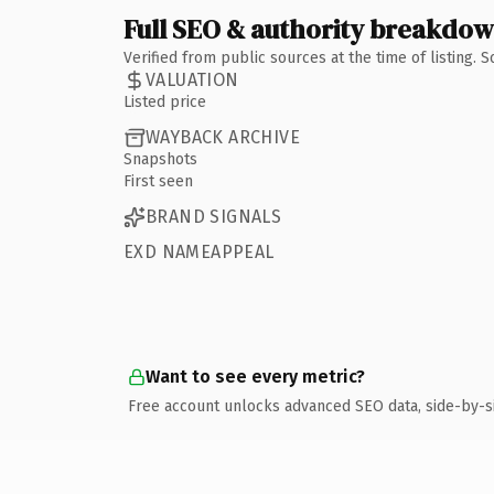
Full SEO & authority breakdo
Verified from public sources at the time of listing.
VALUATION
Listed price
WAYBACK ARCHIVE
Snapshots
First seen
BRAND SIGNALS
EXD NAMEAPPEAL
Want to see every metric?
Free account unlocks advanced SEO data, side-by-s