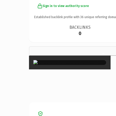
Sign in to view authority score
Established backlink profile with
36
unique referring doma
BACKLINKS
0
×