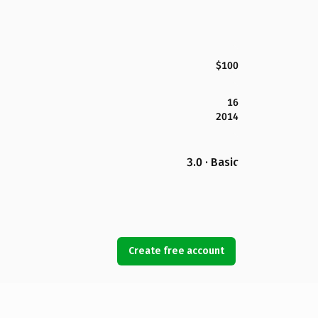
$100
16
2014
3.0 · Basic
Create free account