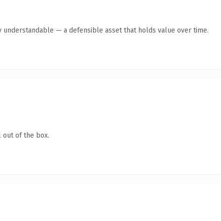
y understandable — a defensible asset that holds value over time.
 out of the box.