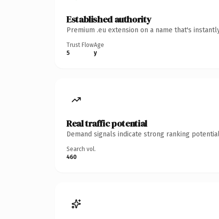
Established authority
Premium .eu extension on a name that's instantl
Trust Flow
Age
5
y
Real traffic potential
Demand signals indicate strong ranking potential
Search vol.
460