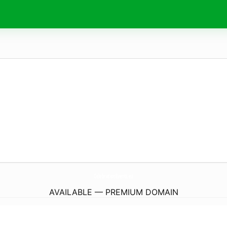
CelebrationEvents.
eu
AVAILABLE — PREMIUM DOMAIN