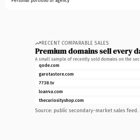
Personal portfolio or agency
RECENT COMPARABLE SALES
Premium domains sell every d
A small sample of recently sold domains on the se
qode.com
garotastore.com
7738.tv
loan4u.com
thecuriosityshop.com
Source: public secondary-market sales feed. 