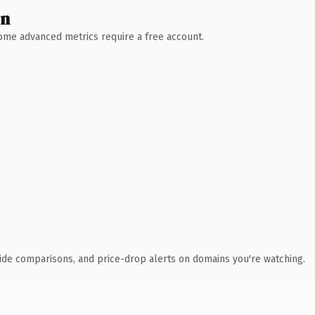
wn
 Some advanced metrics require a free account.
ide comparisons, and price-drop alerts on domains you're watching.