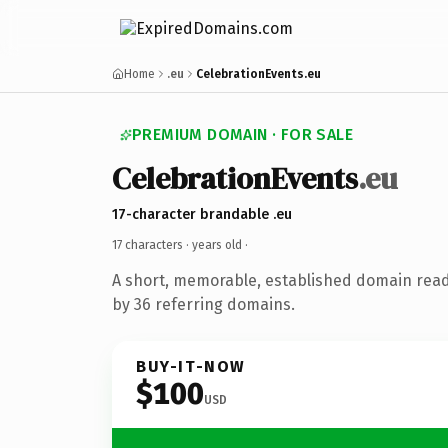
Home
.eu
CelebrationEvents.eu
PREMIUM DOMAIN · FOR SALE
CelebrationEvents
.eu
17-character brandable .eu
17 characters ·
years old
·
A short, memorable, established domain rea
by 36 referring domains.
BUY-IT-NOW
$100
USD