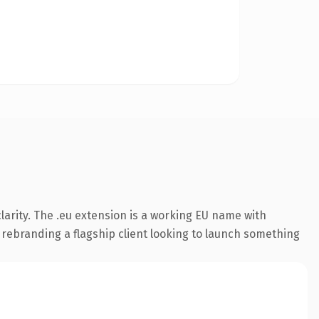
arity. The .eu extension is a working EU name with
 rebranding a flagship client looking to launch something