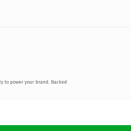
dy to power your brand. Backed