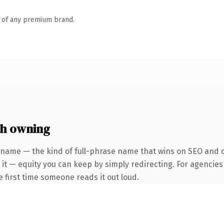
n of any premium brand.
th owning
 name — the kind of full-phrase name that wins on SEO and cl
it — equity you can keep by simply redirecting. For agencies
he first time someone reads it out loud.