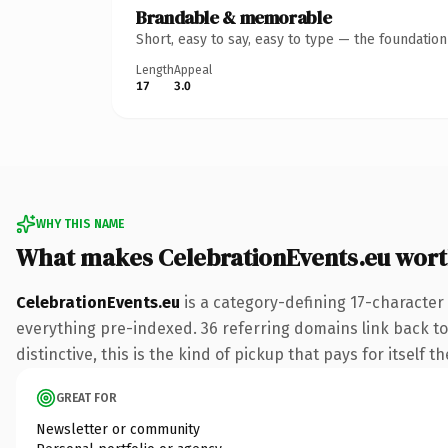
Brandable & memorable
Short, easy to say, easy to type — the foundatio
Length
Appeal
17
3.0
WHY THIS NAME
What makes CelebrationEvents.eu wor
CelebrationEvents.eu
is a category-defining 17-character
everything pre-indexed. 36 referring domains link back to 
distinctive, this is the kind of pickup that pays for itself t
GREAT FOR
Newsletter or community