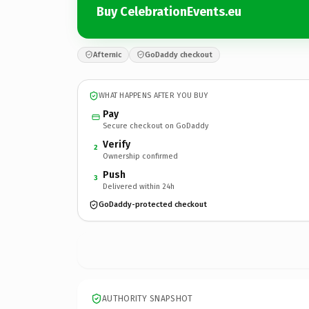
Buy CelebrationEvents.eu
Afternic
GoDaddy checkout
WHAT HAPPENS AFTER YOU BUY
Pay
Secure checkout on GoDaddy
Verify
2
Ownership confirmed
Push
3
Delivered within 24h
GoDaddy-protected checkout
AUTHORITY SNAPSHOT