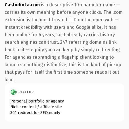
CastudioLa.com
is a descriptive 10-character name —
carries its own meaning before anyone clicks. The .com
extension is the most trusted TLD on the open web —
instant credibility with users and Google alike. It has
been online for 6 years, so it already carries history
search engines can trust. 247 referring domains link
back to it — equity you can keep by simply redirecting.
For agencies rebranding a flagship client looking to
launch something distinctive, this is the kind of pickup
that pays for itself the first time someone reads it out
loud.
GREAT FOR
Personal portfolio or agency
Niche content / affiliate site
301 redirect for SEO equity