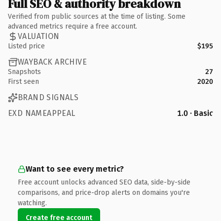
Full SEO & authority breakdown
Verified from public sources at the time of listing. Some
advanced metrics require a free account.
VALUATION
Listed price
$195
WAYBACK ARCHIVE
Snapshots
27
First seen
2020
BRAND SIGNALS
EXD NAMEAPPEAL
1.0 · Basic
Want to see every metric?
Free account unlocks advanced SEO data, side-by-side
comparisons, and price-drop alerts on domains you're
watching.
Create free account