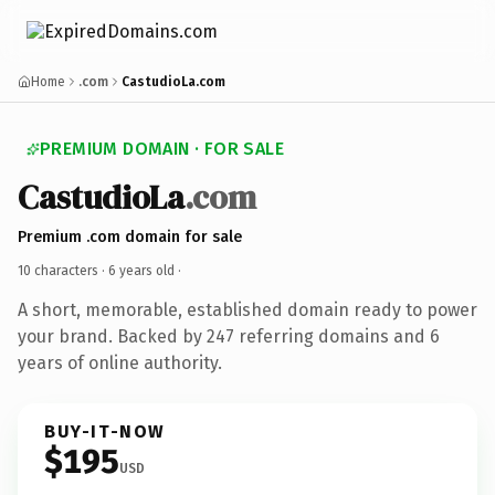
Home
.com
CastudioLa.com
PREMIUM DOMAIN · FOR SALE
CastudioLa
.com
Premium .com domain for sale
10 characters ·
6 years old
·
A short, memorable, established domain ready to power
your brand. Backed by 247 referring domains and 6
years of online authority.
BUY-IT-NOW
$195
USD