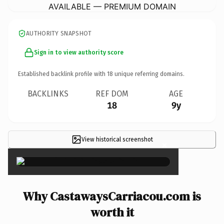
AVAILABLE — PREMIUM DOMAIN
AUTHORITY SNAPSHOT
Sign in to view authority score
Established backlink profile with
18
unique referring domains.
BACKLINKS
REF DOM
AGE
18
9y
View historical screenshot
×
Why CastawaysCarriacou.com is
worth it