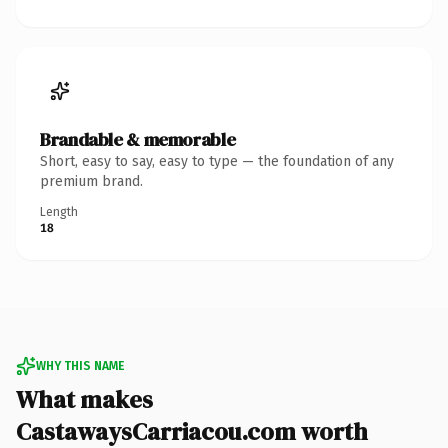
Brandable & memorable
Short, easy to say, easy to type — the foundation of any
premium brand.
Length
18
WHY THIS NAME
What makes
CastawaysCarriacou.com worth