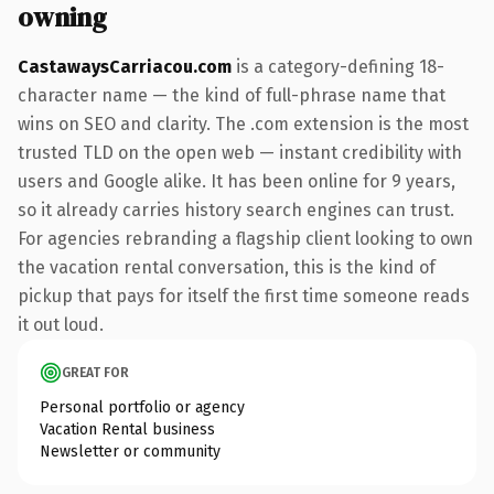
owning
CastawaysCarriacou.com
is a category-defining 18-
character name — the kind of full-phrase name that
wins on SEO and clarity. The .com extension is the most
trusted TLD on the open web — instant credibility with
users and Google alike. It has been online for 9 years,
so it already carries history search engines can trust.
For agencies rebranding a flagship client looking to own
the vacation rental conversation, this is the kind of
pickup that pays for itself the first time someone reads
it out loud.
GREAT FOR
Personal portfolio or agency
Vacation Rental business
Newsletter or community