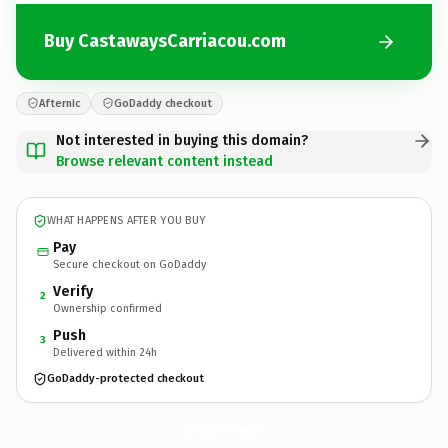
Buy CastawaysCarriacou.com
Afternic
GoDaddy checkout
Not interested in buying this domain?
Browse relevant content instead
WHAT HAPPENS AFTER YOU BUY
Pay
Secure checkout on GoDaddy
Verify
2
Ownership confirmed
Push
3
Delivered within 24h
GoDaddy-protected checkout
CastawaysCarriacou.
com