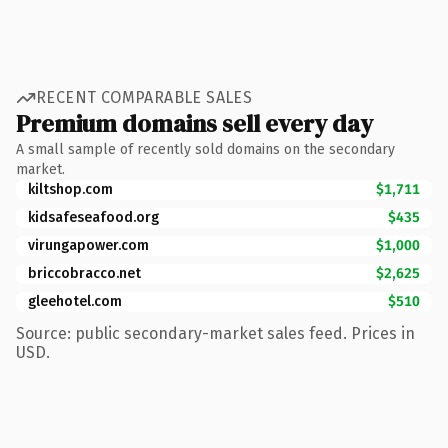
RECENT COMPARABLE SALES
Premium domains sell every day
A small sample of recently sold domains on the secondary
market.
kiltshop.com
$1,711
kidsafeseafood.org
$435
virungapower.com
$1,000
briccobracco.net
$2,625
gleehotel.com
$510
Source: public secondary-market sales feed. Prices in
USD.