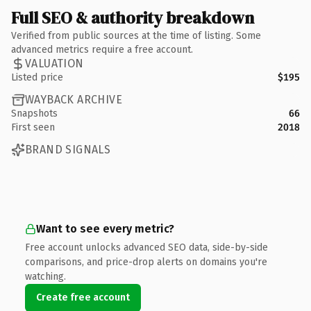
Full SEO & authority breakdown
Verified from public sources at the time of listing. Some
advanced metrics require a free account.
VALUATION
Listed price
$195
WAYBACK ARCHIVE
Snapshots
66
First seen
2018
BRAND SIGNALS
Want to see every metric?
Free account unlocks advanced SEO data, side-by-side
comparisons, and price-drop alerts on domains you're
watching.
Create free account