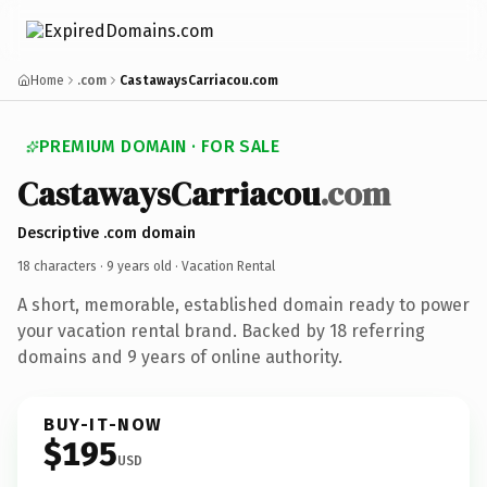
Home
.com
CastawaysCarriacou.com
PREMIUM DOMAIN · FOR SALE
CastawaysCarriacou
.com
Descriptive .com domain
18 characters ·
9 years old
· Vacation Rental
A short, memorable, established domain ready to power
your vacation rental brand. Backed by 18 referring
domains and 9 years of online authority.
BUY-IT-NOW
$195
USD