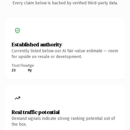
Every claim below is backed by verified third-party data.
Established authority
Currently listed below our AI fair-value estimate — room
for upside on resale or development.
Trust Flow
Age
23
9y
Real traffic potential
Demand signals indicate strong ranking potential out of
the box.