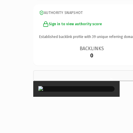
AUTHORITY SNAPSHOT
Sign in to view authority score
Established backlink profile with
39
unique referring doma
BACKLINKS
0
×