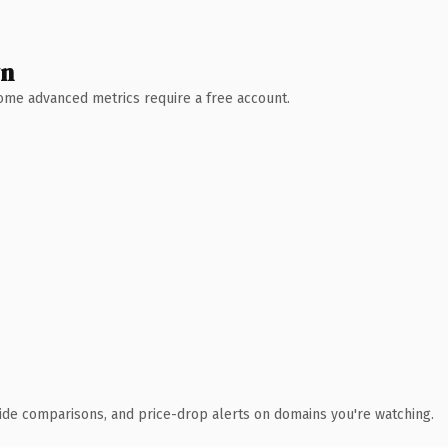
wn
 Some advanced metrics require a free account.
ide comparisons, and price-drop alerts on domains you're watching.