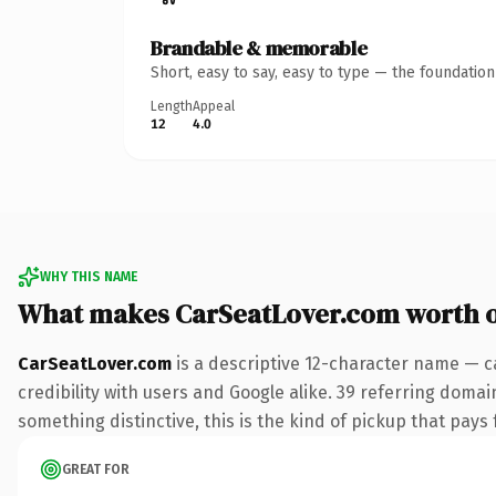
Brandable & memorable
Short, easy to say, easy to type — the foundatio
Length
Appeal
12
4.0
WHY THIS NAME
What makes CarSeatLover.com worth 
CarSeatLover.com
is a descriptive 12-character name — c
credibility with users and Google alike. 39 referring domai
something distinctive, this is the kind of pickup that pays f
GREAT FOR