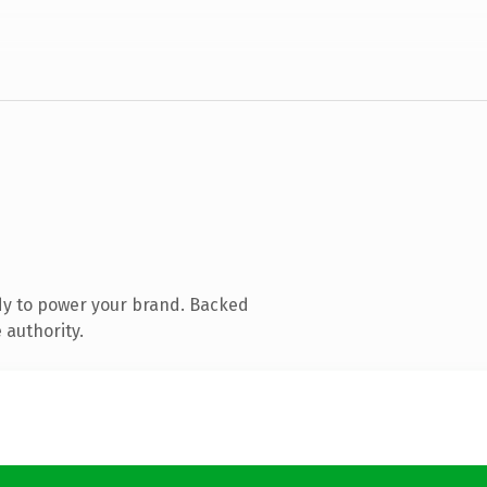
dy to power your brand. Backed
 authority.