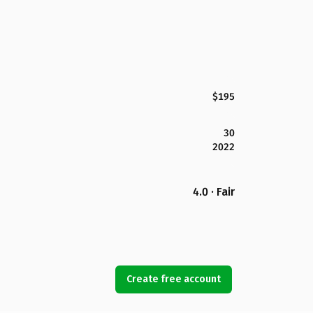
$195
30
2022
4.0 · Fair
Create free account