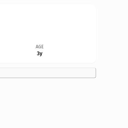
AGE
3y