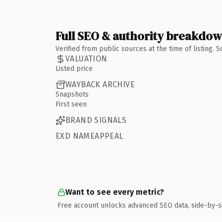
Full SEO & authority breakdo
Verified from public sources at the time of listing.
VALUATION
Listed price
WAYBACK ARCHIVE
Snapshots
First seen
BRAND SIGNALS
EXD NAMEAPPEAL
Want to see every metric?
Free account unlocks advanced SEO data, side-by-s