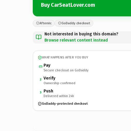
Buy CarSeatLover.com
Afternic
GoDaddy checkout
Not interested in buying this domain?
Browse relevant content instead
WHAT HAPPENS AFTER YOU BUY
Pay
Secure checkout on GoDaddy
Verify
2
Ownership confirmed
Push
3
Delivered within 24h
GoDaddy-protected checkout