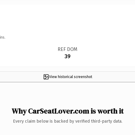
ins.
REF DOM
39
View historical screenshot
Why CarSeatLover.com is worth it
Every claim below is backed by verified third-party data.