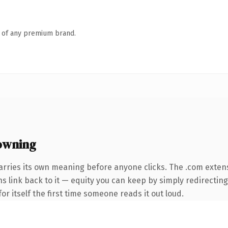
n of any premium brand.
owning
arries its own meaning before anyone clicks. The .com exten
ns link back to it — equity you can keep by simply redirecting
or itself the first time someone reads it out loud.