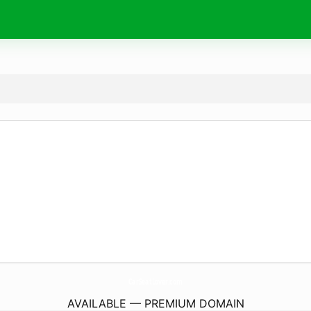
CarSeatLover.
com
AVAILABLE — PREMIUM DOMAIN