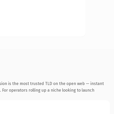
sion is the most trusted TLD on the open web — instant
. For operators rolling up a niche looking to launch