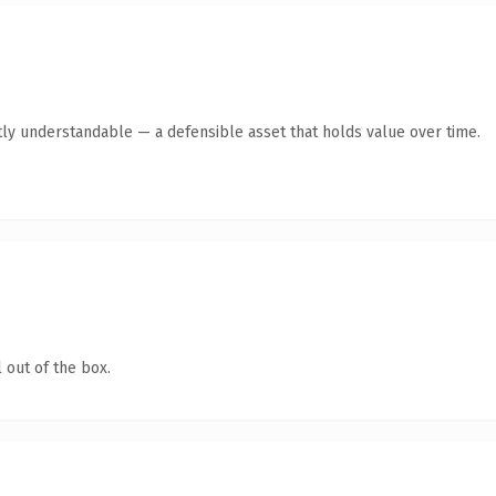
ly understandable — a defensible asset that holds value over time.
 out of the box.