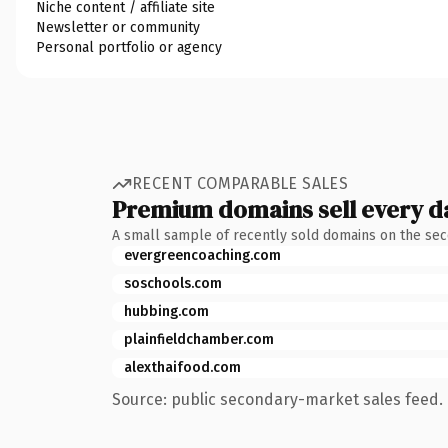
Niche content / affiliate site
Newsletter or community
Personal portfolio or agency
RECENT COMPARABLE SALES
Premium domains sell every d
A small sample of recently sold domains on the se
evergreencoaching.com
soschools.com
hubbing.com
plainfieldchamber.com
alexthaifood.com
Source: public secondary-market sales feed. 