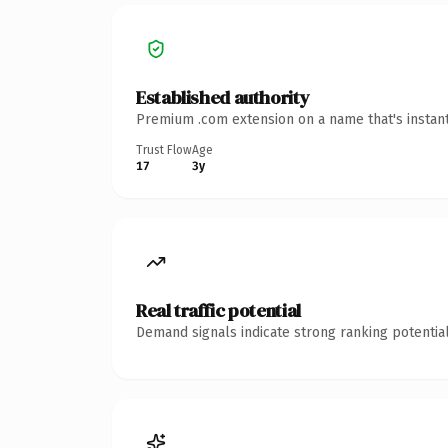
Established authority
Premium .com extension on a name that's instant
Trust Flow
Age
17
3y
Real traffic potential
Demand signals indicate strong ranking potential