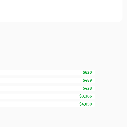
$620
$489
$428
$3,306
$4,050