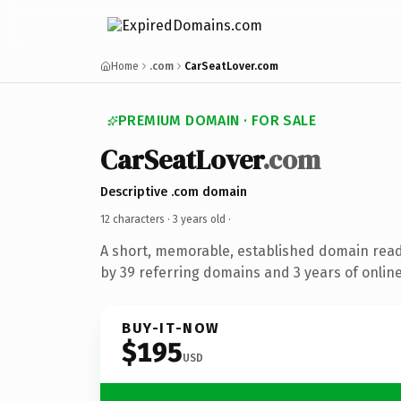
Home
.com
CarSeatLover.com
PREMIUM DOMAIN · FOR SALE
CarSeatLover
.com
Descriptive .com domain
12 characters ·
3 years old
·
A short, memorable, established domain rea
by 39 referring domains and 3 years of online
BUY-IT-NOW
$195
USD