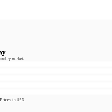
ay
condary market.
Prices in USD.