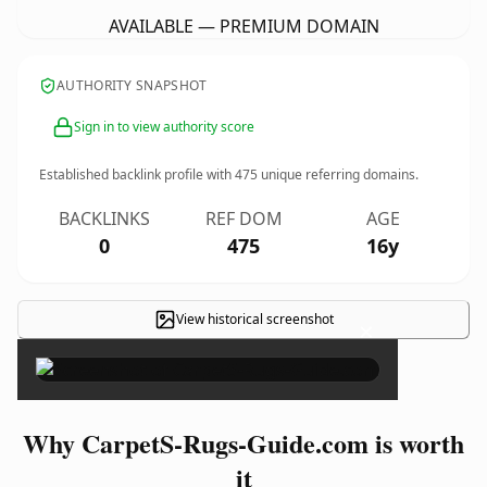
AVAILABLE — PREMIUM DOMAIN
AUTHORITY SNAPSHOT
Sign in to view authority score
Established backlink profile with
475
unique referring domains.
BACKLINKS
REF DOM
AGE
0
475
16y
View historical screenshot
×
Why CarpetS-Rugs-Guide.com is worth
it