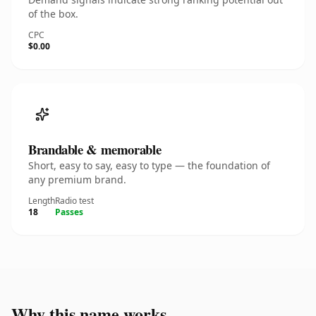
of the box.
CPC
$0.00
Brandable & memorable
Short, easy to say, easy to type — the foundation of
any premium brand.
Length
Radio test
18
Passes
Why this name works