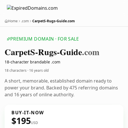
Home
.com
CarpetS-Rugs-Guide.com
PREMIUM DOMAIN · FOR SALE
Carpet
S-Rugs-Guide
.com
18-character brandable .com
18 characters ·
16 years old
A short, memorable, established domain ready to
power your brand. Backed by 475 referring domains
and 16 years of online authority.
BUY-IT-NOW
$195
USD