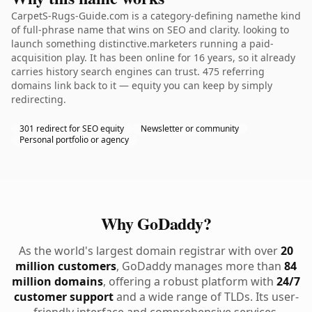
CarpetS-Rugs-Guide.com is a category-defining namethe kind
of full-phrase name that wins on SEO and clarity. looking to
launch something distinctive.marketers running a paid-
acquisition play. It has been online for 16 years, so it already
carries history search engines can trust. 475 referring
domains link back to it — equity you can keep by simply
redirecting.
301 redirect for SEO equity
Newsletter or community
Personal portfolio or agency
Why GoDaddy?
As the world's largest domain registrar with over
20
million customers
, GoDaddy manages more than
84
million domains
, offering a robust platform with
24/7
customer support
and a wide range of TLDs. Its user-