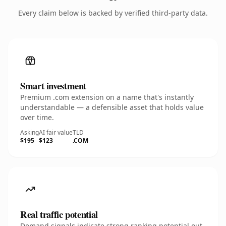
Every claim below is backed by verified third-party data.
Smart investment
Premium .com extension on a name that's instantly
understandable — a defensible asset that holds value
over time.
Asking
AI fair value
TLD
$195
$123
.COM
Real traffic potential
Demand signals indicate strong ranking potential out