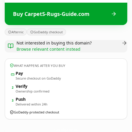
Buy CarpetS-Rugs-Guide.com
Afternic
GoDaddy checkout
Not interested in buying this domain?
Browse relevant content instead
WHAT HAPPENS AFTER YOU BUY
Pay
Secure checkout on GoDaddy
Verify
2
Ownership confirmed
Push
3
Delivered within 24h
GoDaddy-protected checkout
CarpetS-Rugs-Guide.
com