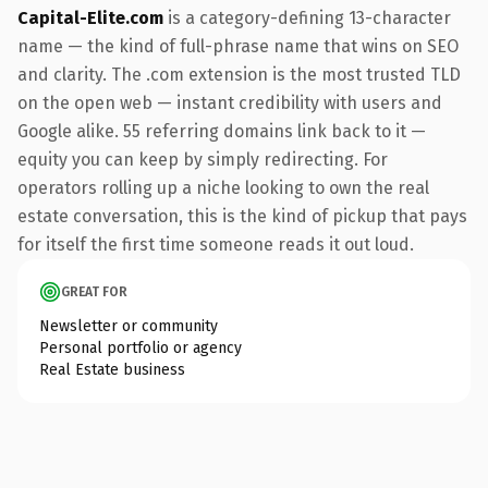
Capital-Elite.com
is a category-defining 13-character
name — the kind of full-phrase name that wins on SEO
and clarity. The .com extension is the most trusted TLD
on the open web — instant credibility with users and
Google alike. 55 referring domains link back to it —
equity you can keep by simply redirecting. For
operators rolling up a niche looking to own the real
estate conversation, this is the kind of pickup that pays
for itself the first time someone reads it out loud.
GREAT FOR
Newsletter or community
Personal portfolio or agency
Real Estate business