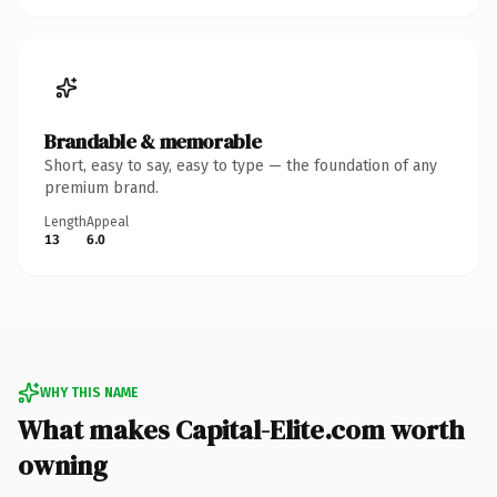
Brandable & memorable
Short, easy to say, easy to type — the foundation of any
premium brand.
Length
Appeal
13
6.0
WHY THIS NAME
What makes Capital-Elite.com worth
owning