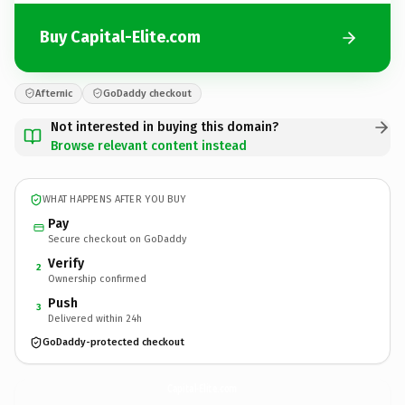
Buy Capital-Elite.com
Afternic
GoDaddy checkout
Not interested in buying this domain?
Browse relevant content instead
WHAT HAPPENS AFTER YOU BUY
Pay
Secure checkout on GoDaddy
Verify
2
Ownership confirmed
Push
3
Delivered within 24h
GoDaddy-protected checkout
Capital-Elite.
com