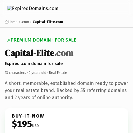
Home
.com
Capital-Elite.com
PREMIUM DOMAIN · FOR SALE
Capital-Elite
.com
Expired .com domain for sale
13 characters ·
2 years old
· Real Estate
A short, memorable, established domain ready to power
your real estate brand. Backed by 55 referring domains
and 2 years of online authority.
BUY-IT-NOW
$195
USD