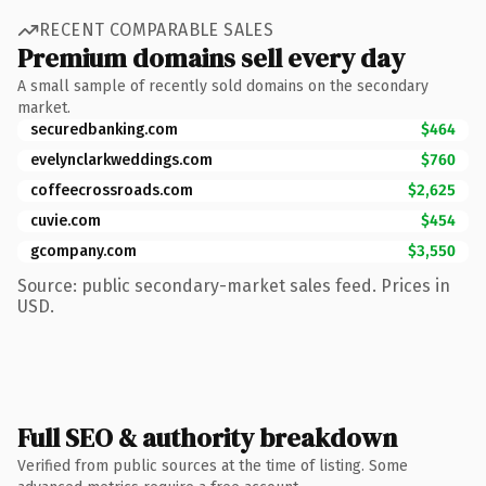
RECENT COMPARABLE SALES
Premium domains sell every day
A small sample of recently sold domains on the secondary
market.
securedbanking.com
$464
evelynclarkweddings.com
$760
coffeecrossroads.com
$2,625
cuvie.com
$454
gcompany.com
$3,550
Source: public secondary-market sales feed. Prices in
USD.
Full SEO & authority breakdown
Verified from public sources at the time of listing. Some