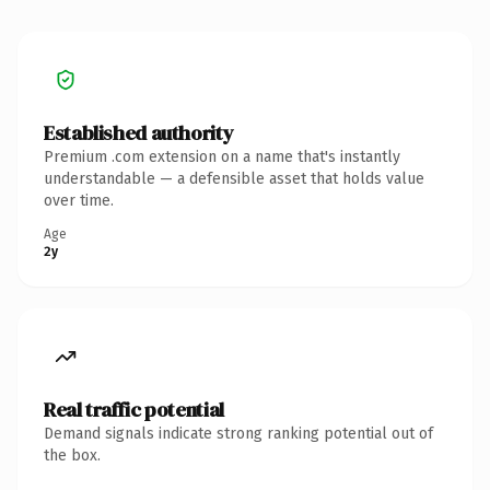
Established authority
Premium .com extension on a name that's instantly
understandable — a defensible asset that holds value
over time.
Age
2y
Real traffic potential
Demand signals indicate strong ranking potential out of
the box.