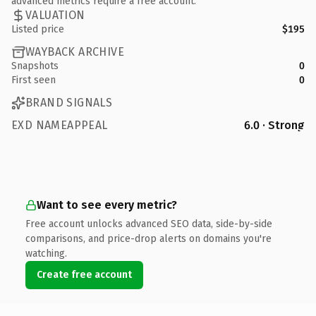
advanced metrics require a free account.
VALUATION
Listed price
$195
WAYBACK ARCHIVE
Snapshots
0
First seen
0
BRAND SIGNALS
EXD NAMEAPPEAL
6.0 · Strong
Want to see every metric?
Free account unlocks advanced SEO data, side-by-side
comparisons, and price-drop alerts on domains you're
watching.
Create free account