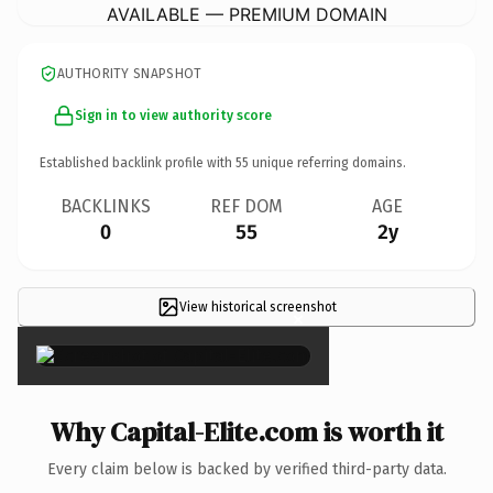
AVAILABLE — PREMIUM DOMAIN
AUTHORITY SNAPSHOT
Sign in to view authority score
Established backlink profile with
55
unique referring domains.
BACKLINKS
REF DOM
AGE
0
55
2y
View historical screenshot
×
Why Capital-Elite.com is worth it
Every claim below is backed by verified third-party data.