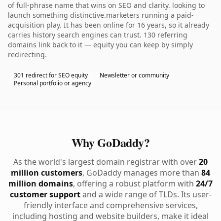
of full-phrase name that wins on SEO and clarity. looking to
launch something distinctive.marketers running a paid-
acquisition play. It has been online for 16 years, so it already
carries history search engines can trust. 130 referring
domains link back to it — equity you can keep by simply
redirecting.
301 redirect for SEO equity
Newsletter or community
Personal portfolio or agency
Why GoDaddy?
As the world's largest domain registrar with over
20
million customers
, GoDaddy manages more than
84
million domains
, offering a robust platform with
24/7
customer support
and a wide range of TLDs. Its user-
friendly interface and comprehensive services,
including hosting and website builders, make it ideal