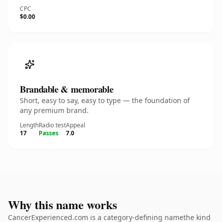
CPC
$0.00
Brandable & memorable
Short, easy to say, easy to type — the foundation of
any premium brand.
Length
Radio test
Appeal
17
Passes
7.0
Why this name works
CancerExperienced.com is a category-defining namethe kind