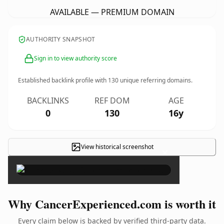
AVAILABLE — PREMIUM DOMAIN
AUTHORITY SNAPSHOT
Sign in to view authority score
Established backlink profile with
130
unique referring domains.
BACKLINKS
REF DOM
AGE
0
130
16y
View historical screenshot
×
Why CancerExperienced.com is worth it
Every claim below is backed by verified third-party data.