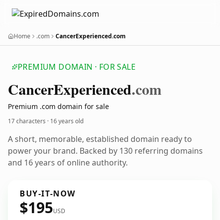
Home
.com
CancerExperienced.com
PREMIUM DOMAIN · FOR SALE
Cancer
Experienced
.com
Premium .com domain for sale
17 characters ·
16 years old
A short, memorable, established domain ready to
power your brand. Backed by 130 referring domains
and 16 years of online authority.
BUY-IT-NOW
$195
USD