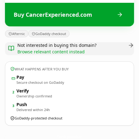
Buy CancerExperienced.com
Afternic
GoDaddy checkout
Not interested in buying this domain?
Browse relevant content instead
WHAT HAPPENS AFTER YOU BUY
Pay
Secure checkout on GoDaddy
Verify
2
Ownership confirmed
Push
3
Delivered within 24h
GoDaddy-protected checkout
CancerExperienced.
com