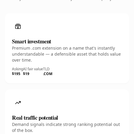
Smart investment
Premium .com extension on a name that's instantly
understandable — a defensible asset that holds value
over time.
Asking
AI fair value
TLD
$195
$19
.COM
Real traffic potential
Demand signals indicate strong ranking potential out
of the box.