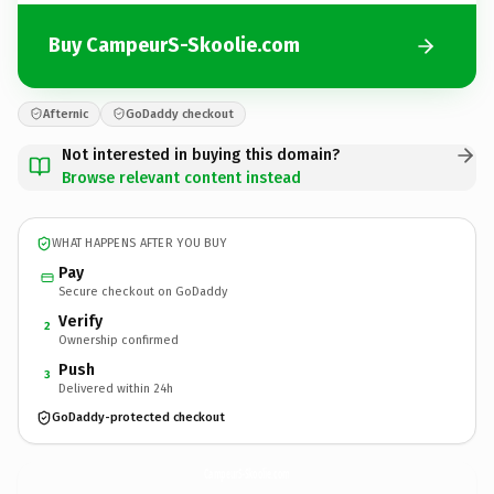
Buy CampeurS-Skoolie.com
Afternic
GoDaddy checkout
Not interested in buying this domain?
Browse relevant content instead
WHAT HAPPENS AFTER YOU BUY
Pay
Secure checkout on GoDaddy
Verify
2
Ownership confirmed
Push
3
Delivered within 24h
GoDaddy-protected checkout
CampeurS-Skoolie.
com