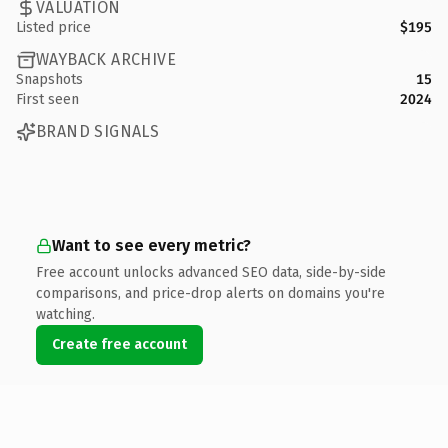
VALUATION
Listed price
$195
WAYBACK ARCHIVE
Snapshots
15
First seen
2024
BRAND SIGNALS
Want to see every metric?
Free account unlocks advanced SEO data, side-by-side
comparisons, and price-drop alerts on domains you're
watching.
Create free account