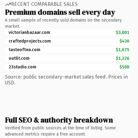
RECENT COMPARABLE SALES
Premium domains sell every day
A small sample of recently sold domains on the secondary
market.
victorianbazaar.com
$3,001
craftedprojects.com
$430
tasteoftea.com
$1,675
outlit.com
$1,226
23studio.com
$500
Source: public secondary-market sales feed. Prices in
USD.
Full SEO & authority breakdown
Verified from public sources at the time of listing. Some
advanced metrics require a free account.