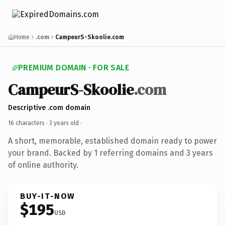
Home
.com
CampeurS-Skoolie.com
PREMIUM DOMAIN · FOR SALE
CampeurS-Skoolie
.com
Descriptive .com domain
16 characters ·
3 years old
·
A short, memorable, established domain ready to power
your brand. Backed by 1 referring domains and 3 years
of online authority.
BUY-IT-NOW
$195
USD