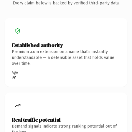
Every claim below is backed by verified third-party data.
Established authority
Premium .com extension on a name that's instantly
understandable — a defensible asset that holds value
over time.
Age
3y
Real traffic potential
Demand signals indicate strong ranking potential out of