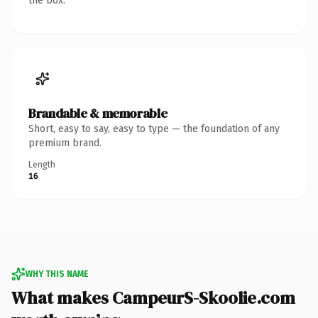
the box.
Brandable & memorable
Short, easy to say, easy to type — the foundation of any
premium brand.
Length
16
WHY THIS NAME
What makes CampeurS-Skoolie.com