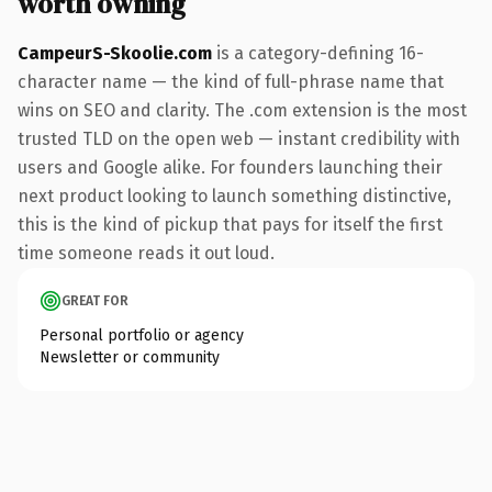
worth owning
CampeurS-Skoolie.com
is a category-defining 16-
character name — the kind of full-phrase name that
wins on SEO and clarity. The .com extension is the most
trusted TLD on the open web — instant credibility with
users and Google alike. For founders launching their
next product looking to launch something distinctive,
this is the kind of pickup that pays for itself the first
time someone reads it out loud.
GREAT FOR
Personal portfolio or agency
Newsletter or community