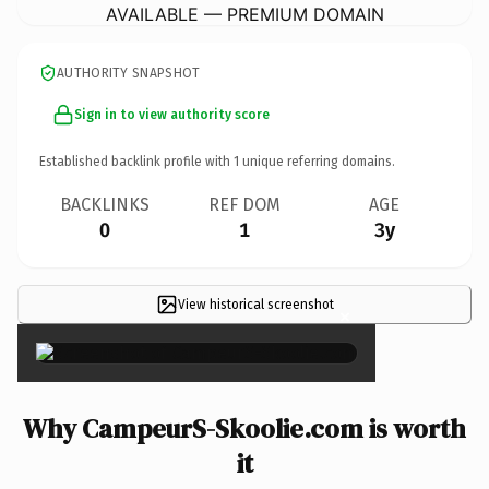
AVAILABLE — PREMIUM DOMAIN
AUTHORITY SNAPSHOT
Sign in to view authority score
Established backlink profile with
1
unique referring domains.
BACKLINKS
REF DOM
AGE
0
1
3y
View historical screenshot
×
Why CampeurS-Skoolie.com is worth
it