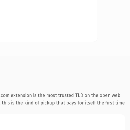
.com extension is the most trusted TLD on the open web
his is the kind of pickup that pays for itself the first time