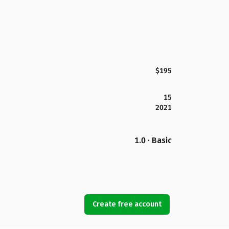
$195
15
2021
1.0 · Basic
Create free account