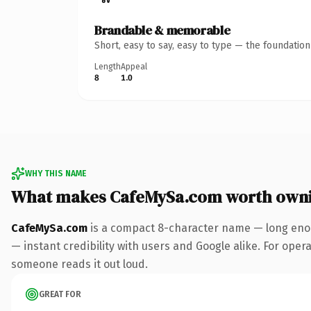
Brandable & memorable
Short, easy to say, easy to type — the foundatio
Length
Appeal
8
1.0
WHY THIS NAME
What makes CafeMySa.com worth own
CafeMySa.com
is a compact 8-character name — long enou
— instant credibility with users and Google alike. For operat
someone reads it out loud.
GREAT FOR