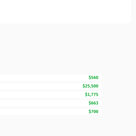
$560
$25,500
$1,775
$663
$700