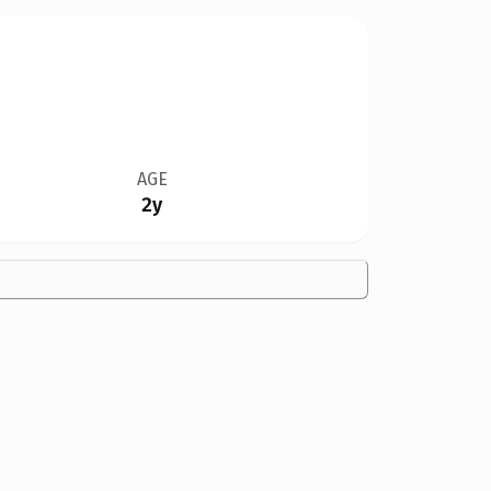
AGE
2y