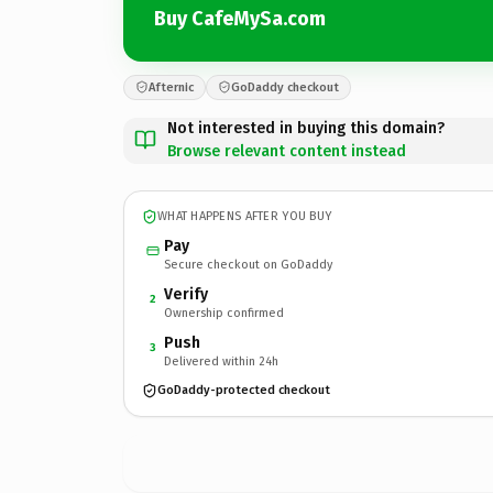
Buy CafeMySa.com
Afternic
GoDaddy checkout
Not interested in buying this domain?
Browse relevant content instead
WHAT HAPPENS AFTER YOU BUY
Pay
Secure checkout on GoDaddy
Verify
2
Ownership confirmed
Push
3
Delivered within 24h
GoDaddy-protected checkout