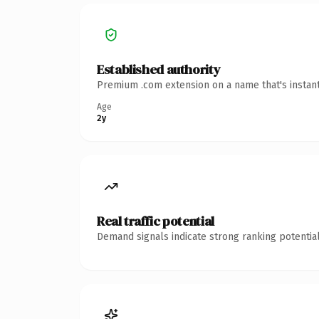
Established authority
Premium .com extension on a name that's instant
Age
2y
Real traffic potential
Demand signals indicate strong ranking potential