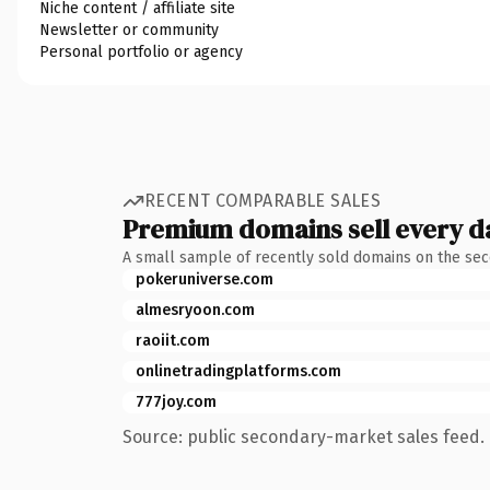
Niche content / affiliate site
Newsletter or community
Personal portfolio or agency
RECENT COMPARABLE SALES
Premium domains sell every d
A small sample of recently sold domains on the se
pokeruniverse.com
almesryoon.com
raoiit.com
onlinetradingplatforms.com
777joy.com
Source: public secondary-market sales feed. 