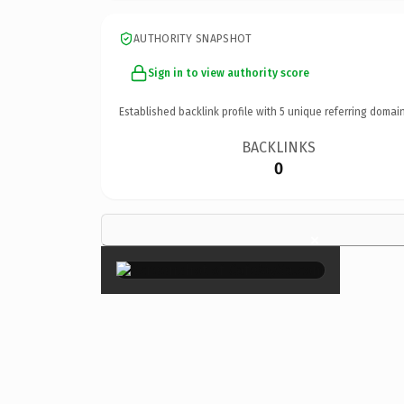
AUTHORITY SNAPSHOT
Sign in to view authority score
Established backlink profile with
5
unique referring domain
BACKLINKS
0
×