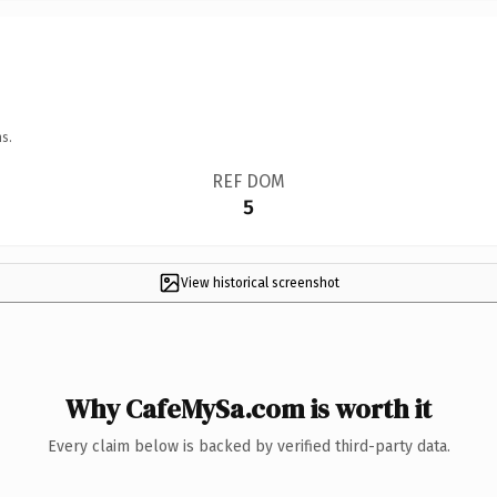
s.
REF DOM
5
View historical screenshot
Why CafeMySa.com is worth it
Every claim below is backed by verified third-party data.