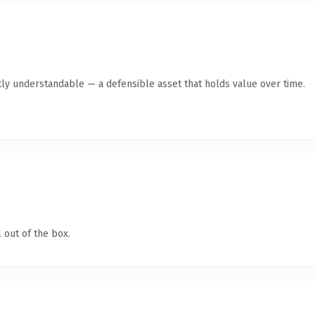
ly understandable — a defensible asset that holds value over time.
 out of the box.