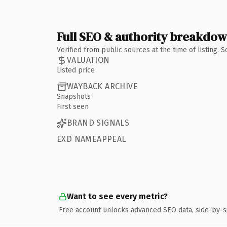
Full SEO & authority breakdo
Verified from public sources at the time of listing.
VALUATION
Listed price
WAYBACK ARCHIVE
Snapshots
First seen
BRAND SIGNALS
EXD NAMEAPPEAL
Want to see every metric?
Free account unlocks advanced SEO data, side-by-s