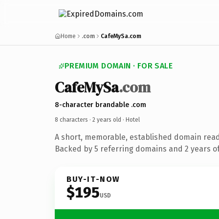
Home
.com
CafeMySa.com
PREMIUM DOMAIN · FOR SALE
CafeMySa
.com
8-character brandable .com
8 characters ·
2 years old
· Hotel
A short, memorable, established domain read
Backed by 5 referring domains and 2 years of
BUY-IT-NOW
$195
USD