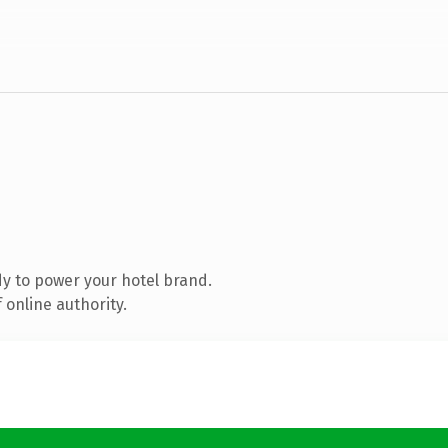
y to power your hotel brand.
 online authority.