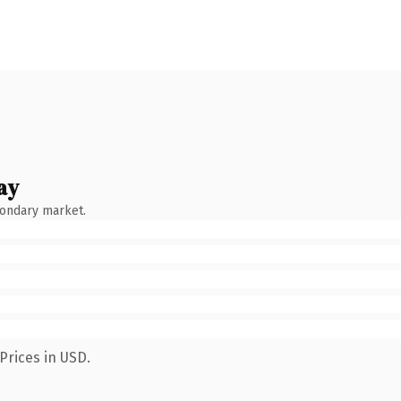
ay
condary market.
Prices in USD.