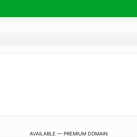
CafeMySa.
com
AVAILABLE — PREMIUM DOMAIN