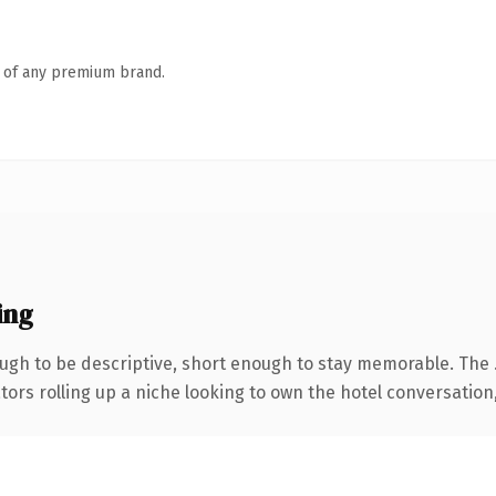
n of any premium brand.
ing
gh to be descriptive, short enough to stay memorable. The 
ors rolling up a niche looking to own the hotel conversation, t