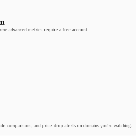
wn
 Some advanced metrics require a free account.
ide comparisons, and price-drop alerts on domains you're watching.