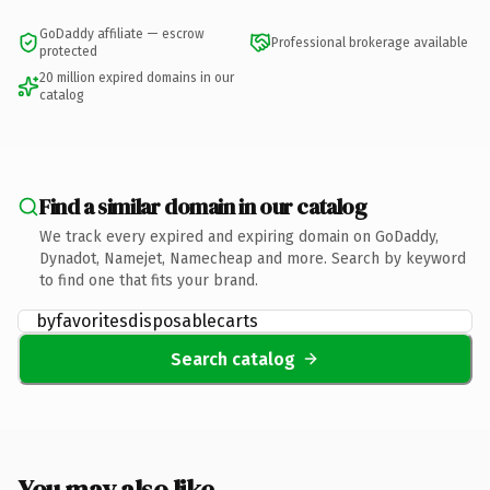
GoDaddy affiliate — escrow
Professional brokerage available
protected
20 million expired domains in our
catalog
Find a similar domain in our catalog
We track every expired and expiring domain on GoDaddy,
Dynadot, Namejet, Namecheap and more. Search by keyword
to find one that fits your brand.
Search catalog
You may also like