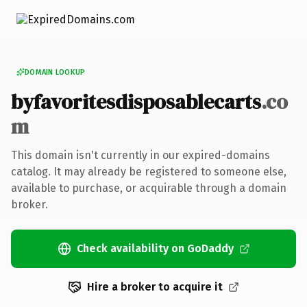
DOMAIN LOOKUP
byfavoritesdisposablecarts
.co
m
This domain isn't currently in our expired-domains
catalog. It may already be registered to someone else,
available to purchase, or acquirable through a domain
broker.
Check availability on GoDaddy
Hire a broker to acquire it