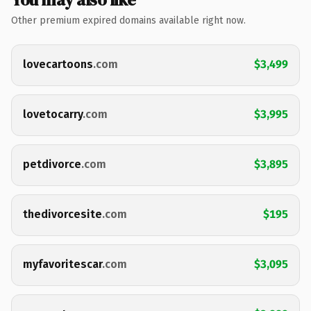
Other premium expired domains available right now.
lovecartoons
.com
$3,499
lovetocarry
.com
$3,995
petdivorce
.com
$3,895
thedivorcesite
.com
$195
myfavoritescar
.com
$3,095