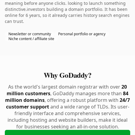
meaning before anyone clicks. looking to launch something
distinctive.investors building a domain portfolio. It has been
online for 6 years, so it already carries history search engines
can trust.
Newsletter or community
Personal portfolio or agency
Niche content / affiliate site
Why GoDaddy?
As the world's largest domain registrar with over
20
million customers
, GoDaddy manages more than
84
million domains
, offering a robust platform with
24/7
customer support
and a wide range of TLDs. Its user-
friendly interface and comprehensive services,
including hosting and website builders, make it ideal
for businesses seeking an all-in-one solution.