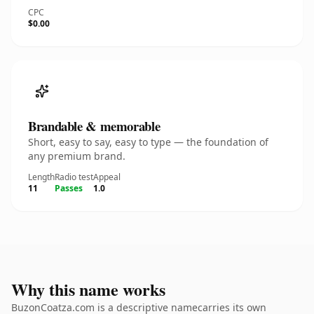
CPC
$0.00
Brandable & memorable
Short, easy to say, easy to type — the foundation of
any premium brand.
Length
Radio test
Appeal
11
Passes
1.0
Why this name works
BuzonCoatza.com is a descriptive namecarries its own