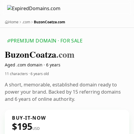
Home
.com
BuzonCoatza.com
PREMIUM DOMAIN · FOR SALE
Buzon
Coatza
.com
Aged .com domain · 6 years
11 characters ·
6 years old
A short, memorable, established domain ready to
power your brand. Backed by 15 referring domains
and 6 years of online authority.
BUY-IT-NOW
$195
USD