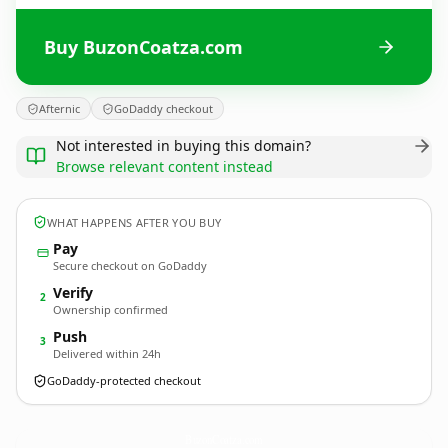
Buy BuzonCoatza.com
Afternic
GoDaddy checkout
Not interested in buying this domain?
Browse relevant content instead
WHAT HAPPENS AFTER YOU BUY
Pay
Secure checkout on GoDaddy
Verify
2
Ownership confirmed
Push
3
Delivered within 24h
GoDaddy-protected checkout
BuzonCoatza.
com