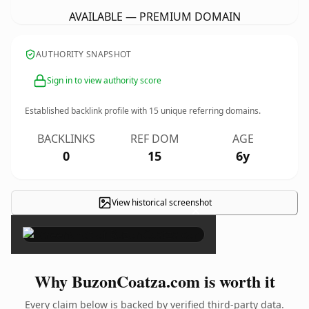
AVAILABLE — PREMIUM DOMAIN
AUTHORITY SNAPSHOT
Sign in to view authority score
Established backlink profile with
15
unique referring domains.
BACKLINKS
REF DOM
AGE
0
15
6y
View historical screenshot
×
Why BuzonCoatza.com is worth it
Every claim below is backed by verified third-party data.