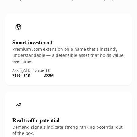
Smart investment
Premium .com extension on a name that's instantly
understandable — a defensible asset that holds value
over time.
Asking
AI fair value
TLD
$195
$13
.COM
Real traffic potential
Demand signals indicate strong ranking potential out
of the box.