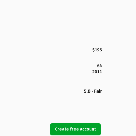
$195
64
2011
5.0 · Fair
Create free account