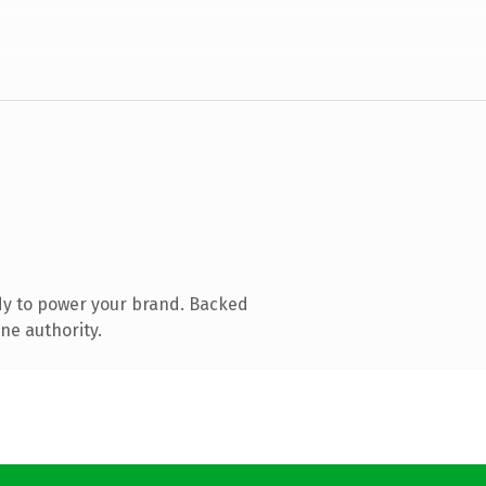
dy to power your brand. Backed
ne authority.