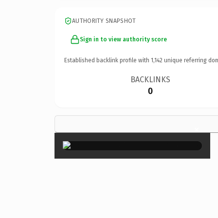
AUTHORITY SNAPSHOT
Sign in to view authority score
Established backlink profile with
1,142
unique referring do
BACKLINKS
0
×