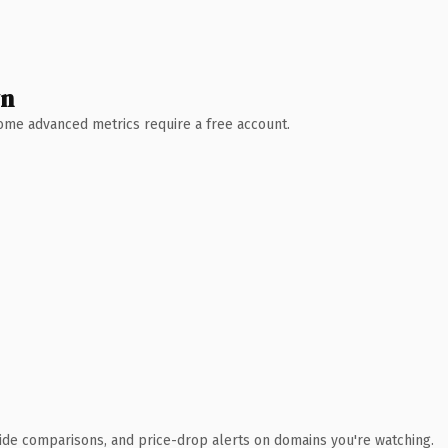
wn
 Some advanced metrics require a free account.
ide comparisons, and price-drop alerts on domains you're watching.