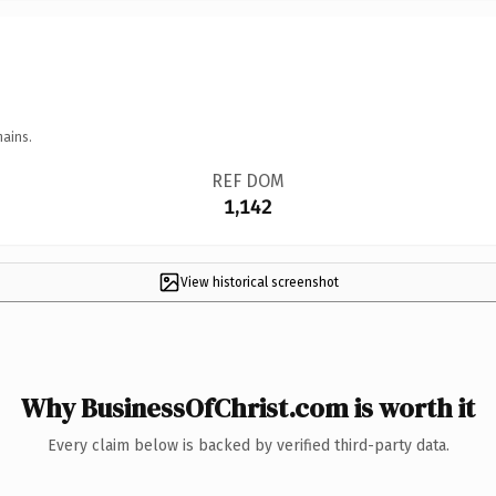
mains.
REF DOM
1,142
View historical screenshot
Why BusinessOfChrist.com is worth it
Every claim below is backed by verified third-party data.