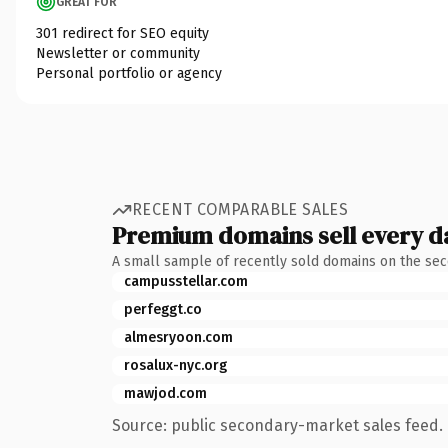
GREAT FOR
301 redirect for SEO equity
Newsletter or community
Personal portfolio or agency
RECENT COMPARABLE SALES
Premium domains sell every d
A small sample of recently sold domains on the se
campusstellar.com
perfeggt.co
almesryoon.com
rosalux-nyc.org
mawjod.com
Source: public secondary-market sales feed. 