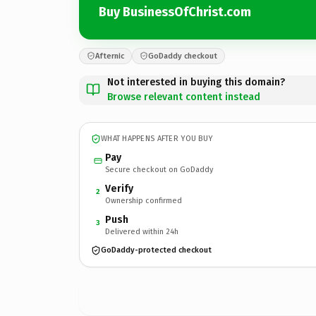
Buy BusinessOfChrist.com
Afternic
GoDaddy checkout
Not interested in buying this domain?
Browse relevant content instead
WHAT HAPPENS AFTER YOU BUY
Pay
Secure checkout on GoDaddy
Verify
2
Ownership confirmed
Push
3
Delivered within 24h
GoDaddy-protected checkout