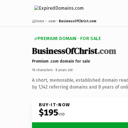
Home
.com
BusinessOfChrist.com
PREMIUM DOMAIN · FOR SALE
BusinessOfChrist
.com
Premium .com domain for sale
16 characters ·
8 years old
·
A short, memorable, established domain rea
by 1,142 referring domains and 8 years of onli
BUY-IT-NOW
$195
USD