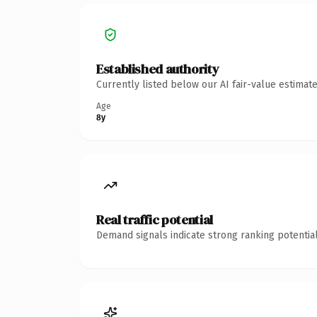
Established authority
Currently listed below our AI fair-value estima
Age
8y
Real traffic potential
Demand signals indicate strong ranking potential