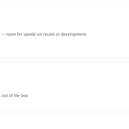
te — room for upside on resale or development.
 out of the box.