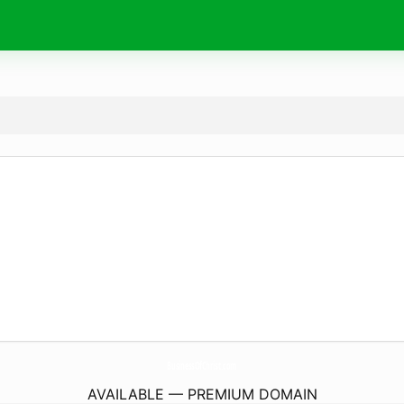
BusinessOfChrist.
com
AVAILABLE — PREMIUM DOMAIN