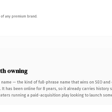
n of any premium brand.
th owning
 name — the kind of full-phrase name that wins on SEO and c
 It has been online for 8 years, so it already carries history
eters running a paid-acquisition play looking to launch somet