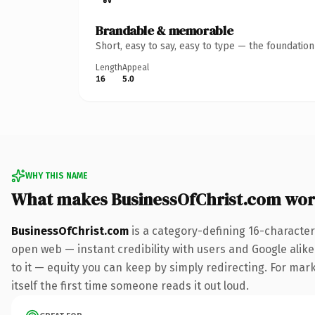
Brandable & memorable
Short, easy to say, easy to type — the foundatio
Length
Appeal
16
5.0
WHY THIS NAME
What makes BusinessOfChrist.com wor
BusinessOfChrist.com
is a category-defining 16-character
open web — instant credibility with users and Google alike.
to it — equity you can keep by simply redirecting. For mark
itself the first time someone reads it out loud.