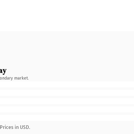
ay
condary market.
Prices in USD.