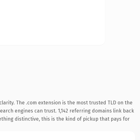
larity. The .com extension is the most trusted TLD on the
 search engines can trust. 1,142 referring domains link back
hing distinctive, this is the kind of pickup that pays for