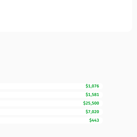
$1,076
$1,581
$25,500
$7,020
$443