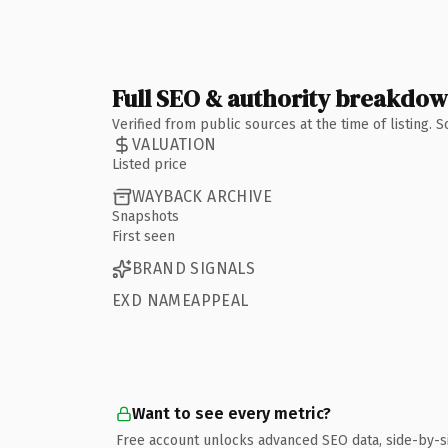
Full SEO & authority breakdo
Verified from public sources at the time of listing.
VALUATION
Listed price
WAYBACK ARCHIVE
Snapshots
First seen
BRAND SIGNALS
EXD NAMEAPPEAL
Want to see every metric?
Free account unlocks advanced SEO data, side-by-s