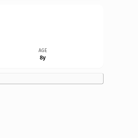
AGE
8y