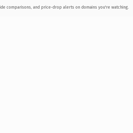
ide comparisons, and price-drop alerts on domains you're watching.