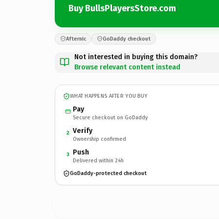
Buy BullsPlayersStore.com
Afternic
GoDaddy checkout
Not interested in buying this domain?
Browse relevant content instead
WHAT HAPPENS AFTER YOU BUY
Pay
Secure checkout on GoDaddy
Verify
2
Ownership confirmed
Push
3
Delivered within 24h
GoDaddy-protected checkout