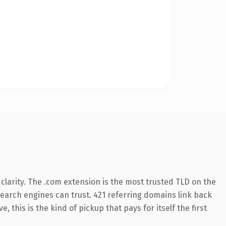
larity. The .com extension is the most trusted TLD on the
 search engines can trust. 421 referring domains link back
 this is the kind of pickup that pays for itself the first