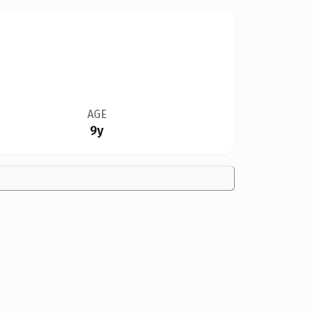
AGE
9y