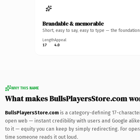
Brandable & memorable
Short, easy to say, easy to type — the foundatio
Length
Appeal
17
4.0
WHY THIS NAME
What makes BullsPlayersStore.com wo
BullsPlayersStore.com
is a category-defining 17-characte
open web — instant credibility with users and Google alike.
to it — equity you can keep by simply redirecting. For opera
time someone reads it out loud.