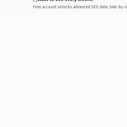
Free account unlocks advanced SEO data, side-by-s