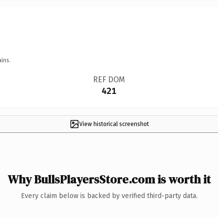
ins.
REF DOM
421
View historical screenshot
Why BullsPlayersStore.com is worth it
Every claim below is backed by verified third-party data.