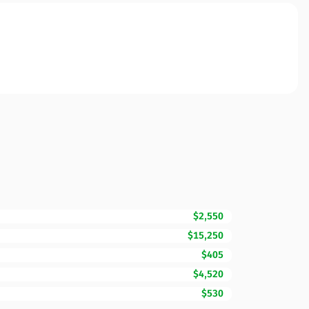
$2,550
$15,250
$405
$4,520
$530