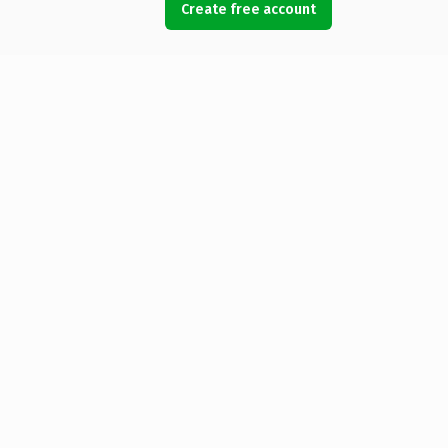
Create free account