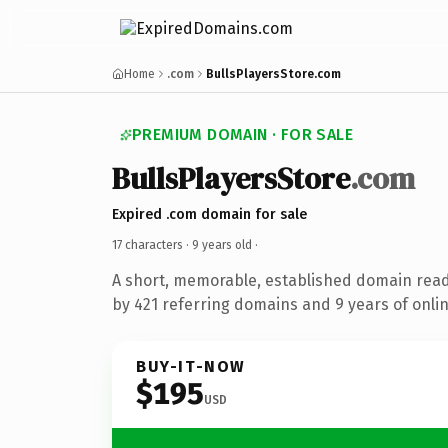
Home
.com
BullsPlayersStore.com
PREMIUM DOMAIN · FOR SALE
BullsPlayersStore
.com
Expired .com domain for sale
17 characters ·
9 years old
·
A short, memorable, established domain rea
by 421 referring domains and 9 years of onlin
BUY-IT-NOW
$195
USD