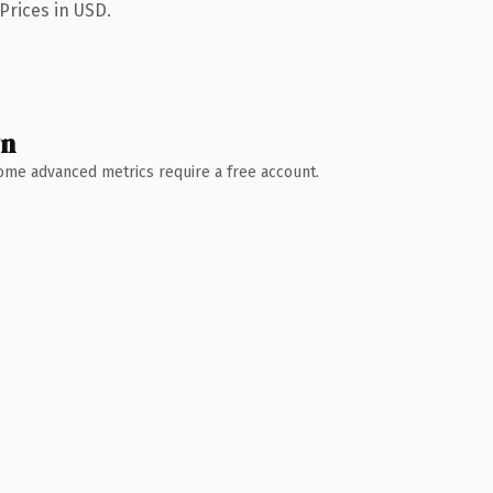
Prices in USD.
wn
 Some advanced metrics require a free account.