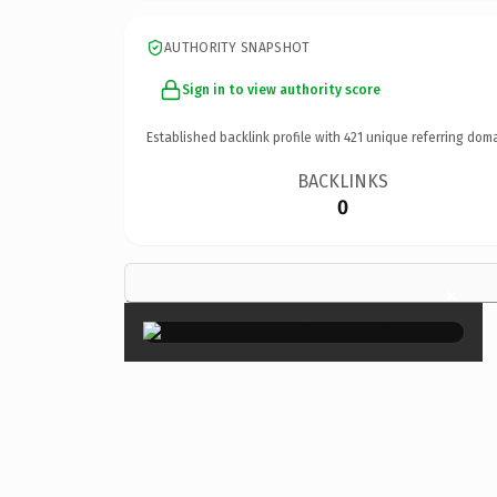
AUTHORITY SNAPSHOT
Sign in to view authority score
Established backlink profile with
421
unique referring doma
BACKLINKS
0
×