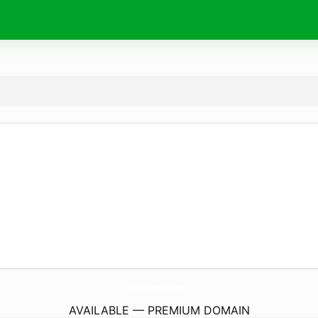
BullsPlayersStore.
com
AVAILABLE — PREMIUM DOMAIN