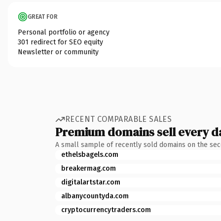
GREAT FOR
Personal portfolio or agency
301 redirect for SEO equity
Newsletter or community
RECENT COMPARABLE SALES
Premium domains sell every d
A small sample of recently sold domains on the se
ethelsbagels.com
breakermag.com
digitalartstar.com
albanycountyda.com
cryptocurrencytraders.com