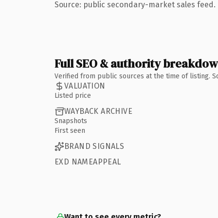
Source: public secondary-market sales feed. 
Full SEO & authority breakdo
Verified from public sources at the time of listing.
VALUATION
Listed price
WAYBACK ARCHIVE
Snapshots
First seen
BRAND SIGNALS
EXD NAMEAPPEAL
Want to see every metric?