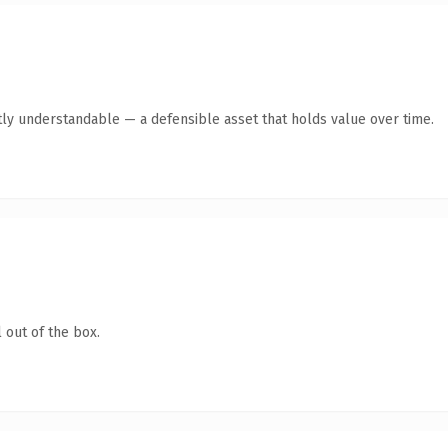
ly understandable — a defensible asset that holds value over time.
 out of the box.