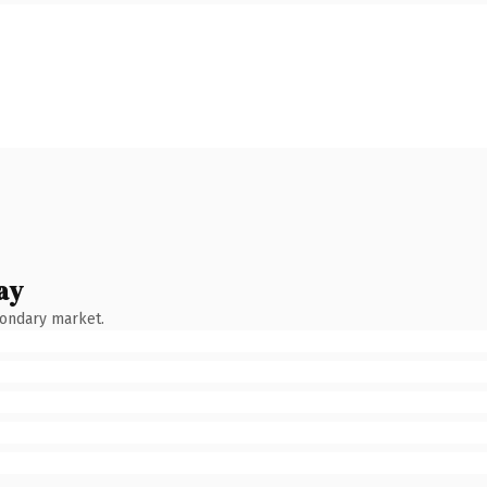
ay
condary market.