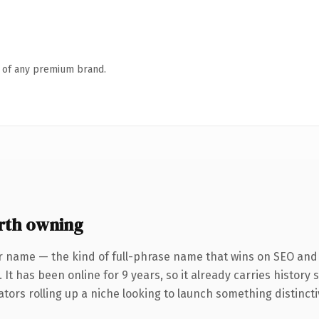
n of any premium brand.
rth owning
r name — the kind of full-phrase name that wins on SEO and c
 It has been online for 9 years, so it already carries history
tors rolling up a niche looking to launch something distinctive,