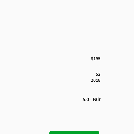
$195
52
2018
4.0 · Fair