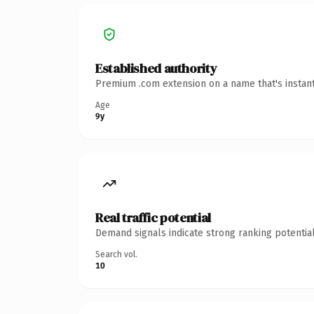
Established authority
Premium .com extension on a name that's instant
Age
9y
Real traffic potential
Demand signals indicate strong ranking potential
Search vol.
10