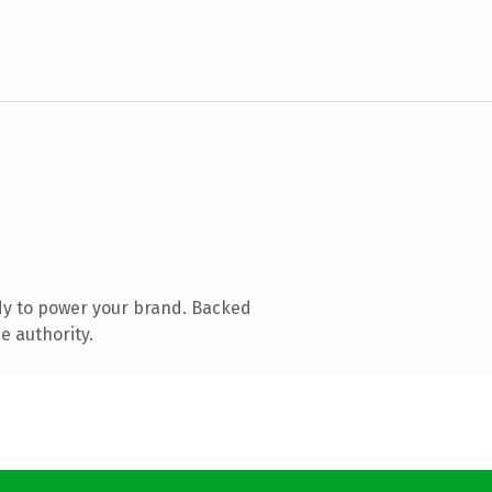
dy to power your brand. Backed
e authority.