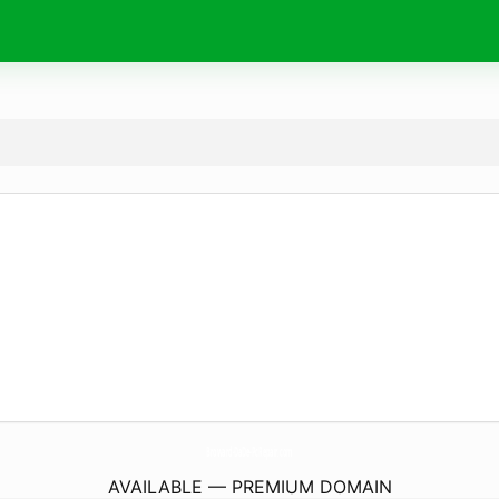
Broward-DaDe-PcRepair.
com
AVAILABLE — PREMIUM DOMAIN