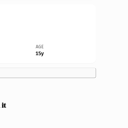
AGE
15y
it