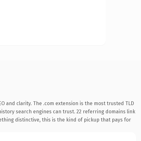
O and clarity. The .com extension is the most trusted TLD
 history search engines can trust. 22 referring domains link
hing distinctive, this is the kind of pickup that pays for