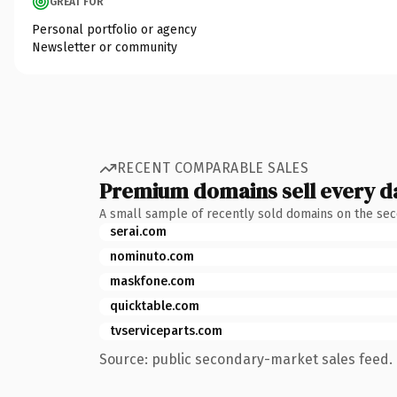
GREAT FOR
Personal portfolio or agency
Newsletter or community
RECENT COMPARABLE SALES
Premium domains sell every d
A small sample of recently sold domains on the se
serai.com
nominuto.com
maskfone.com
quicktable.com
tvserviceparts.com
Source: public secondary-market sales feed. 