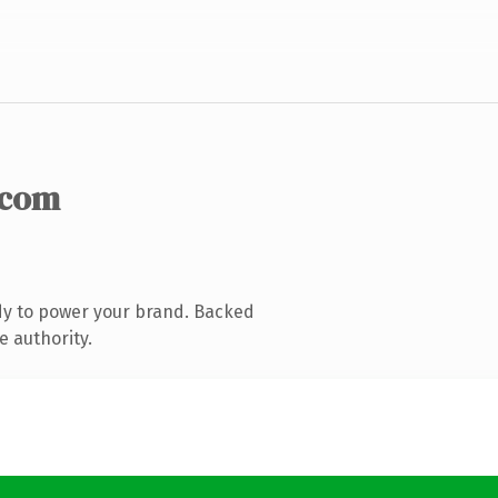
.com
dy to power your brand. Backed
e authority.