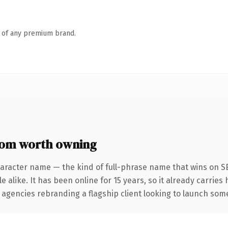
n of any premium brand.
om worth owning
haracter name — the kind of full-phrase name that wins on SE
 alike. It has been online for 15 years, so it already carries
 agencies rebranding a flagship client looking to launch somet