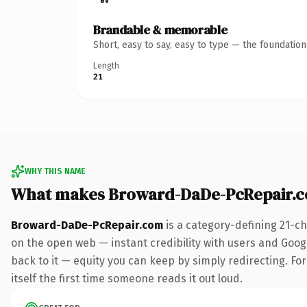
Brandable & memorable
Short, easy to say, easy to type — the foundatio
Length
21
WHY THIS NAME
What makes Broward-DaDe-PcRepair.c
Broward-DaDe-PcRepair.com
is a category-defining 21-c
on the open web — instant credibility with users and Google
back to it — equity you can keep by simply redirecting. For
itself the first time someone reads it out loud.