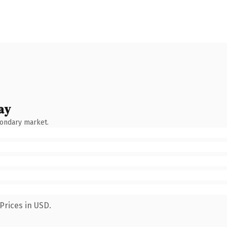
ay
condary market.
Prices in USD.