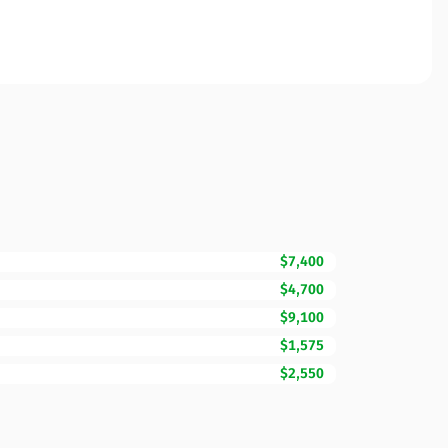
$7,400
$4,700
$9,100
$1,575
$2,550