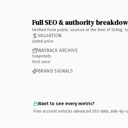
Full SEO & authority breakdo
Verified from public sources at the time of listing.
VALUATION
Listed price
WAYBACK ARCHIVE
Snapshots
First seen
BRAND SIGNALS
Want to see every metric?
Free account unlocks advanced SEO data, side-by-s