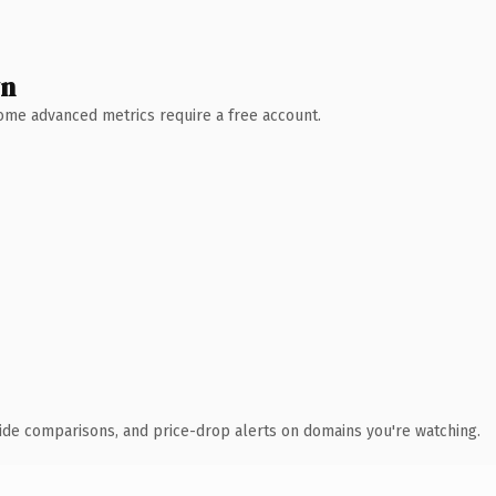
wn
 Some advanced metrics require a free account.
ide comparisons, and price-drop alerts on domains you're watching.