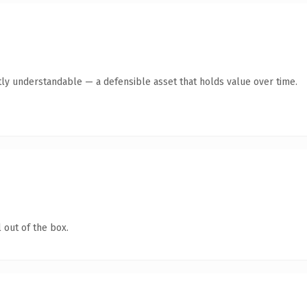
ly understandable — a defensible asset that holds value over time.
 out of the box.