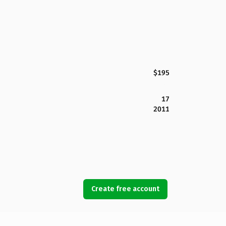
$195
17
2011
Create free account