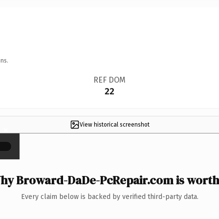
ns.
REF DOM
22
View historical screenshot
×
hy Broward-DaDe-PcRepair.com is worth 
Every claim below is backed by verified third-party data.