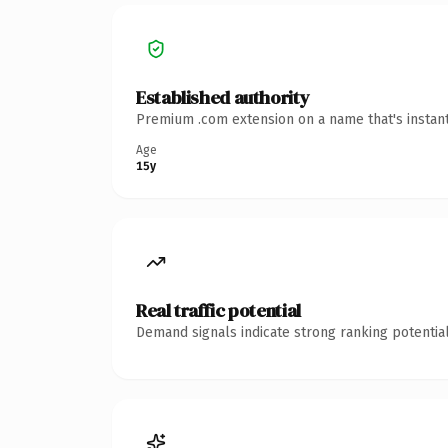
Established authority
Premium .com extension on a name that's instant
Age
15y
Real traffic potential
Demand signals indicate strong ranking potential