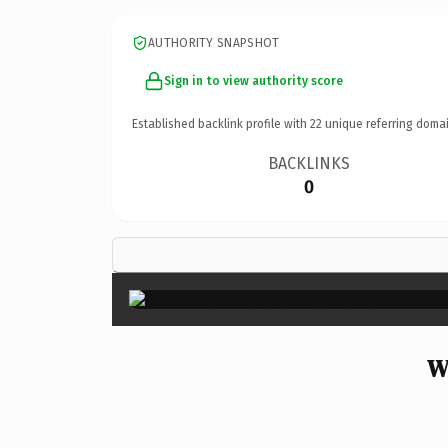
AUTHORITY SNAPSHOT
Sign in to view authority score
Established backlink profile with
22
unique referring domai
BACKLINKS
0
W