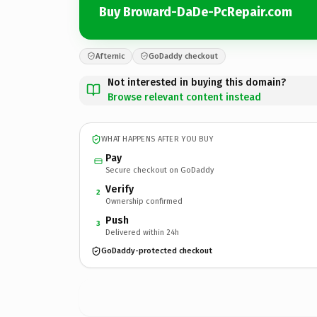
Buy Broward-DaDe-PcRepair.com
Afternic
GoDaddy checkout
Not interested in buying this domain?
Browse relevant content instead
WHAT HAPPENS AFTER YOU BUY
Pay
Secure checkout on GoDaddy
Verify
2
Ownership confirmed
Push
3
Delivered within 24h
GoDaddy-protected checkout