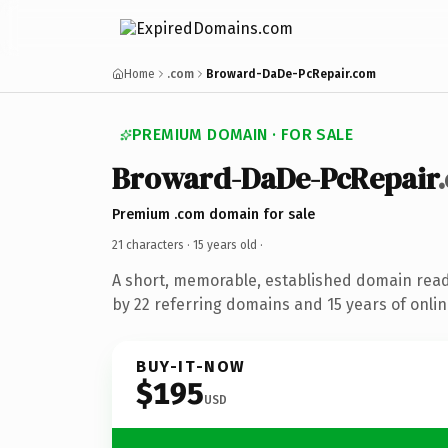
Home
.com
Broward-DaDe-PcRepair.com
PREMIUM DOMAIN · FOR SALE
Broward-DaDe-PcRepair
Premium .com domain for sale
21 characters ·
15 years old
·
A short, memorable, established domain rea
by 22 referring domains and 15 years of onlin
BUY-IT-NOW
$195
USD