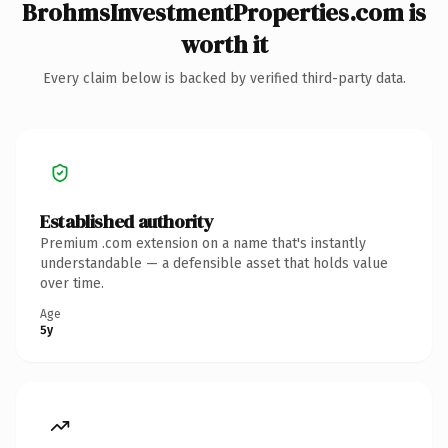
BrohmsInvestmentProperties.com is
worth it
Every claim below is backed by verified third-party data.
Established authority
Premium .com extension on a name that's instantly
understandable — a defensible asset that holds value
over time.
Age
5y