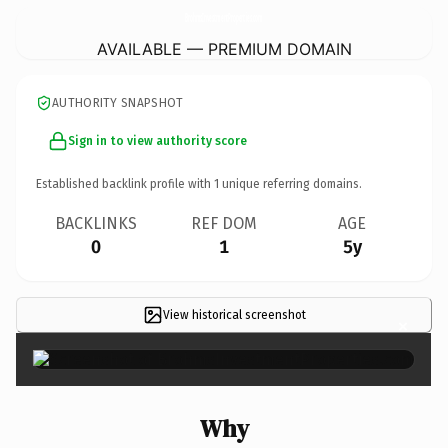
BrohmsInvestmentProperties.
com
AVAILABLE — PREMIUM DOMAIN
AUTHORITY SNAPSHOT
Sign in to view authority score
Established backlink profile with
1
unique referring domains.
BACKLINKS
REF DOM
AGE
0
1
5y
View historical screenshot
×
Why