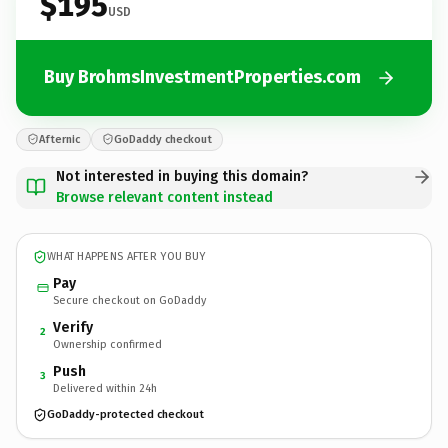
$195
USD
Buy BrohmsInvestmentProperties.com
Afternic
GoDaddy checkout
Not interested in buying this domain?
Browse relevant content instead
WHAT HAPPENS AFTER YOU BUY
Pay
Secure checkout on GoDaddy
Verify
2
Ownership confirmed
Push
3
Delivered within 24h
GoDaddy-protected checkout