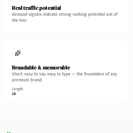
Real traffic potential
Demand signals indicate strong ranking potential out of
the box.
Brandable & memorable
Short, easy to say, easy to type — the foundation of any
premium brand.
Length
26