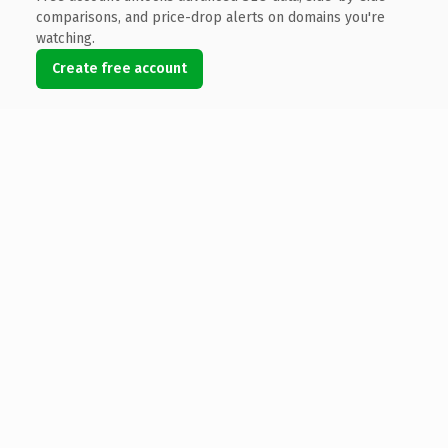
comparisons, and price-drop alerts on domains you're
watching.
Create free account