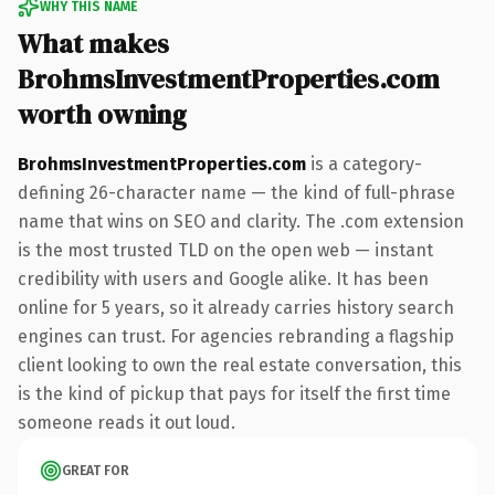
WHY THIS NAME
What makes
BrohmsInvestmentProperties.com
worth owning
BrohmsInvestmentProperties.com
is a category-
defining 26-character name — the kind of full-phrase
name that wins on SEO and clarity. The .com extension
is the most trusted TLD on the open web — instant
credibility with users and Google alike. It has been
online for 5 years, so it already carries history search
engines can trust. For agencies rebranding a flagship
client looking to own the real estate conversation, this
is the kind of pickup that pays for itself the first time
someone reads it out loud.
GREAT FOR