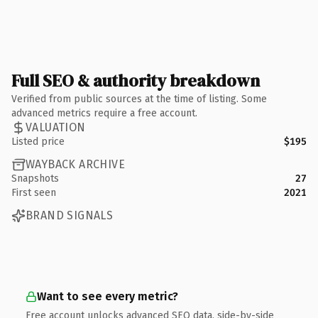
Full SEO & authority breakdown
Verified from public sources at the time of listing. Some
advanced metrics require a free account.
VALUATION
Listed price
$195
WAYBACK ARCHIVE
Snapshots
27
First seen
2021
BRAND SIGNALS
Want to see every metric?
Free account unlocks advanced SEO data, side-by-side