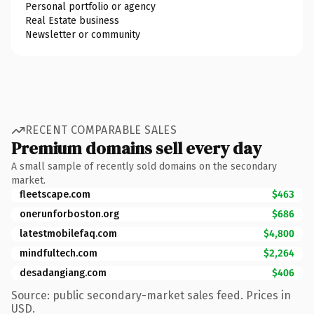
Personal portfolio or agency
Real Estate business
Newsletter or community
RECENT COMPARABLE SALES
Premium domains sell every day
A small sample of recently sold domains on the secondary
market.
fleetscape.com
$463
onerunforboston.org
$686
latestmobilefaq.com
$4,800
mindfultech.com
$2,264
desadangiang.com
$406
Source: public secondary-market sales feed. Prices in
USD.