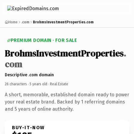
Home
.com
BrohmsInvestmentProperties.com
PREMIUM DOMAIN · FOR SALE
BrohmsInvestmentProperties
.
com
Descriptive .com domain
26 characters ·
5 years old
· Real Estate
A short, memorable, established domain ready to power
your real estate brand. Backed by 1 referring domains
and 5 years of online authority.
BUY-IT-NOW