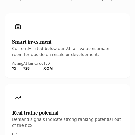
Smart investment
Currently listed below our AI fair-value estimate —
room for upside on resale or development.
Asking
AI fair value
TLD
$5
$28
.COM
Real traffic potential
Demand signals indicate strong ranking potential out
of the box.
CPC