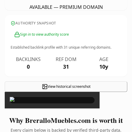
AVAILABLE — PREMIUM DOMAIN
AUTHORITY SNAPSHOT
Sign in to view authority score
Established backlink profile with
31
unique referring domains.
BACKLINKS
REF DOM
AGE
0
31
10y
View historical screenshot
×
Why BreralloMuebles.com is worth it
Every claim below is backed by verified third-party data.