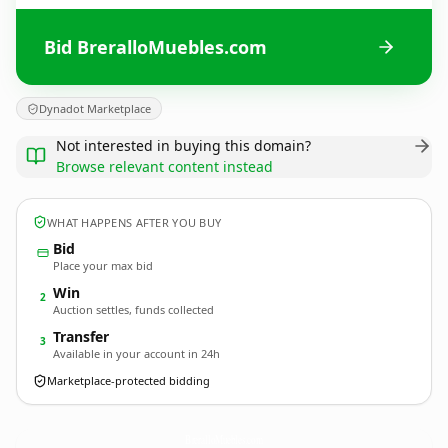
Bid BreralloMuebles.com
Dynadot Marketplace
Not interested in buying this domain?
Browse relevant content instead
WHAT HAPPENS AFTER YOU BUY
Bid
Place your max bid
Win
2
Auction settles, funds collected
Transfer
3
Available in your account in 24h
Marketplace-protected bidding
BreralloMuebles.
com