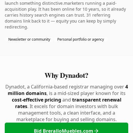
launch something distinctive.marketers running a paid-
acquisition play. It has been online for 10 years, so it already
carries history search engines can trust. 31 referring
domains link back to it — equity you can keep by simply
redirecting.
Newsletter or community
Personal portfolio or agency
Why Dynadot?
Dynadot, a California-based registrar managing over
4
million domains
, is a mid-sized player known for its
cost-effective pricing
and
transparent renewal
rates
. It excels for domain investors with bulk
management tools, a clean interface, and a
marketplace for buying and selling domains.
Bid BreralloMuebles.com