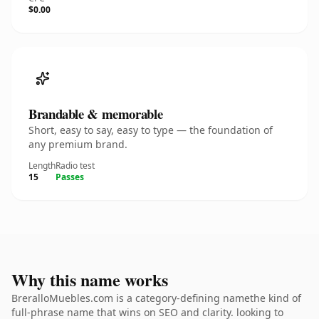
$0.00
Brandable & memorable
Short, easy to say, easy to type — the foundation of
any premium brand.
Length
Radio test
15
Passes
Why this name works
BreralloMuebles.com is a category-defining namethe kind of
full-phrase name that wins on SEO and clarity. looking to