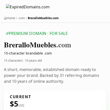
Home
.com
BreralloMuebles.com
PREMIUM DOMAIN · FOR SALE
Brerallo
Muebles
.com
15-character brandable .com
15 characters ·
10 years old
A short, memorable, established domain ready to
power your brand. Backed by 31 referring domains
and 10 years of online authority.
CURRENT
$5
USD