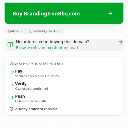
Buy BrandingIronBbq.com
Afternic
GoDaddy checkout
Not interested in buying this domain?
Browse relevant content instead
WHAT HAPPENS AFTER YOU BUY
Pay
Secure checkout on GoDaddy
Verify
2
Ownership confirmed
Push
3
Delivered within 24h
GoDaddy-protected checkout
BrandingIronBbq.
com