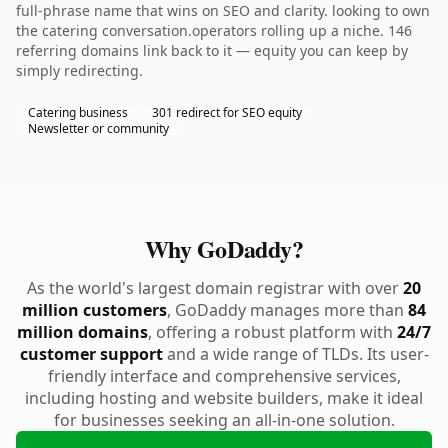
full-phrase name that wins on SEO and clarity. looking to own
the catering conversation.operators rolling up a niche. 146
referring domains link back to it — equity you can keep by
simply redirecting.
Catering business
301 redirect for SEO equity
Newsletter or community
Why GoDaddy?
As the world's largest domain registrar with over
20
million customers
, GoDaddy manages more than
84
million domains
, offering a robust platform with
24/7
customer support
and a wide range of TLDs. Its user-
friendly interface and comprehensive services,
including hosting and website builders, make it ideal
for businesses seeking an all-in-one solution.