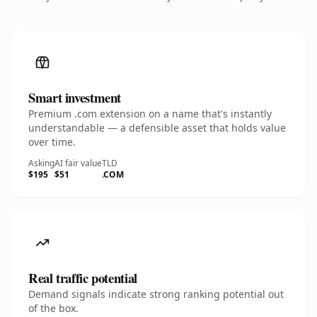
Smart investment
Premium .com extension on a name that's instantly
understandable — a defensible asset that holds value
over time.
Asking
AI fair value
TLD
$195
$51
.COM
Real traffic potential
Demand signals indicate strong ranking potential out
of the box.