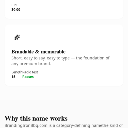
CPC
$0.00
Brandable & memorable
Short, easy to say, easy to type — the foundation of
any premium brand.
Length
Radio test
15
Passes
Why this name works
BrandingIronBbq.com is a category-defining namethe kind of