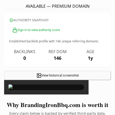
AVAILABLE — PREMIUM DOMAIN
AUTHORITY SNAPSHOT
Sign in to view authority score
Established backlink profile with
146
unique referring domains.
BACKLINKS
REF DOM
AGE
0
146
1y
View historical screenshot
×
Why BrandingIronBbq.com is worth it
Every claim below is backed by verified third-party data.