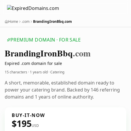
Home
.com
BrandingIronBbq.com
PREMIUM DOMAIN · FOR SALE
Branding
Iron
Bbq
.com
Expired .com domain for sale
15 characters ·
1 years old
· Catering
A short, memorable, established domain ready to
power your catering brand. Backed by 146 referring
domains and 1 years of online authority.
BUY-IT-NOW
$195
USD