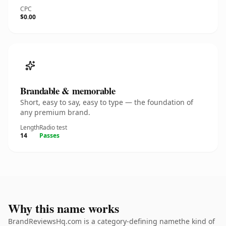
CPC
$0.00
Brandable & memorable
Short, easy to say, easy to type — the foundation of
any premium brand.
Length
Radio test
14
Passes
Why this name works
BrandReviewsHq.com is a category-defining namethe kind of