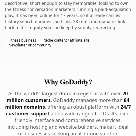
descriptive, short enough to stay memorable. looking to own
the fitness conversation.marketers running a paid-acquisition
play. It has been online for 17 years, so it already carries
history search engines can trust. 38 referring domains link
back to it — equity you can keep by simply redirecting.
Fitness business
Niche content / affiliate site
Newsletter or community
Why GoDaddy?
As the world's largest domain registrar with over
20
million customers
, GoDaddy manages more than
84
million domains
, offering a robust platform with
24/7
customer support
and a wide range of TLDs. Its user-
friendly interface and comprehensive services,
including hosting and website builders, make it ideal
for businesses seeking an all-in-one solution.