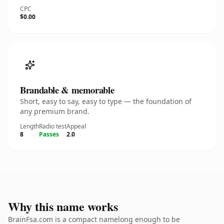
CPC
$0.00
Brandable & memorable
Short, easy to say, easy to type — the foundation of
any premium brand.
Length
Radio test
Appeal
8
Passes
2.0
Why this name works
BrainFsa.com is a compact namelong enough to be