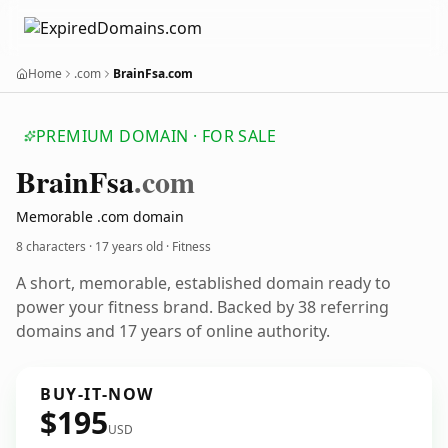
Home
.com
BrainFsa.com
PREMIUM DOMAIN · FOR SALE
Brain
Fsa
.com
Memorable .com domain
8 characters ·
17 years old
· Fitness
A short, memorable, established domain ready to
power your fitness brand. Backed by 38 referring
domains and 17 years of online authority.
BUY-IT-NOW
$195
USD