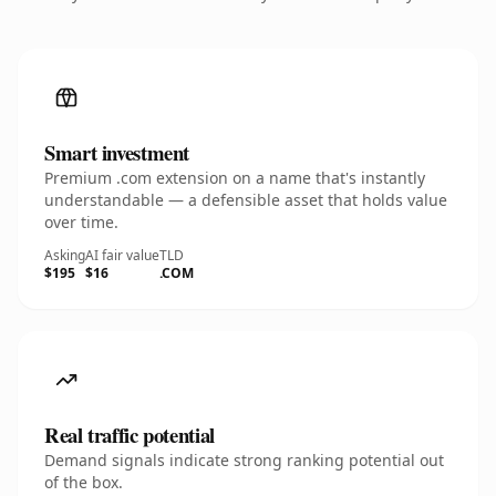
Smart investment
Premium .com extension on a name that's instantly
understandable — a defensible asset that holds value
over time.
Asking
AI fair value
TLD
$195
$16
.COM
Real traffic potential
Demand signals indicate strong ranking potential out
of the box.