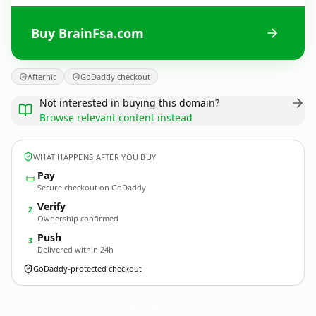
Buy BrainFsa.com
Afternic
GoDaddy checkout
Not interested in buying this domain?
Browse relevant content instead
WHAT HAPPENS AFTER YOU BUY
Pay
Secure checkout on GoDaddy
Verify
2
Ownership confirmed
Push
3
Delivered within 24h
GoDaddy-protected checkout
BrainFsa.
com