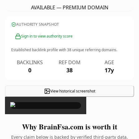
AVAILABLE — PREMIUM DOMAIN
AUTHORITY SNAPSHOT
Sign in to view authority score
Established backlink profile with
38
unique referring domains.
BACKLINKS
REF DOM
AGE
0
38
17y
View historical screenshot
×
Why BrainFsa.com is worth it
Every claim below is backed by verified third-party data.