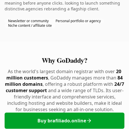
meaning before anyone clicks. looking to launch something
distinctive.agencies rebranding a flagship client.
Newsletter or community
Personal portfolio or agency
Niche content / affiliate site
Why GoDaddy?
As the world's largest domain registrar with over
20
million customers
, GoDaddy manages more than
84
million domains
, offering a robust platform with
24/7
customer support
and a wide range of TLDs. Its user-
friendly interface and comprehensive services,
including hosting and website builders, make it ideal
for businesses seeking an all-in-one solution.
Buy brafiliado.online