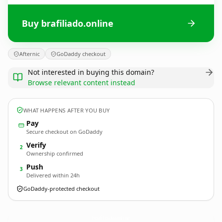
Buy brafiliado.online
Afternic
GoDaddy checkout
Not interested in buying this domain?
Browse relevant content instead
WHAT HAPPENS AFTER YOU BUY
Pay
Secure checkout on GoDaddy
Verify
2
Ownership confirmed
Push
3
Delivered within 24h
GoDaddy-protected checkout
brafiliado.
online