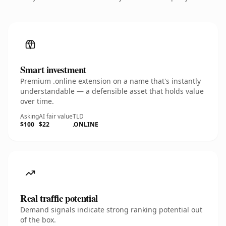
Smart investment
Premium .online extension on a name that's instantly
understandable — a defensible asset that holds value
over time.
Asking
AI fair value
TLD
$100
$22
.ONLINE
Real traffic potential
Demand signals indicate strong ranking potential out
of the box.