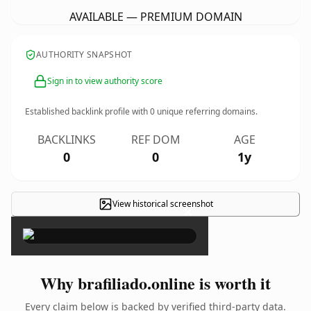
AVAILABLE — PREMIUM DOMAIN
AUTHORITY SNAPSHOT
Sign in to view authority score
Established backlink profile with
0
unique referring domains.
BACKLINKS
REF DOM
AGE
0
0
1y
View historical screenshot
×
Why brafiliado.online is worth it
Every claim below is backed by verified third-party data.