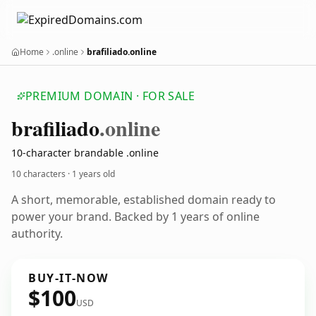
Home
.online
brafiliado.online
PREMIUM DOMAIN · FOR SALE
brafiliado
.online
10-character brandable .online
10 characters ·
1 years old
A short, memorable, established domain ready to
power your brand. Backed by 1 years of online
authority.
BUY-IT-NOW
$100
USD