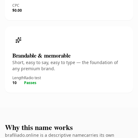
CPC
$0.00
Brandable & memorable
Short, easy to say, easy to type — the foundation of
any premium brand.
Length
Radio test
10
Passes
Why this name works
brafiliado.online is a descriptive namecarries its own