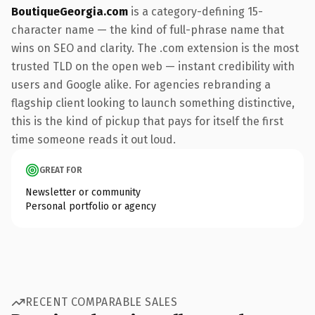
BoutiqueGeorgia.com
is a category-defining 15-
character name — the kind of full-phrase name that
wins on SEO and clarity. The .com extension is the most
trusted TLD on the open web — instant credibility with
users and Google alike. For agencies rebranding a
flagship client looking to launch something distinctive,
this is the kind of pickup that pays for itself the first
time someone reads it out loud.
GREAT FOR
Newsletter or community
Personal portfolio or agency
RECENT COMPARABLE SALES