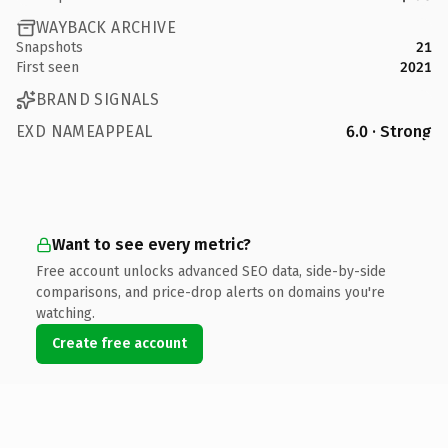
WAYBACK ARCHIVE
Snapshots
21
First seen
2021
BRAND SIGNALS
EXD NAMEAPPEAL
6.0 · Strong
Want to see every metric?
Free account unlocks advanced SEO data, side-by-side
comparisons, and price-drop alerts on domains you're
watching.
Create free account