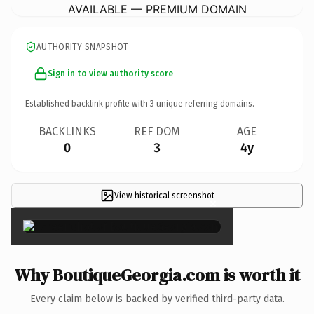
AVAILABLE — PREMIUM DOMAIN
AUTHORITY SNAPSHOT
Sign in to view authority score
Established backlink profile with
3
unique referring domains.
BACKLINKS
REF DOM
AGE
0
3
4y
View historical screenshot
×
Why BoutiqueGeorgia.com is worth it
Every claim below is backed by verified third-party data.