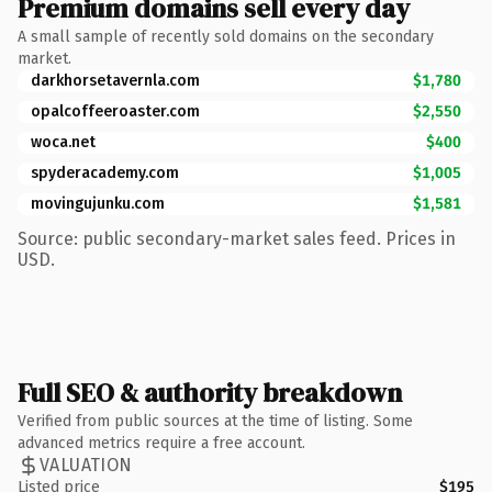
Premium domains sell every day
A small sample of recently sold domains on the secondary
market.
darkhorsetavernla.com
$1,780
opalcoffeeroaster.com
$2,550
woca.net
$400
spyderacademy.com
$1,005
movingujunku.com
$1,581
Source: public secondary-market sales feed. Prices in
USD.
Full SEO & authority breakdown
Verified from public sources at the time of listing. Some
advanced metrics require a free account.
VALUATION
Listed price
$195