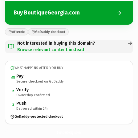
Buy BoutiqueGeorgia.com
Afternic
GoDaddy checkout
Not interested in buying this domain?
Browse relevant content instead
WHAT HAPPENS AFTER YOU BUY
Pay
Secure checkout on GoDaddy
Verify
2
Ownership confirmed
Push
3
Delivered within 24h
GoDaddy-protected checkout
BoutiqueGeorgia.
com