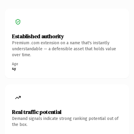
Established authority
Premium .com extension on a name that's instantly
understandable — a defensible asset that holds value
over time.
Age
4y
Real traffic potential
Demand signals indicate strong ranking potential out of
the box.