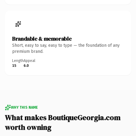
Brandable & memorable
Short, easy to say, easy to type — the foundation of any
premium brand.
Length
Appeal
15
6.0
WHY THIS NAME
What makes BoutiqueGeorgia.com
worth owning