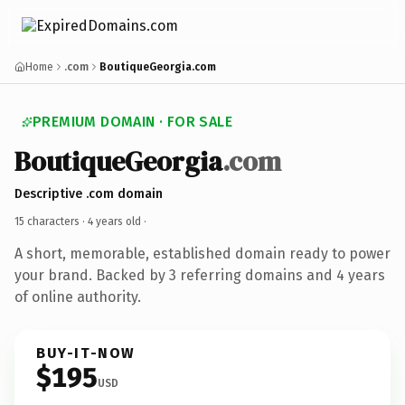
Home
.com
BoutiqueGeorgia.com
PREMIUM DOMAIN · FOR SALE
BoutiqueGeorgia
.com
Descriptive .com domain
15 characters ·
4 years old
·
A short, memorable, established domain ready to power
your brand. Backed by 3 referring domains and 4 years
of online authority.
BUY-IT-NOW
$195
USD