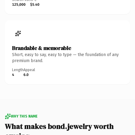
125,000
$5.40
Brandable & memorable
Short, easy to say, easy to type — the foundation of any
premium brand.
Length
Appeal
4
6.0
WHY THIS NAME
What makes bond.jewelry worth