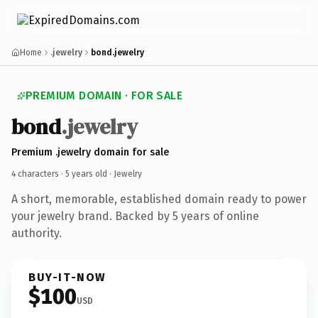
Home
.jewelry
bond.jewelry
PREMIUM DOMAIN · FOR SALE
bond
.jewelry
Premium .jewelry domain for sale
4 characters ·
5 years old
· Jewelry
A short, memorable, established domain ready to power
your jewelry brand. Backed by 5 years of online
authority.
BUY-IT-NOW
$100
USD