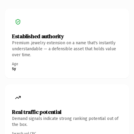
Established authority
Premium .jewelry extension on a name that's instantly
understandable — a defensible asset that holds value
over time.
Age
5y
Real traffic potential
Demand signals indicate strong ranking potential out of
the box.
Search vol.
CPC