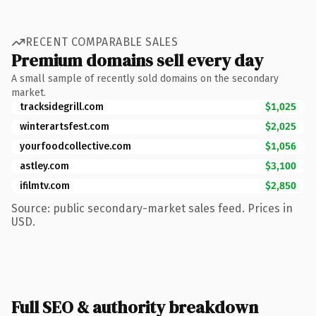
RECENT COMPARABLE SALES
Premium domains sell every day
A small sample of recently sold domains on the secondary
market.
tracksidegrill.com
$1,025
winterartsfest.com
$2,025
yourfoodcollective.com
$1,056
astley.com
$3,100
ifilmtv.com
$2,850
Source: public secondary-market sales feed. Prices in
USD.
Full SEO & authority breakdown