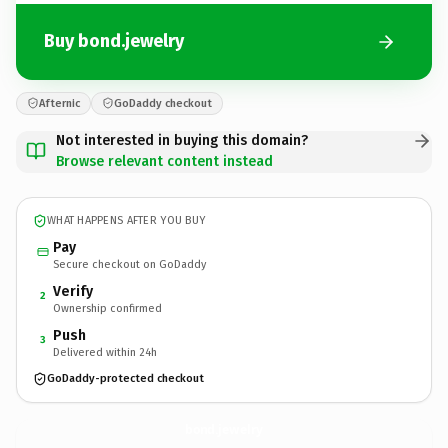
Buy bond.jewelry
Afternic
GoDaddy checkout
Not interested in buying this domain?
Browse relevant content instead
WHAT HAPPENS AFTER YOU BUY
Pay
Secure checkout on GoDaddy
Verify
2
Ownership confirmed
Push
3
Delivered within 24h
GoDaddy-protected checkout
bond.
jewelry