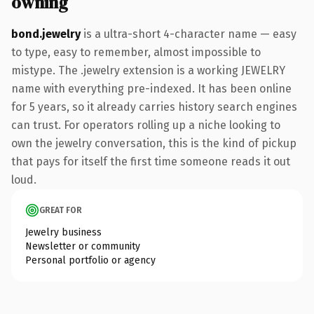
owning
bond.jewelry
is a ultra-short 4-character name — easy
to type, easy to remember, almost impossible to
mistype. The .jewelry extension is a working JEWELRY
name with everything pre-indexed. It has been online
for 5 years, so it already carries history search engines
can trust. For operators rolling up a niche looking to
own the jewelry conversation, this is the kind of pickup
that pays for itself the first time someone reads it out
loud.
GREAT FOR
Jewelry business
Newsletter or community
Personal portfolio or agency