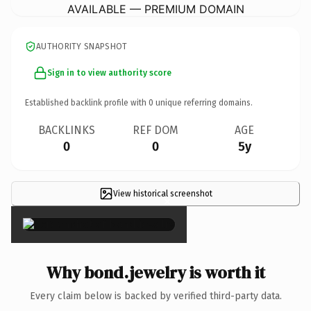
AVAILABLE — PREMIUM DOMAIN
AUTHORITY SNAPSHOT
Sign in to view authority score
Established backlink profile with
0
unique referring domains.
BACKLINKS
REF DOM
AGE
0
0
5y
View historical screenshot
×
Why bond.jewelry is worth it
Every claim below is backed by verified third-party data.