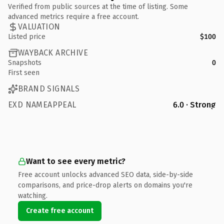
Verified from public sources at the time of listing. Some
advanced metrics require a free account.
VALUATION
Listed price
$100
WAYBACK ARCHIVE
Snapshots
0
First seen
BRAND SIGNALS
EXD NAMEAPPEAL
6.0 · Strong
Want to see every metric?
Free account unlocks advanced SEO data, side-by-side
comparisons, and price-drop alerts on domains you're
watching.
Create free account