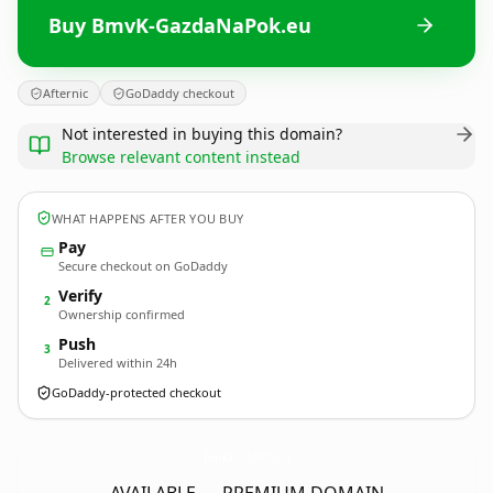
Buy BmvK-GazdaNaPok.eu
Afternic
GoDaddy checkout
Not interested in buying this domain?
Browse relevant content instead
WHAT HAPPENS AFTER YOU BUY
Pay
Secure checkout on GoDaddy
Verify
2
Ownership confirmed
Push
3
Delivered within 24h
GoDaddy-protected checkout
BmvK-GazdaNaPok.
eu