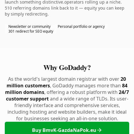
launch something distinctive.operators rolling up a niche.
510 referring domains link back to it — equity you can keep
by simply redirecting.
Newsletter or community
Personal portfolio or agency
301 redirect for SEO equity
Why GoDaddy?
As the world's largest domain registrar with over
20
million customers
, GoDaddy manages more than
84
million domains
, offering a robust platform with
24/7
customer support
and a wide range of TLDs. Its user-
friendly interface and comprehensive services,
including hosting and website builders, make it ideal
for businesses seeking an all-in-one solution.
Buy BmvK-GazdaNaPok.eu