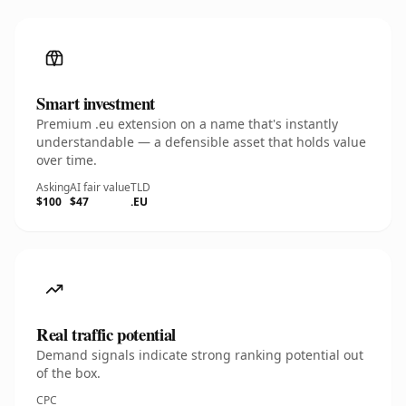
Smart investment
Premium .eu extension on a name that's instantly
understandable — a defensible asset that holds value
over time.
Asking
AI fair value
TLD
$100
$47
.EU
Real traffic potential
Demand signals indicate strong ranking potential out
of the box.
CPC