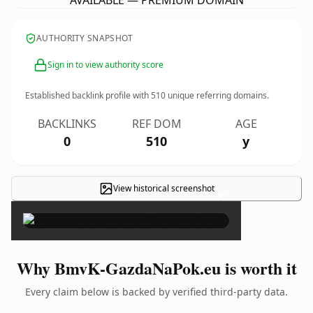
AVAILABLE — PREMIUM DOMAIN
AUTHORITY SNAPSHOT
Sign in to view authority score
Established backlink profile with
510
unique referring domains.
BACKLINKS
REF DOM
AGE
0
510
y
View historical screenshot
×
Why BmvK-GazdaNaPok.eu is worth it
Every claim below is backed by verified third-party data.