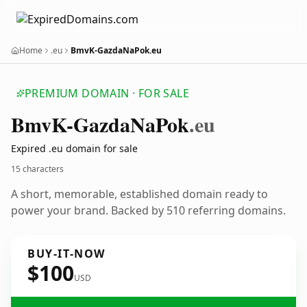
Home
.eu
BmvK-GazdaNaPok.eu
PREMIUM DOMAIN · FOR SALE
Bmv
K-Gazda
Na
Pok
.eu
Expired .eu domain for sale
15 characters
A short, memorable, established domain ready to
power your brand. Backed by 510 referring domains.
BUY-IT-NOW
$100
USD