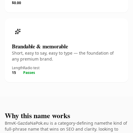
$0.00
Brandable & memorable
Short, easy to say, easy to type — the foundation of
any premium brand.
Length
Radio test
15
Passes
Why this name works
BmvK-GazdaNaPok.eu is a category-defining namethe kind of
full-phrase name that wins on SEO and clarity. looking to