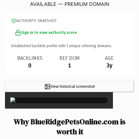
AVAILABLE — PREMIUM DOMAIN
AUTHORITY SNAPSHOT
Sign in to view authority score
Established backlink profile with
1
unique referring domains.
BACKLINKS
REF DOM
AGE
0
1
3y
View historical screenshot
×
Why BlueRidgePetsOnline.com is
worth it