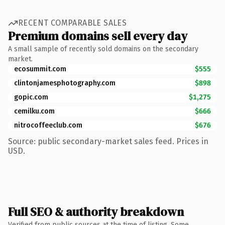
RECENT COMPARABLE SALES
Premium domains sell every day
A small sample of recently sold domains on the secondary
market.
ecosummit.com
$555
clintonjamesphotography.com
$898
gopic.com
$1,275
cemilku.com
$666
nitrocoffeeclub.com
$676
Source: public secondary-market sales feed. Prices in
USD.
Full SEO & authority breakdown
Verified from public sources at the time of listing. Some