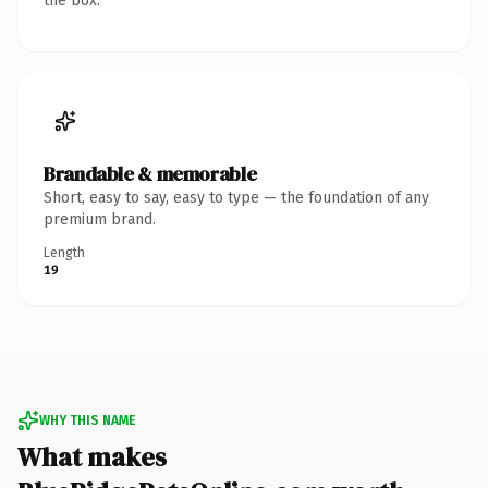
the box.
Brandable & memorable
Short, easy to say, easy to type — the foundation of any
premium brand.
Length
19
WHY THIS NAME
What makes