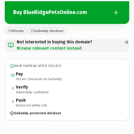
Buy BlueRidgePetsOnline.com
Afternic
GoDaddy checkout
Not interested in buying this domain?
Browse relevant content instead
WHAT HAPPENS AFTER YOU BUY
Pay
Secure checkout on GoDaddy
Verify
2
Ownership confirmed
Push
3
Delivered within 24h
GoDaddy-protected checkout
BlueRidgePetsOnline.
com