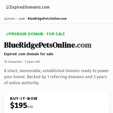
Home
.com
BlueRidgePetsOnline.com
PREMIUM DOMAIN · FOR SALE
BlueRidgePetsOnline
.com
Expired .com domain for sale
19 characters ·
3 years old
·
A short, memorable, established domain ready to power
your brand. Backed by 1 referring domains and 3 years
of online authority.
BUY-IT-NOW
$195
USD