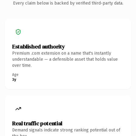
Every claim below is backed by verified third-party data.
Established authority
Premium .com extension on a name that's instantly
understandable — a defensible asset that holds value
over time.
Age
3y
Real traffic potential
Demand signals indicate strong ranking potential out of