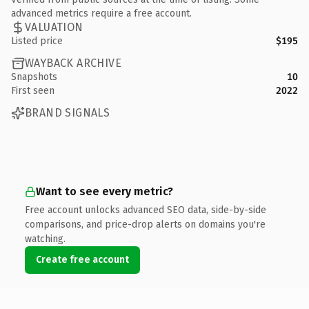
advanced metrics require a free account.
VALUATION
Listed price
$195
WAYBACK ARCHIVE
Snapshots
10
First seen
2022
BRAND SIGNALS
Want to see every metric?
Free account unlocks advanced SEO data, side-by-side
comparisons, and price-drop alerts on domains you're
watching.
Create free account