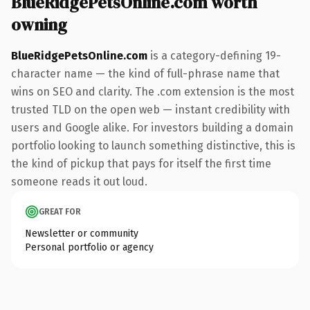
BlueRidgePetsOnline.com worth
owning
BlueRidgePetsOnline.com
is a category-defining 19-
character name — the kind of full-phrase name that
wins on SEO and clarity. The .com extension is the most
trusted TLD on the open web — instant credibility with
users and Google alike. For investors building a domain
portfolio looking to launch something distinctive, this is
the kind of pickup that pays for itself the first time
someone reads it out loud.
GREAT FOR
Newsletter or community
Personal portfolio or agency