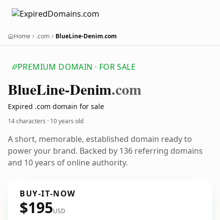
Home
.com
BlueLine-Denim.com
PREMIUM DOMAIN · FOR SALE
Blue
Line-Denim
.com
Expired .com domain for sale
14 characters ·
10 years old
A short, memorable, established domain ready to
power your brand. Backed by 136 referring domains
and 10 years of online authority.
BUY-IT-NOW
$195
USD