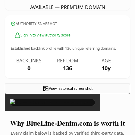
AVAILABLE — PREMIUM DOMAIN
AUTHORITY SNAPSHOT
Sign in to view authority score
Established backlink profile with
136
unique referring domains.
BACKLINKS
REF DOM
AGE
0
136
10y
View historical screenshot
×
Why BlueLine-Denim.com is worth it
Every claim below is backed by verified third-party data.