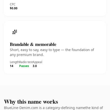
CPC
$0.00
Brandable & memorable
Short, easy to say, easy to type — the foundation of
any premium brand.
Length
Radio test
Appeal
14
Passes
3.0
Why this name works
BlueLine-Denim.com is a category-defining namethe kind of