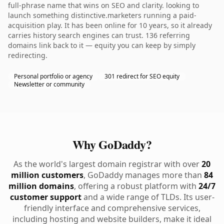
full-phrase name that wins on SEO and clarity. looking to
launch something distinctive.marketers running a paid-
acquisition play. It has been online for 10 years, so it already
carries history search engines can trust. 136 referring
domains link back to it — equity you can keep by simply
redirecting.
Personal portfolio or agency
301 redirect for SEO equity
Newsletter or community
Why GoDaddy?
As the world's largest domain registrar with over
20
million customers
, GoDaddy manages more than
84
million domains
, offering a robust platform with
24/7
customer support
and a wide range of TLDs. Its user-
friendly interface and comprehensive services,
including hosting and website builders, make it ideal