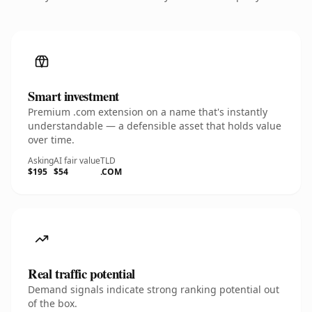
Smart investment
Premium .com extension on a name that's instantly
understandable — a defensible asset that holds value
over time.
Asking
AI fair value
TLD
$195
$54
.COM
Real traffic potential
Demand signals indicate strong ranking potential out
of the box.