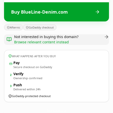
Buy BlueLine-Denim.com
Afternic
GoDaddy checkout
Not interested in buying this domain?
Browse relevant content instead
WHAT HAPPENS AFTER YOU BUY
Pay
Secure checkout on GoDaddy
Verify
2
Ownership confirmed
Push
3
Delivered within 24h
GoDaddy-protected checkout
BlueLine-Denim.
com