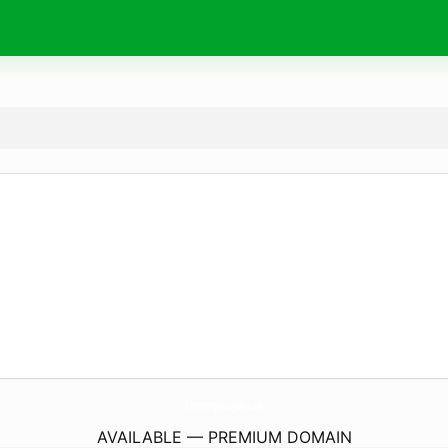
Blooming-Uruguay.
com
AVAILABLE — PREMIUM DOMAIN