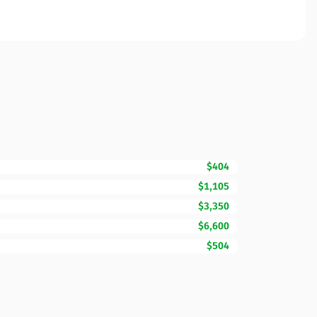
$404
$1,105
$3,350
$6,600
$504