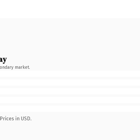
ay
condary market.
Prices in USD.