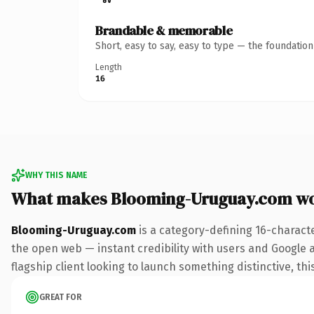
Brandable & memorable
Short, easy to say, easy to type — the foundatio
Length
16
WHY THIS NAME
What makes Blooming-Uruguay.com wo
Blooming-Uruguay.com
is a category-defining 16-charact
the open web — instant credibility with users and Google al
flagship client looking to launch something distinctive, this
GREAT FOR