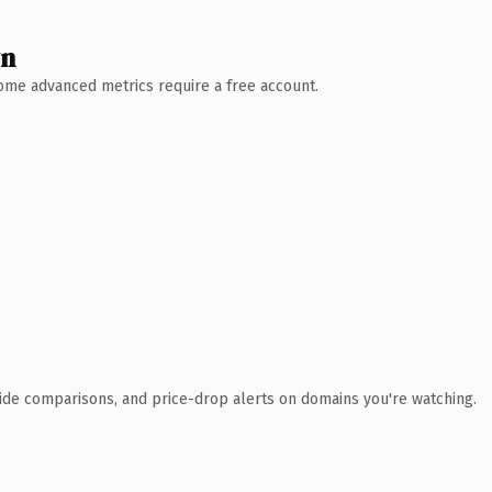
wn
 Some advanced metrics require a free account.
ide comparisons, and price-drop alerts on domains you're watching.