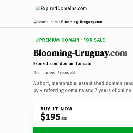
Home
.com
Blooming-Uruguay.com
PREMIUM DOMAIN · FOR SALE
Blooming-Uruguay
.com
Expired .com domain for sale
16 characters ·
7 years old
·
A short, memorable, established domain rea
by 4 referring domains and 7 years of online 
BUY-IT-NOW
$195
USD