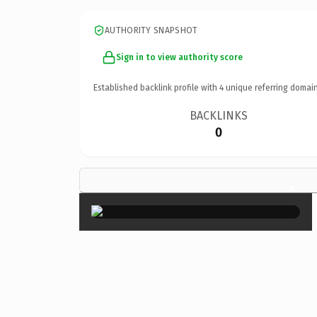
AUTHORITY SNAPSHOT
Sign in to view authority score
Established backlink profile with
4
unique referring domain
BACKLINKS
0
×