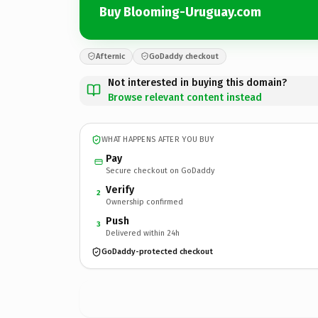
Buy Blooming-Uruguay.com
Afternic
GoDaddy checkout
Not interested in buying this domain?
Browse relevant content instead
WHAT HAPPENS AFTER YOU BUY
Pay
Secure checkout on GoDaddy
Verify
2
Ownership confirmed
Push
3
Delivered within 24h
GoDaddy-protected checkout