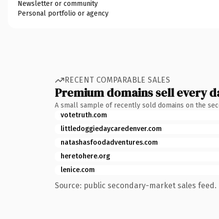
Newsletter or community
Personal portfolio or agency
RECENT COMPARABLE SALES
Premium domains sell every d
A small sample of recently sold domains on the se
votetruth.com
littledoggiedaycaredenver.com
natashasfoodadventures.com
heretohere.org
lenice.com
Source: public secondary-market sales feed. 