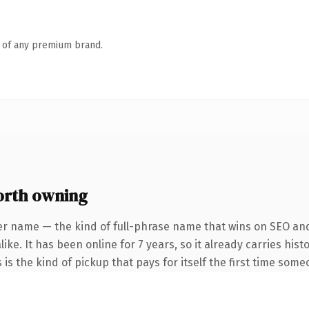
n of any premium brand.
rth owning
er name — the kind of full-phrase name that wins on SEO and 
ike. It has been online for 7 years, so it already carries his
 is the kind of pickup that pays for itself the first time some