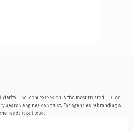
clarity. The .com extension is the most trusted TLD on
tory search engines can trust. For agencies rebranding a
one reads it out loud.