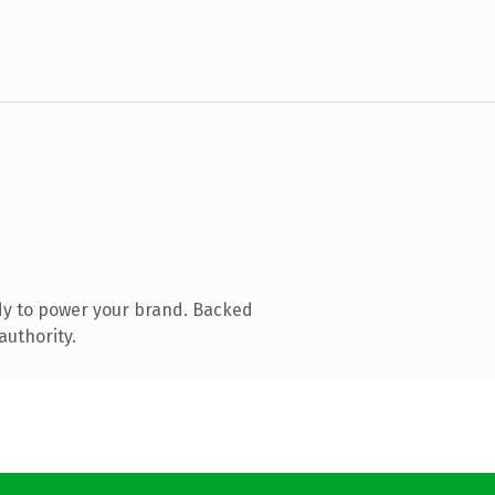
dy to power your brand. Backed
authority.