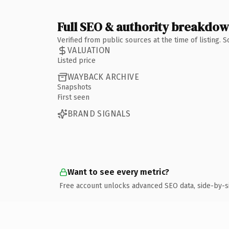
Full SEO & authority breakdo
Verified from public sources at the time of listing.
VALUATION
Listed price
WAYBACK ARCHIVE
Snapshots
First seen
BRAND SIGNALS
Want to see every metric?
Free account unlocks advanced SEO data, side-by-s