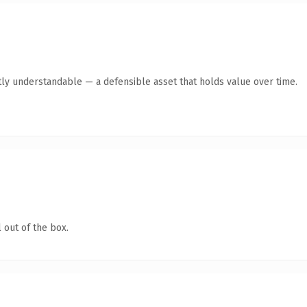
ly understandable — a defensible asset that holds value over time.
 out of the box.