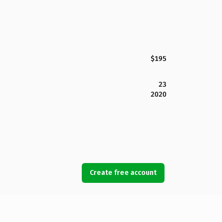
$195
23
2020
Create free account