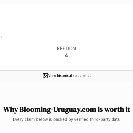
s.
REF DOM
4
View historical screenshot
Why Blooming-Uruguay.com is worth it
Every claim below is backed by verified third-party data.