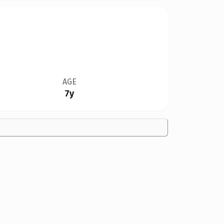
AGE
7y