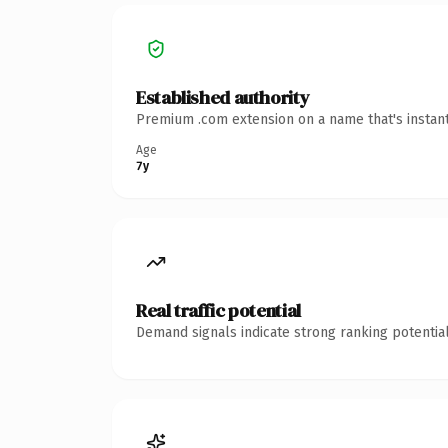
Established authority
Premium .com extension on a name that's instant
Age
7y
Real traffic potential
Demand signals indicate strong ranking potential