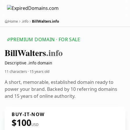
Home
.info
BillWalters.info
PREMIUM DOMAIN · FOR SALE
Bill
Walters
.info
Descriptive .info domain
11 characters ·
15 years old
A short, memorable, established domain ready to
power your brand. Backed by 10 referring domains
and 15 years of online authority.
BUY-IT-NOW
$100
USD