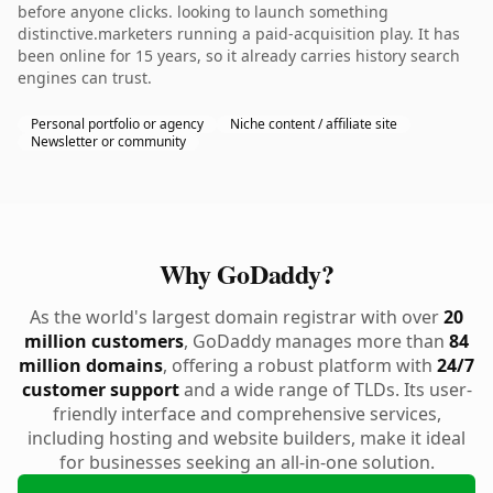
before anyone clicks. looking to launch something
distinctive.marketers running a paid-acquisition play. It has
been online for 15 years, so it already carries history search
engines can trust.
Personal portfolio or agency
Niche content / affiliate site
Newsletter or community
Why GoDaddy?
As the world's largest domain registrar with over
20
million customers
, GoDaddy manages more than
84
million domains
, offering a robust platform with
24/7
customer support
and a wide range of TLDs. Its user-
friendly interface and comprehensive services,
including hosting and website builders, make it ideal
for businesses seeking an all-in-one solution.