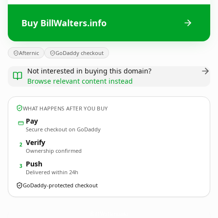
Buy BillWalters.info
Afternic
GoDaddy checkout
Not interested in buying this domain?
Browse relevant content instead
WHAT HAPPENS AFTER YOU BUY
Pay
Secure checkout on GoDaddy
Verify
2
Ownership confirmed
Push
3
Delivered within 24h
GoDaddy-protected checkout
BillWalters.
info