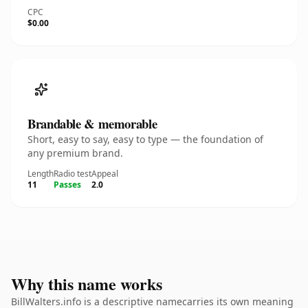
CPC
$0.00
Brandable & memorable
Short, easy to say, easy to type — the foundation of
any premium brand.
Length
Radio test
Appeal
11
Passes
2.0
Why this name works
BillWalters.info is a descriptive namecarries its own meaning