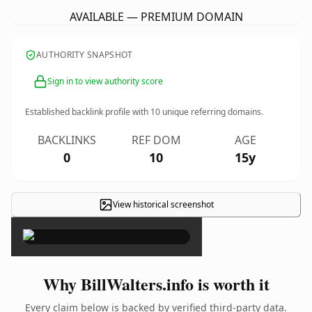
AVAILABLE — PREMIUM DOMAIN
AUTHORITY SNAPSHOT
Sign in to view authority score
Established backlink profile with
10
unique referring domains.
BACKLINKS
REF DOM
AGE
0
10
15y
View historical screenshot
×
Why BillWalters.info is worth it
Every claim below is backed by verified third-party data.