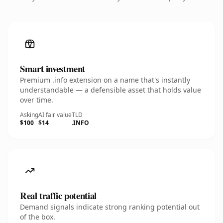
Smart investment
Premium .info extension on a name that's instantly
understandable — a defensible asset that holds value
over time.
Asking
AI fair value
TLD
$100
$14
.INFO
Real traffic potential
Demand signals indicate strong ranking potential out
of the box.