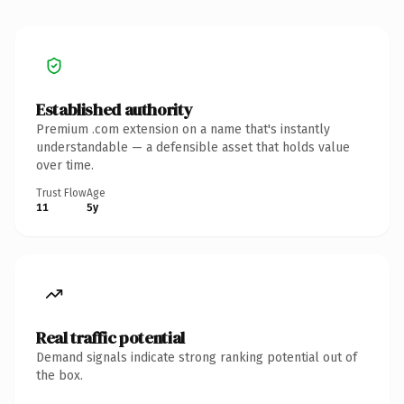
Established authority
Premium .com extension on a name that's instantly
understandable — a defensible asset that holds value
over time.
Trust Flow
Age
11
5y
Real traffic potential
Demand signals indicate strong ranking potential out of
the box.