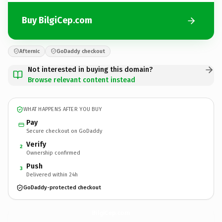
Buy BilgiCep.com
Afternic
GoDaddy checkout
Not interested in buying this domain?
Browse relevant content instead
WHAT HAPPENS AFTER YOU BUY
Pay
Secure checkout on GoDaddy
Verify
2
Ownership confirmed
Push
3
Delivered within 24h
GoDaddy-protected checkout
BilgiCep.
com