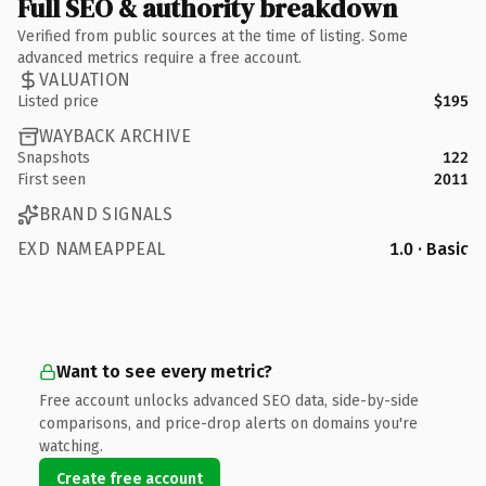
Full SEO & authority breakdown
Verified from public sources at the time of listing. Some
advanced metrics require a free account.
VALUATION
Listed price
$195
WAYBACK ARCHIVE
Snapshots
122
First seen
2011
BRAND SIGNALS
EXD NAMEAPPEAL
1.0 · Basic
Want to see every metric?
Free account unlocks advanced SEO data, side-by-side
comparisons, and price-drop alerts on domains you're
watching.
Create free account