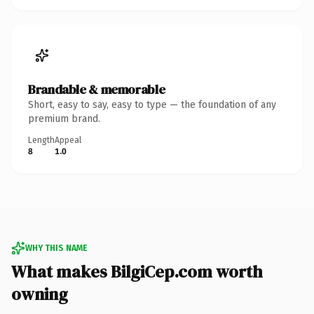
Brandable & memorable
Short, easy to say, easy to type — the foundation of any
premium brand.
Length
Appeal
8
1.0
WHY THIS NAME
What makes BilgiCep.com worth
owning