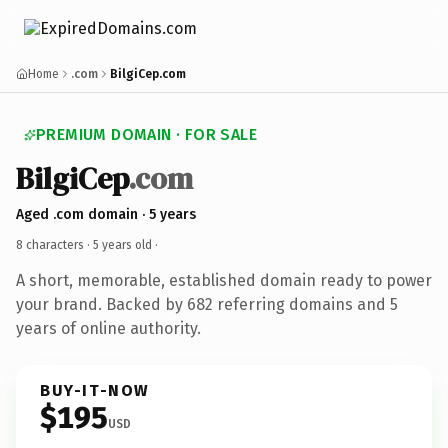
Home
.com
BilgiCep.com
PREMIUM DOMAIN · FOR SALE
BilgiCep
.com
Aged .com domain · 5 years
8 characters ·
5 years old
·
A short, memorable, established domain ready to power
your brand. Backed by 682 referring domains and 5
years of online authority.
BUY-IT-NOW
$195
USD