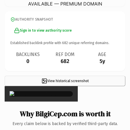
AVAILABLE — PREMIUM DOMAIN
AUTHORITY SNAPSHOT
Sign in to view authority score
Established backlink profile with
682
unique referring domains.
BACKLINKS
REF DOM
AGE
0
682
5y
View historical screenshot
×
Why BilgiCep.com is worth it
Every claim below is backed by verified third-party data.