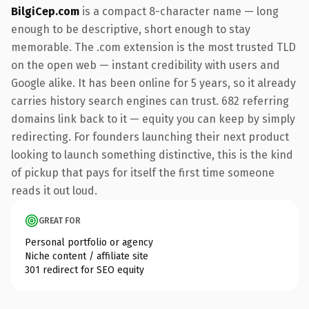
BilgiCep.com
is a compact 8-character name — long
enough to be descriptive, short enough to stay
memorable. The .com extension is the most trusted TLD
on the open web — instant credibility with users and
Google alike. It has been online for 5 years, so it already
carries history search engines can trust. 682 referring
domains link back to it — equity you can keep by simply
redirecting. For founders launching their next product
looking to launch something distinctive, this is the kind
of pickup that pays for itself the first time someone
reads it out loud.
GREAT FOR
Personal portfolio or agency
Niche content / affiliate site
301 redirect for SEO equity