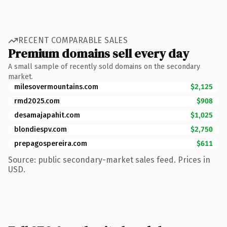
RECENT COMPARABLE SALES
Premium domains sell every day
A small sample of recently sold domains on the secondary
market.
milesovermountains.com
$2,125
rmd2025.com
$908
desamajapahit.com
$1,025
blondiespv.com
$2,750
prepagospereira.com
$611
Source: public secondary-market sales feed. Prices in
USD.