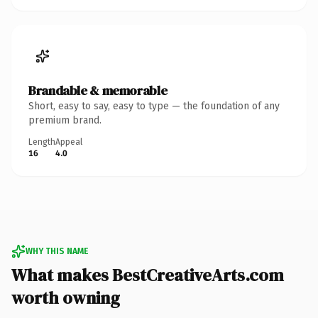
Brandable & memorable
Short, easy to say, easy to type — the foundation of any
premium brand.
Length
Appeal
16
4.0
WHY THIS NAME
What makes BestCreativeArts.com
worth owning