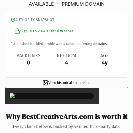
AVAILABLE — PREMIUM DOMAIN
AUTHORITY SNAPSHOT
Sign in to view authority score
Established backlink profile with
4
unique referring domains.
BACKLINKS
REF DOM
AGE
0
4
4y
View historical screenshot
×
Why BestCreativeArts.com is worth it
Every claim below is backed by verified third-party data.