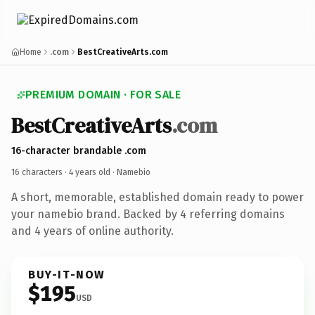
Home
.com
BestCreativeArts.com
PREMIUM DOMAIN · FOR SALE
BestCreativeArts
.com
16-character brandable .com
16 characters ·
4 years old
· Namebio
A short, memorable, established domain ready to power
your namebio brand. Backed by 4 referring domains
and 4 years of online authority.
BUY-IT-NOW
$195
USD