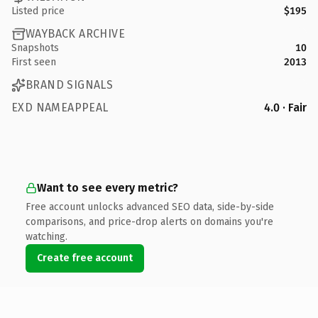
Listed price
$195
WAYBACK ARCHIVE
Snapshots
10
First seen
2013
BRAND SIGNALS
EXD NAMEAPPEAL
4.0 · Fair
Want to see every metric?
Free account unlocks advanced SEO data, side-by-side
comparisons, and price-drop alerts on domains you're
watching.
Create free account