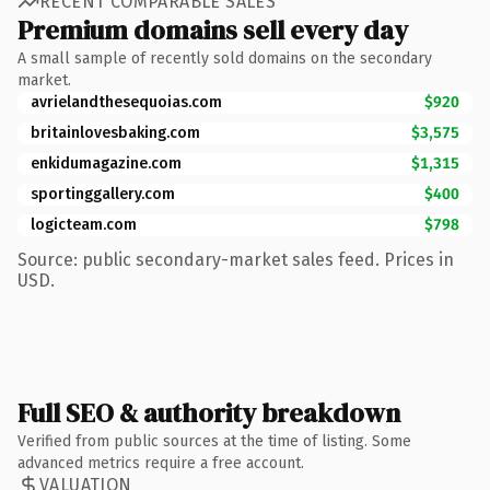
RECENT COMPARABLE SALES
Premium domains sell every day
A small sample of recently sold domains on the secondary
market.
avrielandthesequoias.com
$920
britainlovesbaking.com
$3,575
enkidumagazine.com
$1,315
sportinggallery.com
$400
logicteam.com
$798
Source: public secondary-market sales feed. Prices in
USD.
Full SEO & authority breakdown
Verified from public sources at the time of listing. Some
advanced metrics require a free account.
VALUATION