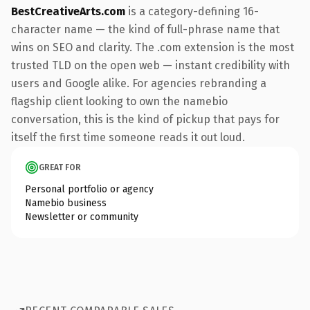
BestCreativeArts.com
is a category-defining 16-
character name — the kind of full-phrase name that
wins on SEO and clarity. The .com extension is the most
trusted TLD on the open web — instant credibility with
users and Google alike. For agencies rebranding a
flagship client looking to own the namebio
conversation, this is the kind of pickup that pays for
itself the first time someone reads it out loud.
GREAT FOR
Personal portfolio or agency
Namebio business
Newsletter or community