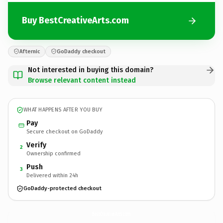
Buy BestCreativeArts.com
Afternic
GoDaddy checkout
Not interested in buying this domain?
Browse relevant content instead
WHAT HAPPENS AFTER YOU BUY
Pay
Secure checkout on GoDaddy
Verify
2
Ownership confirmed
Push
3
Delivered within 24h
GoDaddy-protected checkout
BestCreativeArts.
com