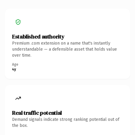
Established authority
Premium .com extension on a name that's instantly
understandable — a defensible asset that holds value
over time.
Age
4y
Real traffic potential
Demand signals indicate strong ranking potential out of
the box.