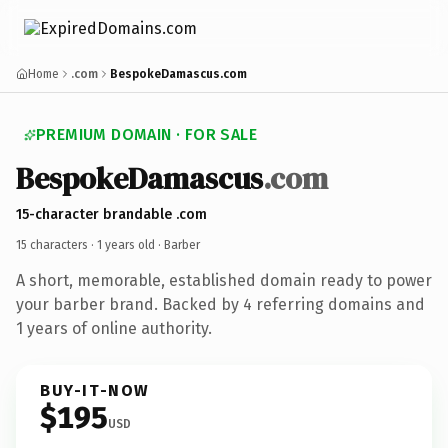
Home
.com
BespokeDamascus.com
PREMIUM DOMAIN · FOR SALE
BespokeDamascus
.com
15-character brandable .com
15 characters ·
1 years old
· Barber
A short, memorable, established domain ready to power
your barber brand. Backed by 4 referring domains and
1 years of online authority.
BUY-IT-NOW
$195
USD