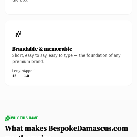
the box.
Brandable & memorable
Short, easy to say, easy to type — the foundation of any
premium brand.
Length
Appeal
15
1.0
WHY THIS NAME
What makes BespokeDamascus.com