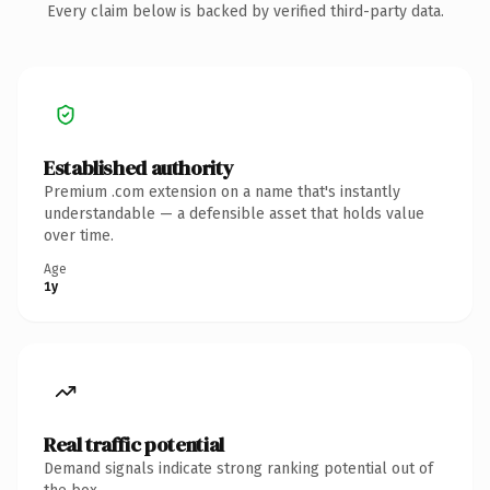
Every claim below is backed by verified third-party data.
Established authority
Premium .com extension on a name that's instantly
understandable — a defensible asset that holds value
over time.
Age
1y
Real traffic potential
Demand signals indicate strong ranking potential out of