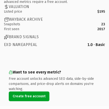
advanced metrics require a free account.
VALUATION
Listed price
$195
WAYBACK ARCHIVE
Snapshots
23
First seen
2017
BRAND SIGNALS
EXD NAMEAPPEAL
1.0 · Basic
Want to see every metric?
Free account unlocks advanced SEO data, side-by-side
comparisons, and price-drop alerts on domains you're
watching.
Create free account