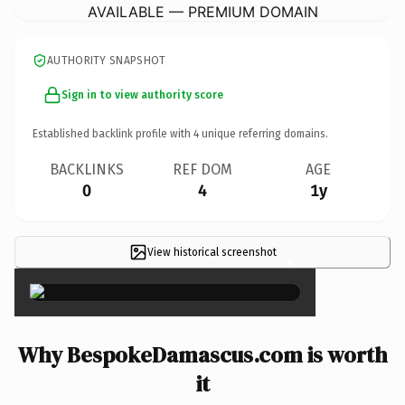
AVAILABLE — PREMIUM DOMAIN
AUTHORITY SNAPSHOT
Sign in to view authority score
Established backlink profile with
4
unique referring domains.
BACKLINKS
REF DOM
AGE
0
4
1y
View historical screenshot
×
Why BespokeDamascus.com is worth
it