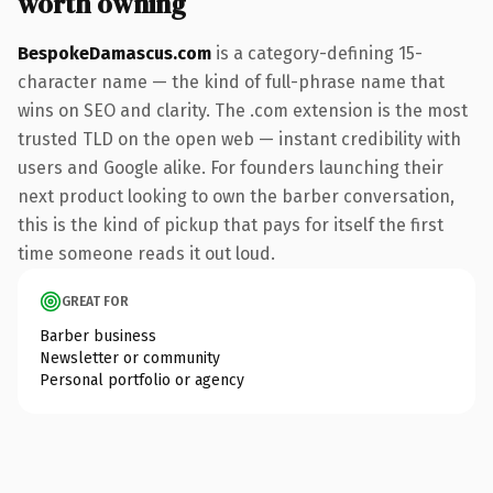
worth owning
BespokeDamascus.com
is a category-defining 15-
character name — the kind of full-phrase name that
wins on SEO and clarity. The .com extension is the most
trusted TLD on the open web — instant credibility with
users and Google alike. For founders launching their
next product looking to own the barber conversation,
this is the kind of pickup that pays for itself the first
time someone reads it out loud.
GREAT FOR
Barber business
Newsletter or community
Personal portfolio or agency