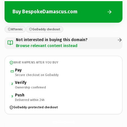
Buy BespokeDamascus.com
Afternic
GoDaddy checkout
Not interested in buying this domain?
Browse relevant content instead
WHAT HAPPENS AFTER YOU BUY
Pay
Secure checkout on GoDaddy
Verify
2
Ownership confirmed
Push
3
Delivered within 24h
GoDaddy-protected checkout
BespokeDamascus.
com