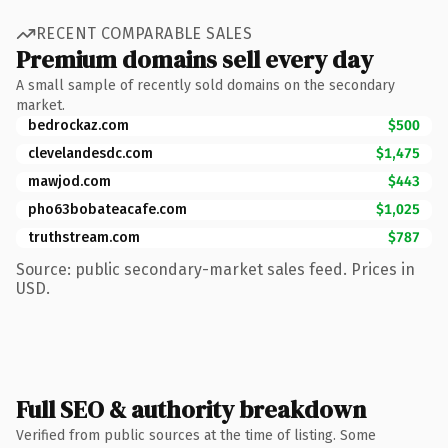
RECENT COMPARABLE SALES
Premium domains sell every day
A small sample of recently sold domains on the secondary
market.
bedrockaz.com
$500
clevelandesdc.com
$1,475
mawjod.com
$443
pho63bobateacafe.com
$1,025
truthstream.com
$787
Source: public secondary-market sales feed. Prices in
USD.
Full SEO & authority breakdown
Verified from public sources at the time of listing. Some