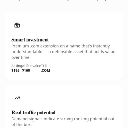
Smart investment
Premium .com extension on a name that's instantly
understandable — a defensible asset that holds value
over time.
Asking
AI fair value
TLD
$195
$160
.COM
Real traffic potential
Demand signals indicate strong ranking potential out
of the box.