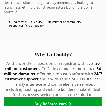
descriptive, short enough to stay memorable. looking to
launch something distinctive.investors building a domain
portfolio.
301 redirect for SEO equity
Newsletter or community
Personal portfolio or agency
Why GoDaddy?
As the world's largest domain registrar with over
20
million customers
, GoDaddy manages more than
84
million domains
, offering a robust platform with
24/7
customer support
and a wide range of TLDs. Its user-
friendly interface and comprehensive services,
including hosting and website builders, make it ideal
for businesses seeking an all-in-one solution.
Buy BeSaras.com