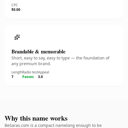
CPC
$0.00
Brandable & memorable
Short, easy to say, easy to type — the foundation of
any premium brand.
Length
Radio test
Appeal
7
Passes
3.0
Why this name works
BeSaras.com is a compact namelong enough to be