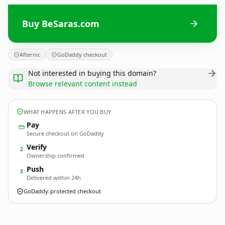
Buy BeSaras.com
Afternic
GoDaddy checkout
Not interested in buying this domain?
Browse relevant content instead
WHAT HAPPENS AFTER YOU BUY
Pay
Secure checkout on GoDaddy
Verify
2
Ownership confirmed
Push
3
Delivered within 24h
GoDaddy-protected checkout
BeSaras.
com