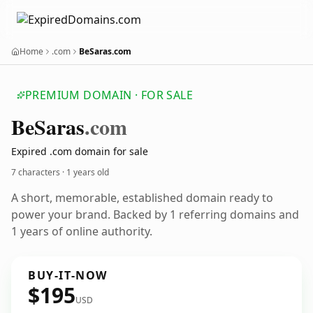
Home
.com
BeSaras.com
PREMIUM DOMAIN · FOR SALE
Be
Saras
.com
Expired .com domain for sale
7 characters ·
1 years old
A short, memorable, established domain ready to
power your brand. Backed by 1 referring domains and
1 years of online authority.
BUY-IT-NOW
$195
USD