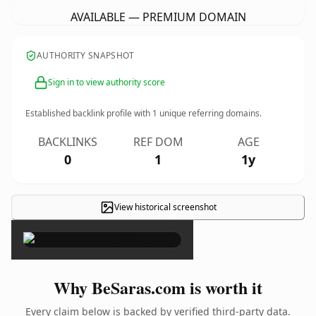
AVAILABLE — PREMIUM DOMAIN
AUTHORITY SNAPSHOT
Sign in to view authority score
Established backlink profile with
1
unique referring domains.
BACKLINKS
REF DOM
AGE
0
1
1y
View historical screenshot
×
Why BeSaras.com is worth it
Every claim below is backed by verified third-party data.