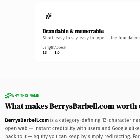
Brandable & memorable
Short, easy to say, easy to type — the foundatio
Length
Appeal
13
1.0
WHY THIS NAME
What makes BerrysBarbell.com worth
BerrysBarbell.com
is a category-defining 13-character na
open web — instant credibility with users and Google alike.
back to it — equity you can keep by simply redirecting. For