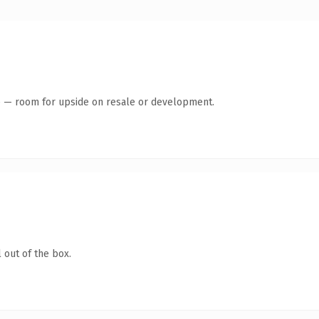
te — room for upside on resale or development.
 out of the box.