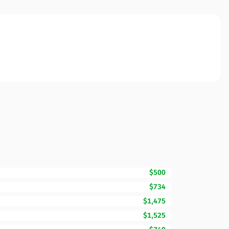
$500
$734
$1,475
$1,525