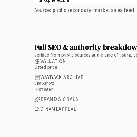
talksphere.com
Source: public secondary-market sales feed. 
Full SEO & authority breakdo
Verified from public sources at the time of listing.
VALUATION
Listed price
WAYBACK ARCHIVE
Snapshots
First seen
BRAND SIGNALS
EXD NAMEAPPEAL