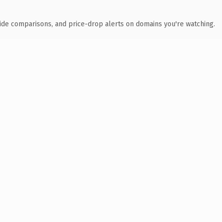
ide comparisons, and price-drop alerts on domains you're watching.