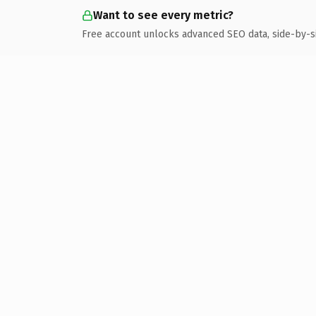
Want to see every metric?
Free account unlocks advanced SEO data, side-by-s