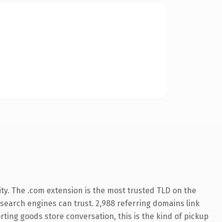
ty. The .com extension is the most trusted TLD on the
y search engines can trust. 2,988 referring domains link
rting goods store conversation, this is the kind of pickup