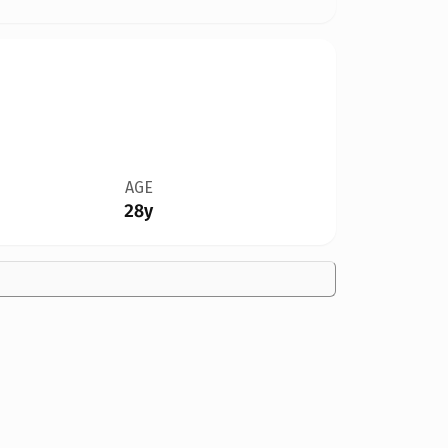
AGE
28y