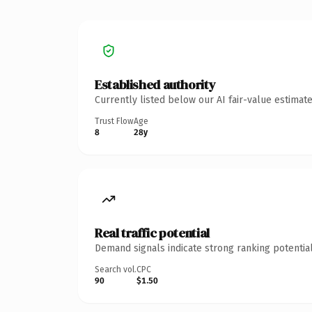
Established authority
Currently listed below our AI fair-value estima
Trust Flow
Age
8
28y
Real traffic potential
Demand signals indicate strong ranking potential
Search vol.
CPC
90
$1.50