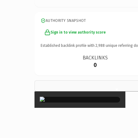
AUTHORITY SNAPSHOT
Sign in to view authority score
Established backlink profile with
2,988
unique referring d
BACKLINKS
0
×