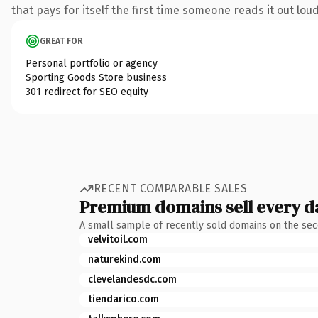
that pays for itself the first time someone reads it out loud
GREAT FOR
Personal portfolio or agency
Sporting Goods Store business
301 redirect for SEO equity
RECENT COMPARABLE SALES
Premium domains sell every d
A small sample of recently sold domains on the se
velvitoil.com
naturekind.com
clevelandesdc.com
tiendarico.com