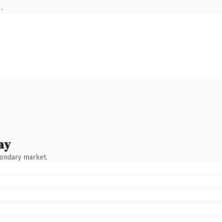
.
ay
condary market.