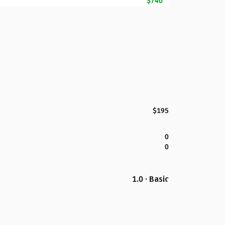
$740
$195
0
0
1.0 · Basic