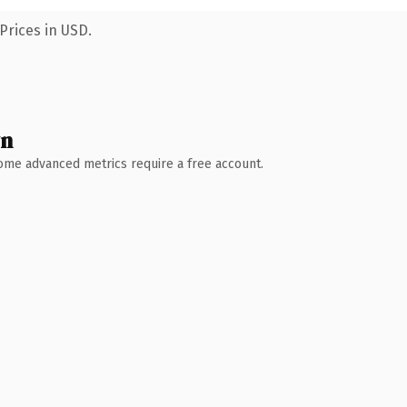
Prices in USD.
wn
 Some advanced metrics require a free account.