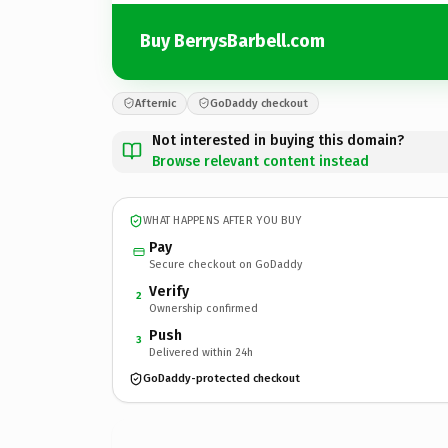
Buy BerrysBarbell.com
Afternic
GoDaddy checkout
Not interested in buying this domain?
Browse relevant content instead
WHAT HAPPENS AFTER YOU BUY
Pay
Secure checkout on GoDaddy
Verify
2
Ownership confirmed
Push
3
Delivered within 24h
GoDaddy-protected checkout