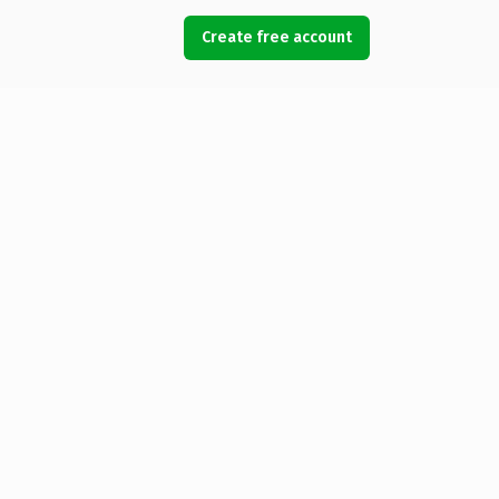
Create free account