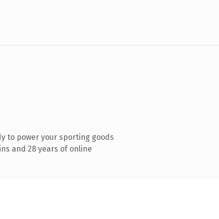
y to power your sporting goods
ns and 28 years of online