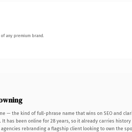
n of any premium brand.
 owning
me — the kind of full-phrase name that wins on SEO and clari
 It has been online for 28 years, so it already carries histor
 agencies rebranding a flagship client looking to own the spo