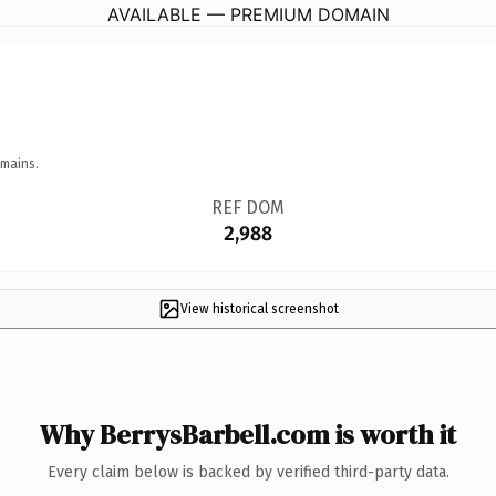
AVAILABLE — PREMIUM DOMAIN
omains.
REF DOM
2,988
View historical screenshot
Why BerrysBarbell.com is worth it
Every claim below is backed by verified third-party data.