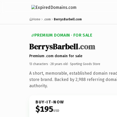
Home
.com
BerrysBarbell.com
PREMIUM DOMAIN · FOR SALE
BerrysBarbell
.com
Premium .com domain for sale
13 characters ·
28 years old
· Sporting Goods Store
A short, memorable, established domain read
store brand. Backed by 2,988 referring domai
authority.
BUY-IT-NOW
$195
USD