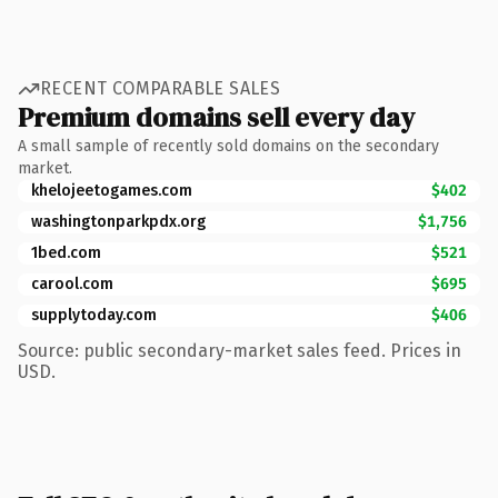
RECENT COMPARABLE SALES
Premium domains sell every day
A small sample of recently sold domains on the secondary
market.
khelojeetogames.com
$402
washingtonparkpdx.org
$1,756
1bed.com
$521
carool.com
$695
supplytoday.com
$406
Source: public secondary-market sales feed. Prices in
USD.