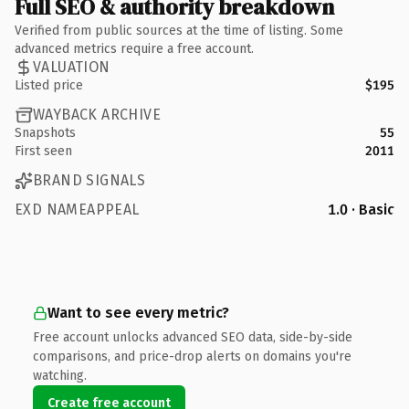
Full SEO & authority breakdown
Verified from public sources at the time of listing. Some
advanced metrics require a free account.
VALUATION
Listed price
$195
WAYBACK ARCHIVE
Snapshots
55
First seen
2011
BRAND SIGNALS
EXD NAMEAPPEAL
1.0 · Basic
Want to see every metric?
Free account unlocks advanced SEO data, side-by-side
comparisons, and price-drop alerts on domains you're
watching.
Create free account