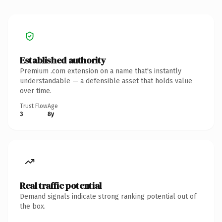
Established authority
Premium .com extension on a name that's instantly
understandable — a defensible asset that holds value
over time.
Trust Flow
Age
3
8y
Real traffic potential
Demand signals indicate strong ranking potential out of
the box.