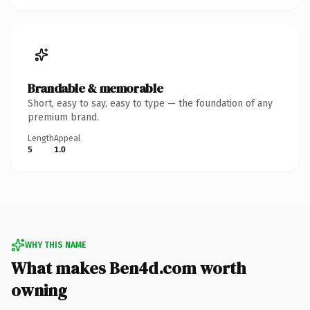
Brandable & memorable
Short, easy to say, easy to type — the foundation of any
premium brand.
Length
Appeal
5
1.0
WHY THIS NAME
What makes Ben4d.com worth
owning