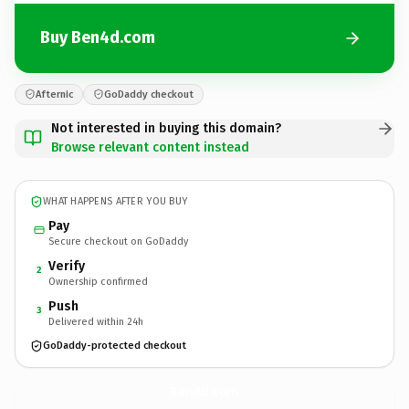
Buy Ben4d.com
Afternic
GoDaddy checkout
Not interested in buying this domain?
Browse relevant content instead
WHAT HAPPENS AFTER YOU BUY
Pay
Secure checkout on GoDaddy
Verify
2
Ownership confirmed
Push
3
Delivered within 24h
GoDaddy-protected checkout
Ben4d.
com