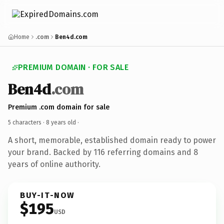
Home
.com
Ben4d.com
PREMIUM DOMAIN · FOR SALE
Ben4d
.com
Premium .com domain for sale
5 characters ·
8 years old
·
A short, memorable, established domain ready to power
your brand. Backed by 116 referring domains and 8
years of online authority.
BUY-IT-NOW
$195
USD