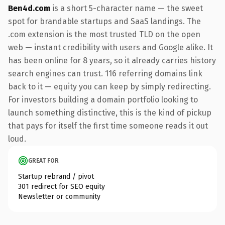
Ben4d.com
is a short 5-character name — the sweet
spot for brandable startups and SaaS landings. The
.com extension is the most trusted TLD on the open
web — instant credibility with users and Google alike. It
has been online for 8 years, so it already carries history
search engines can trust. 116 referring domains link
back to it — equity you can keep by simply redirecting.
For investors building a domain portfolio looking to
launch something distinctive, this is the kind of pickup
that pays for itself the first time someone reads it out
loud.
GREAT FOR
Startup rebrand / pivot
301 redirect for SEO equity
Newsletter or community