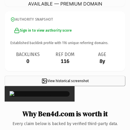
AVAILABLE — PREMIUM DOMAIN
AUTHORITY SNAPSHOT
Sign in to view authority score
Established backlink profile with
116
unique referring domains.
BACKLINKS
REF DOM
AGE
0
116
8y
View historical screenshot
×
Why Ben4d.com is worth it
Every claim below is backed by verified third-party data.