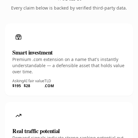
Every claim below is backed by verified third-party data.
Smart investment
Premium .com extension on a name that's instantly
understandable — a defensible asset that holds value
over time.
Asking
AI fair value
TLD
$195
$28
.COM
Real traffic potential
Demand signals indicate strong ranking potential out