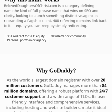
BelovedDaughtersOfChrist.com is a category-defining
namethe kind of full-phrase name that wins on SEO and
clarity. looking to launch something distinctive.agencies
rebranding a flagship client. 408 referring domains link back
to it — equity you can keep by simply redirecting.
301 redirect for SEO equity
Newsletter or community
Personal portfolio or agency
Why GoDaddy?
As the world's largest domain registrar with over
20
million customers
, GoDaddy manages more than
84
million domains
, offering a robust platform with
24/7
customer support
and a wide range of TLDs. Its user-
friendly interface and comprehensive services,
including hosting and website builders, make it ideal