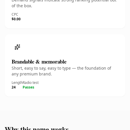
of the box.
CPC
$0.00
Brandable & memorable
Short, easy to say, easy to type — the foundation of
any premium brand.
Length
Radio test
24
Passes
Why this name works