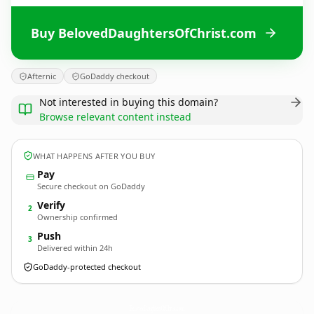
Buy BelovedDaughtersOfChrist.com
Afternic
GoDaddy checkout
Not interested in buying this domain?
Browse relevant content instead
WHAT HAPPENS AFTER YOU BUY
Pay
Secure checkout on GoDaddy
Verify
2
Ownership confirmed
Push
3
Delivered within 24h
GoDaddy-protected checkout
BelovedDaughtersOfChrist.
com