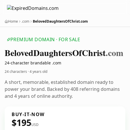
Home
.com
BelovedDaughtersOfChrist.com
PREMIUM DOMAIN · FOR SALE
Beloved
Daughters
Of
Christ
.com
24-character brandable .com
24 characters ·
4 years old
A short, memorable, established domain ready to
power your brand. Backed by 408 referring domains
and 4 years of online authority.
BUY-IT-NOW
$195
USD