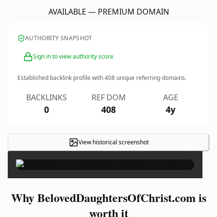
AVAILABLE — PREMIUM DOMAIN
AUTHORITY SNAPSHOT
Sign in to view authority score
Established backlink profile with
408
unique referring domains.
BACKLINKS
REF DOM
AGE
0
408
4y
View historical screenshot
×
Why BelovedDaughtersOfChrist.com is
worth it