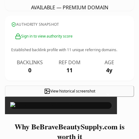
AVAILABLE — PREMIUM DOMAIN
AUTHORITY SNAPSHOT
Sign in to view authority score
Established backlink profile with
11
unique referring domains.
BACKLINKS
REF DOM
AGE
0
11
4y
View historical screenshot
×
Why BeBraveBeautySupply.com is
worth it