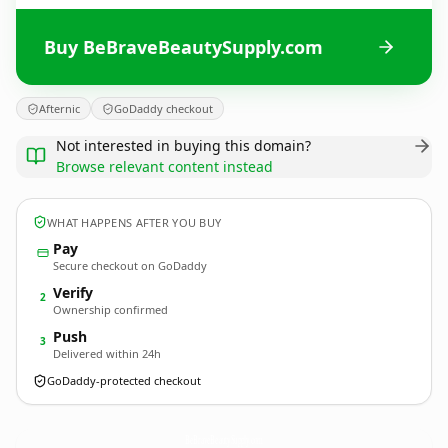
Buy BeBraveBeautySupply.com
Afternic
GoDaddy checkout
Not interested in buying this domain?
Browse relevant content instead
WHAT HAPPENS AFTER YOU BUY
Pay
Secure checkout on GoDaddy
Verify
2
Ownership confirmed
Push
3
Delivered within 24h
GoDaddy-protected checkout
BeBraveBeautySupply.
com