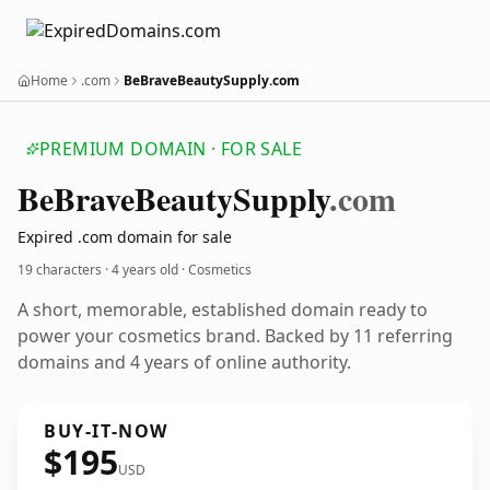
Home
.com
BeBraveBeautySupply.com
PREMIUM DOMAIN · FOR SALE
Be
Brave
Beauty
Supply
.com
Expired .com domain for sale
19 characters ·
4 years old
· Cosmetics
A short, memorable, established domain ready to
power your cosmetics brand. Backed by 11 referring
domains and 4 years of online authority.
BUY-IT-NOW
$195
USD