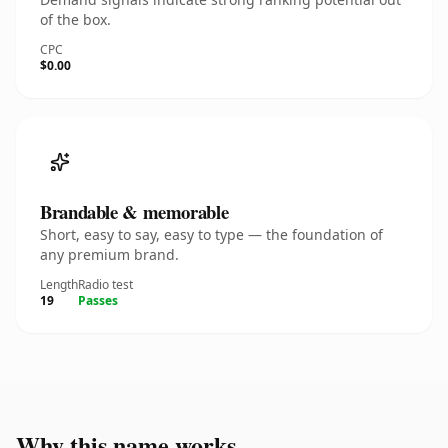
of the box.
CPC
$0.00
Brandable & memorable
Short, easy to say, easy to type — the foundation of
any premium brand.
Length
Radio test
19
Passes
Why this name works