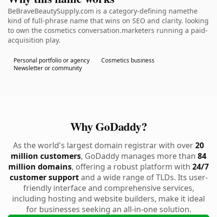
BeBraveBeautySupply.com is a category-defining namethe
kind of full-phrase name that wins on SEO and clarity. looking
to own the cosmetics conversation.marketers running a paid-
acquisition play.
Personal portfolio or agency
Cosmetics business
Newsletter or community
Why GoDaddy?
As the world's largest domain registrar with over
20
million customers
, GoDaddy manages more than
84
million domains
, offering a robust platform with
24/7
customer support
and a wide range of TLDs. Its user-
friendly interface and comprehensive services,
including hosting and website builders, make it ideal
for businesses seeking an all-in-one solution.