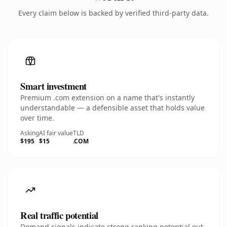
Every claim below is backed by verified third-party data.
Smart investment
Premium .com extension on a name that's instantly
understandable — a defensible asset that holds value
over time.
Asking
AI fair value
TLD
$195
$15
.COM
Real traffic potential
Demand signals indicate strong ranking potential out